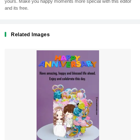
yours. Make you happy moments more special with this editor
and its free.
Related Images