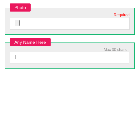
Photo
Required
Any Name Here
Max 30 chars