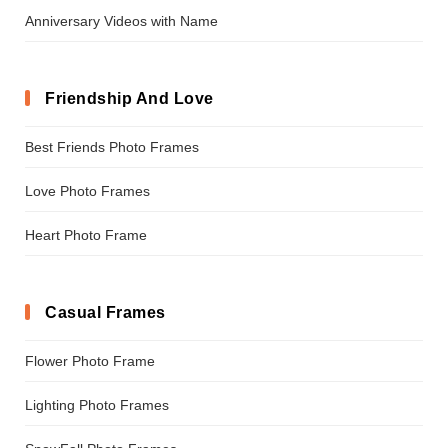
Anniversary Videos with Name
Friendship And Love
Best Friends Photo Frames
Love Photo Frames
Heart Photo Frame
Casual Frames
Flower Photo Frame
Lighting Photo Frames