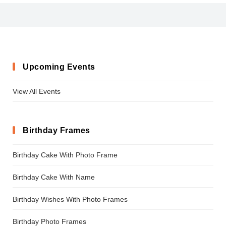
AirPlanet
Upcoming Events
View All Events
Birthday Frames
Birthday Cake With Photo Frame
Birthday Cake With Name
Birthday Wishes With Photo Frames
Birthday Photo Frames