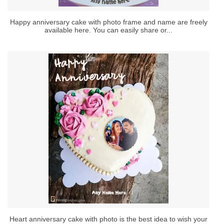
Happy anniversary cake with photo frame and name are freely
available here. You can easily share or...
Heart anniversary cake with photo is the best idea to wish your