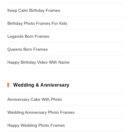
Keep Calm Birthday Frames
Birthday Photo Frames For Kids
Legends Born Frames
Queens Born Frames
Happy Birthday Video With Name
Wedding & Anniversary
Anniversary Cake With Photo
Wedding Anniversary Photo Frames
Happy Wedding Photo Frames