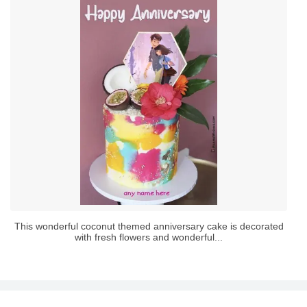
This wonderful coconut themed anniversary cake is decorated
with fresh flowers and wonderful...