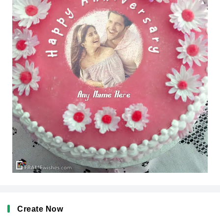
Create Now