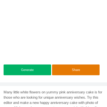
Generate
Share
Many little white flowers on yummy pink anniversary cake is for
those who are looking for unique anniversary wishes. Try this
editor and make a new happy anniversary cake with photo of