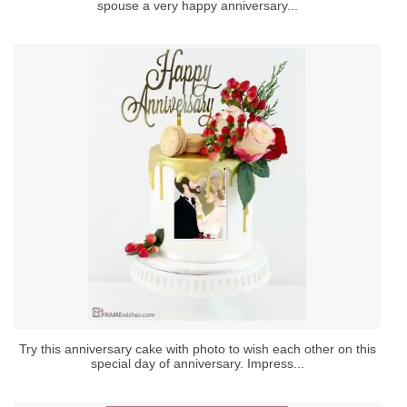
spouse a very happy anniversary...
Try this anniversary cake with photo to wish each other on this
special day of anniversary. Impress...