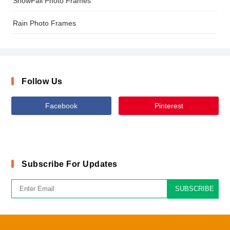
SnowFall Photo Frames
Rain Photo Frames
Follow Us
Facebook
Pinterest
Subscribe For Updates
SUBSCRIBE