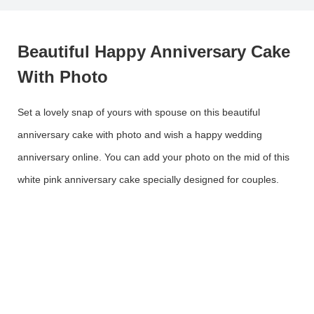
Beautiful Happy Anniversary Cake
With Photo
Set a lovely snap of yours with spouse on this beautiful
anniversary cake with photo and wish a happy wedding
anniversary online. You can add your photo on the mid of this
white pink anniversary cake specially designed for couples.