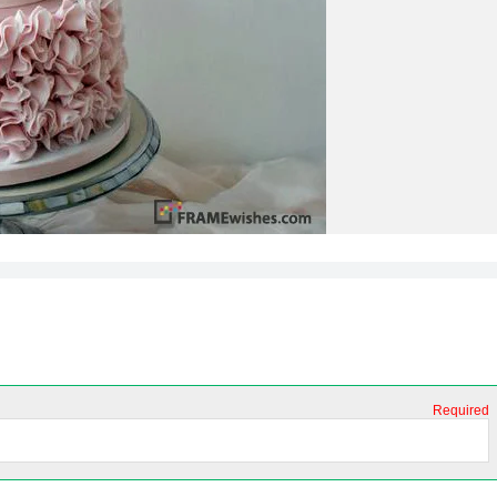
Required