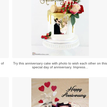
 of
Try this anniversary cake with photo to wish each other on this
special day of anniversary. Impress...