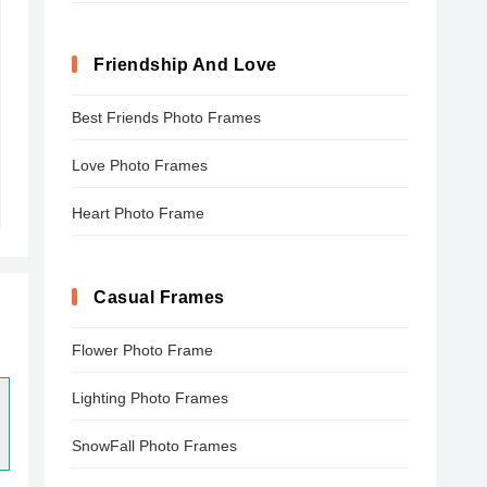
Friendship And Love
Best Friends Photo Frames
Love Photo Frames
Heart Photo Frame
Casual Frames
Flower Photo Frame
Lighting Photo Frames
SnowFall Photo Frames