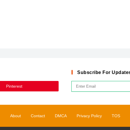
Subscribe For Update
Pinterest
About
Contact
DMCA
Privacy Policy
TOS