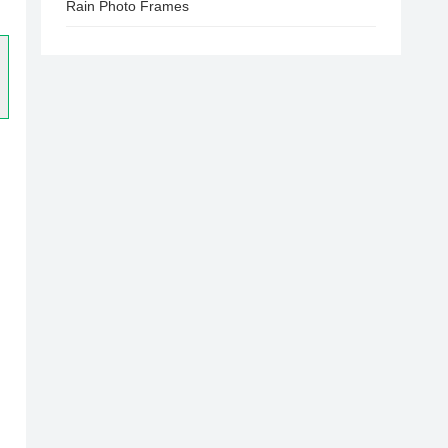
Rain Photo Frames