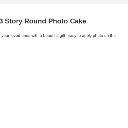
 3 Story Round Photo Cake
your loved ones with a beautiful gift. Easy to apply photo on the