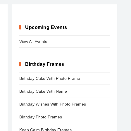
Upcoming Events
View All Events
Birthday Frames
Birthday Cake With Photo Frame
Birthday Cake With Name
Birthday Wishes With Photo Frames
Birthday Photo Frames
Keep Calm Birthday Frames