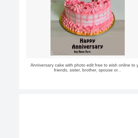
Anniversary cake with photo edit free to wish online to 
friends, sister, brother, spouse or...