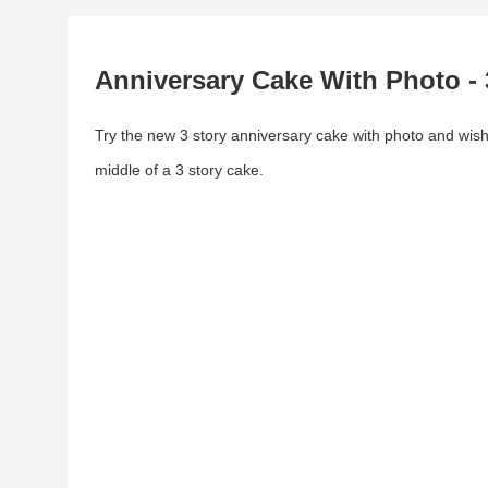
Anniversary Cake With Photo -
Try the new 3 story anniversary cake with photo and wish 
middle of a 3 story cake.