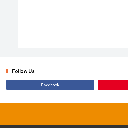
ARIALBD_1
Follow Us
Facebook