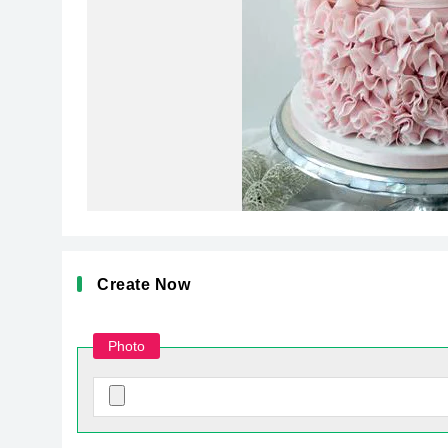
Create Now
Photo