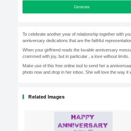
Generate
To celebrate another year of relationship together with y
anniversary dedications that are the faithful representation
When your girlfriend reads the lovable anniversary messag
crammed with joy, but in particular , a love without limits.
Make use of this free online tool to send her a anniversa
photo now and drop in her inbox. She will love the way it wi
Related Images