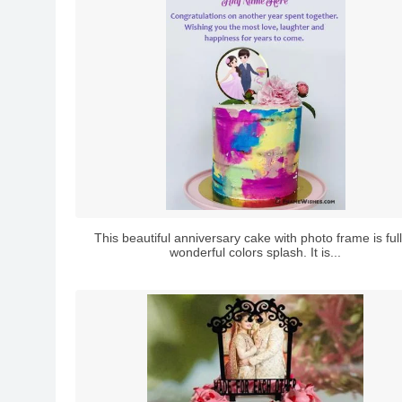
This beautiful anniversary cake with photo frame is full
wonderful colors splash. It is...