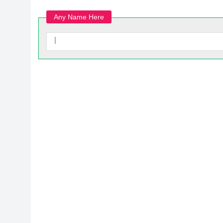
Any Name Here