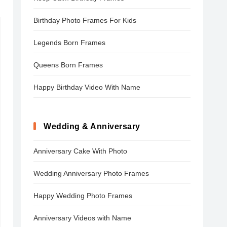
Birthday Photo Frames For Kids
Legends Born Frames
Queens Born Frames
Happy Birthday Video With Name
Wedding & Anniversary
Anniversary Cake With Photo
Wedding Anniversary Photo Frames
Happy Wedding Photo Frames
Anniversary Videos with Name