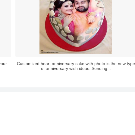
your
Customized heart anniversary cake with photo is the new type
of anniversary wish ideas. Sending...