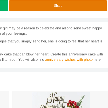
Share
our girl may be a reason to celebrate and also to send sweet happy
 of your feelings.
es that you simply send her, she is going to feel that her heart is
ary cake that can blow her heart. Create this anniversary cake with
ll turn out. You will also find
anniversary wishes with photo
here.