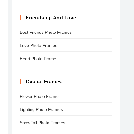
Friendship And Love
Best Friends Photo Frames
Love Photo Frames
Heart Photo Frame
Casual Frames
Flower Photo Frame
Lighting Photo Frames
SnowFall Photo Frames