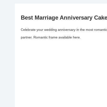
Best Marriage Anniversary Cak
Celebrate your wedding anniversary in the most romantic
partner. Romantic frame available here.