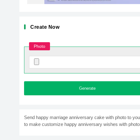
Create Now
Photo
Generate
Send happy marriage anniversary cake with photo to your fr
to make customize happy anniversary wishes with photo 