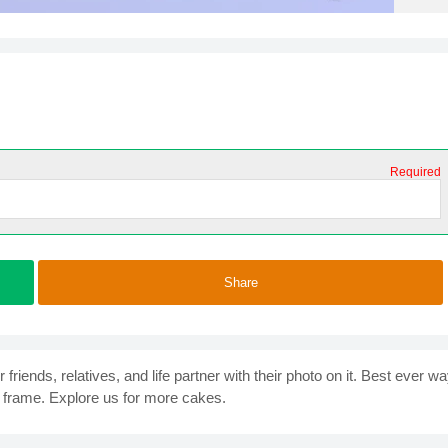
Required
Share
iends, relatives, and life partner with their photo on it. Best ever w
frame. Explore us for more cakes.