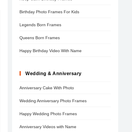
Birthday Photo Frames For Kids
Legends Born Frames
Queens Born Frames
Happy Birthday Video With Name
Wedding & Anniversary
Anniversary Cake With Photo
Wedding Anniversary Photo Frames
Happy Wedding Photo Frames
Anniversary Videos with Name