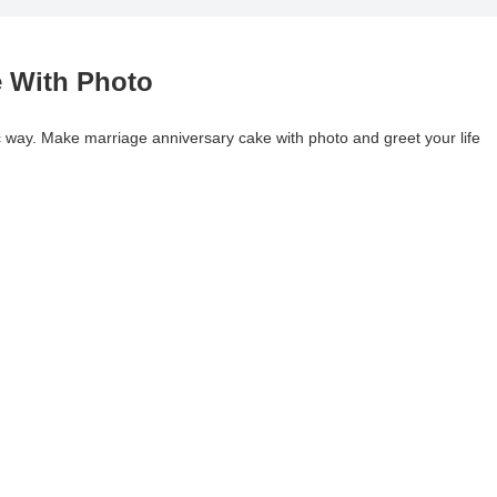
e With Photo
 way. Make marriage anniversary cake with photo and greet your life