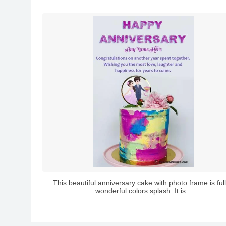
This beautiful anniversary cake with photo frame is full
wonderful colors splash. It is...