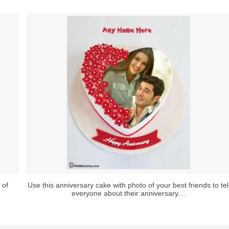
 of
Use this anniversary cake with photo of your best friends to tel
everyone about their anniversary....