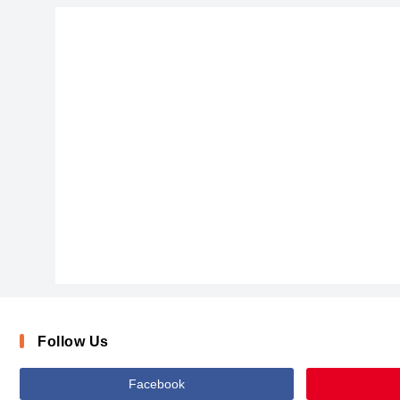
Follow Us
Facebook