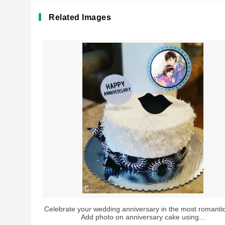
Related Images
Celebrate your wedding anniversary in the most romanti
Add photo on anniversary cake using...