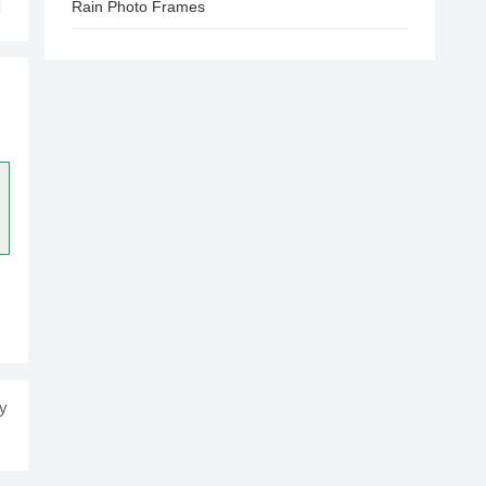
Rain Photo Frames
ay