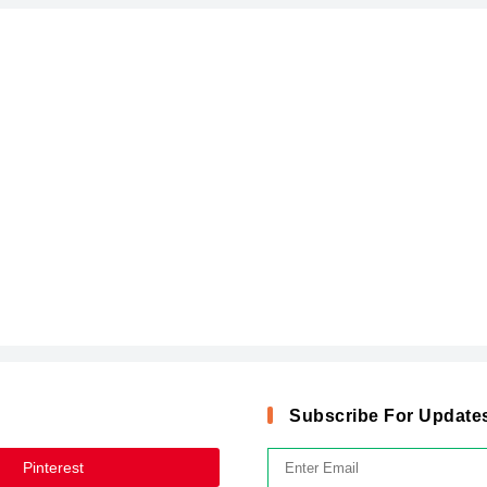
Subscribe For Update
Pinterest