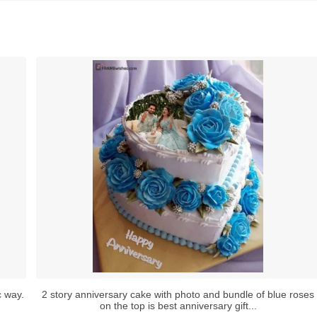
c way.
2 story anniversary cake with photo and bundle of blue roses
on the top is best anniversary gift...