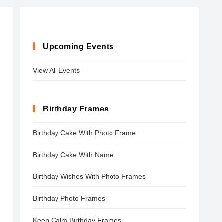
Upcoming Events
View All Events
Birthday Frames
Birthday Cake With Photo Frame
Birthday Cake With Name
Birthday Wishes With Photo Frames
Birthday Photo Frames
Keep Calm Birthday Frames