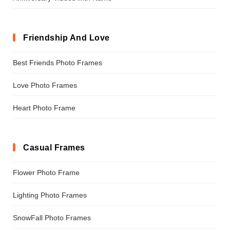
Friendship And Love
Best Friends Photo Frames
Love Photo Frames
Heart Photo Frame
Casual Frames
Flower Photo Frame
Lighting Photo Frames
SnowFall Photo Frames