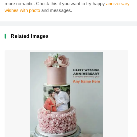
more romantic. Check this if you want to try happy
anniversary
wishes with photo
and messages.
Related Images