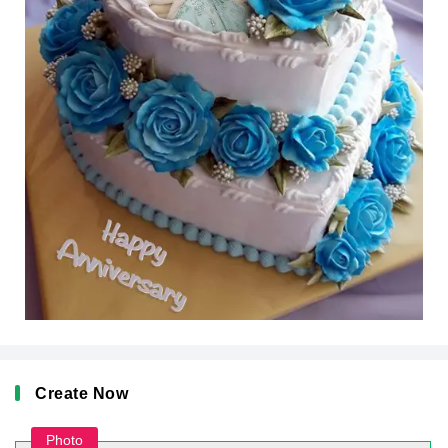
Create Now
Photo