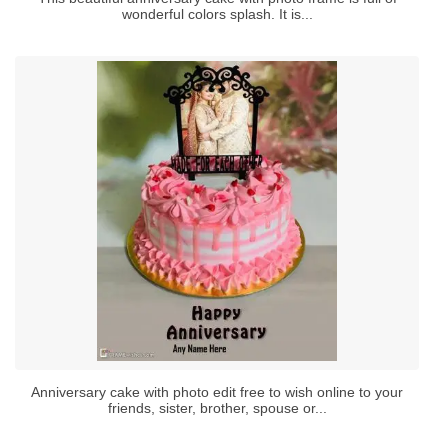
wonderful colors splash. It is...
Anniversary cake with photo edit free to wish online to your
friends, sister, brother, spouse or...