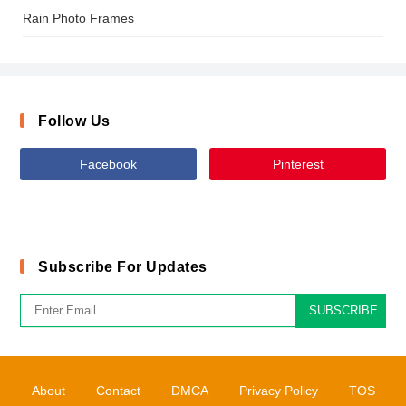
Rain Photo Frames
Follow Us
Facebook
Pinterest
Subscribe For Updates
SUBSCRIBE
About
Contact
DMCA
Privacy Policy
TOS