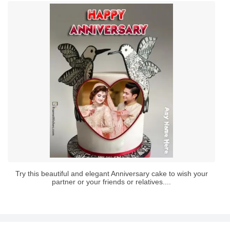
Try this beautiful and elegant Anniversary cake to wish your
partner or your friends or relatives....