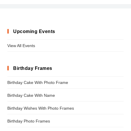
Upcoming Events
View All Events
Birthday Frames
Birthday Cake With Photo Frame
Birthday Cake With Name
Birthday Wishes With Photo Frames
Birthday Photo Frames