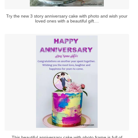
Try the new 3 story anniversary cake with photo and wish your
loved ones with a beautiful gift....
This beautiful anniversary cake with photo frame is full of