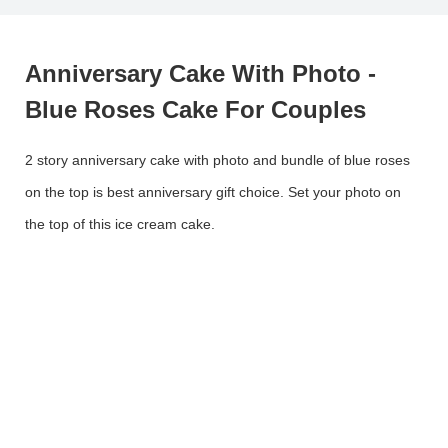
Anniversary Cake With Photo -
Blue Roses Cake For Couples
2 story anniversary cake with photo and bundle of blue roses
on the top is best anniversary gift choice. Set your photo on
the top of this ice cream cake.