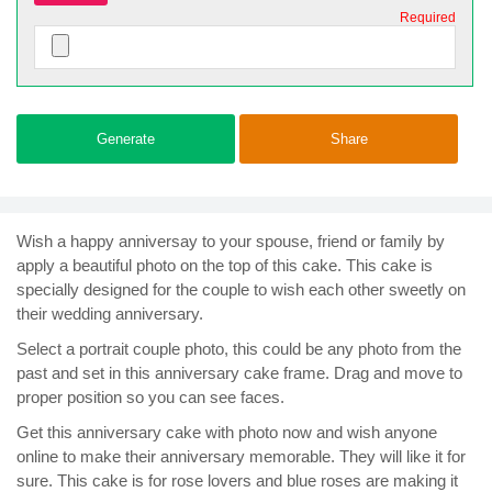
Required
Generate
Share
Wish a happy anniversay to your spouse, friend or family by
apply a beautiful photo on the top of this cake. This cake is
specially designed for the couple to wish each other sweetly on
their wedding anniversary.
Select a portrait couple photo, this could be any photo from the
past and set in this anniversary cake frame. Drag and move to
proper position so you can see faces.
Get this anniversary cake with photo now and wish anyone
online to make their anniversary memorable. They will like it for
sure. This cake is for rose lovers and blue roses are making it