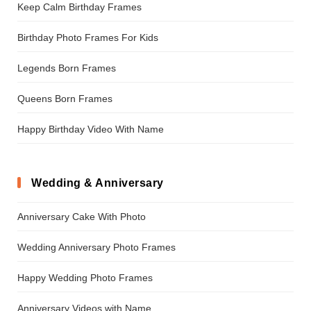
Keep Calm Birthday Frames
Birthday Photo Frames For Kids
Legends Born Frames
Queens Born Frames
Happy Birthday Video With Name
Wedding & Anniversary
Anniversary Cake With Photo
Wedding Anniversary Photo Frames
Happy Wedding Photo Frames
Anniversary Videos with Name