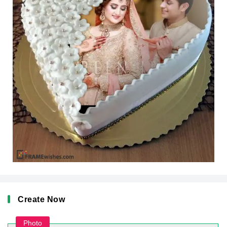
Create Now
Photo