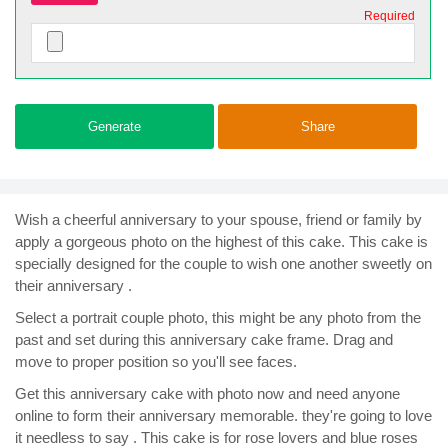
Required
Generate
Share
Wish a cheerful anniversary to your spouse, friend or family by
apply a gorgeous photo on the highest of this cake. This cake is
specially designed for the couple to wish one another sweetly on
their anniversary .
Select a portrait couple photo, this might be any photo from the
past and set during this anniversary cake frame. Drag and
move to proper position so you'll see faces.
Get this anniversary cake with photo now and need anyone
online to form their anniversary memorable. they're going to love
it needless to say . This cake is for rose lovers and blue roses