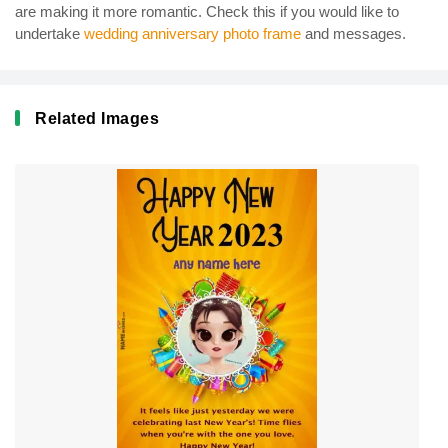
are making it more romantic. Check this if you would like to
undertake
wedding anniversary photo frame
and messages.
Related Images