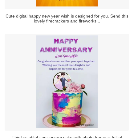
Cute digital happy new year wish is designed for you. Send this
lovely firecrackers and fireworks...
This beautiful anniversary cake with photo frame is full of