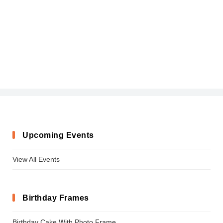
Upcoming Events
View All Events
Birthday Frames
Birthday Cake With Photo Frame