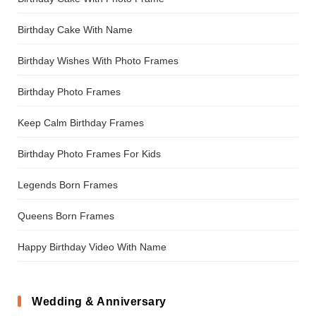
Birthday Cake With Name
Birthday Wishes With Photo Frames
Birthday Photo Frames
Keep Calm Birthday Frames
Birthday Photo Frames For Kids
Legends Born Frames
Queens Born Frames
Happy Birthday Video With Name
Wedding & Anniversary