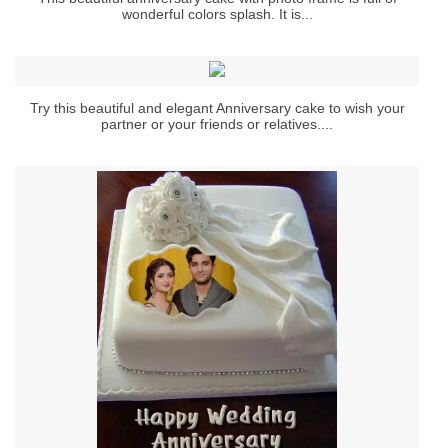
wonderful colors splash. It is...
Try this beautiful and elegant Anniversary cake to wish your
partner or your friends or relatives....