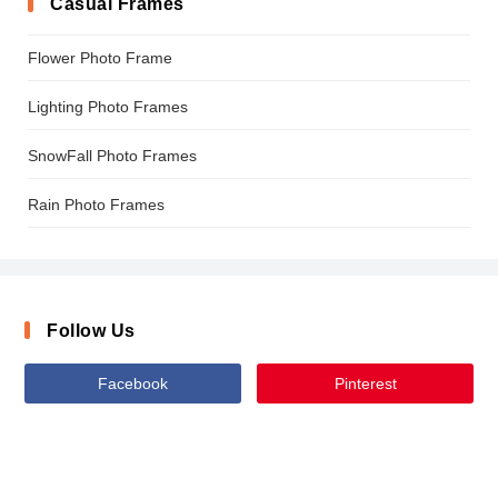
Casual Frames
Flower Photo Frame
Lighting Photo Frames
SnowFall Photo Frames
Rain Photo Frames
Follow Us
Facebook
Pinterest