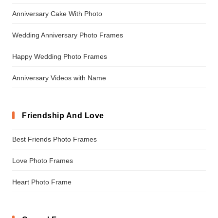
Anniversary Cake With Photo
Wedding Anniversary Photo Frames
Happy Wedding Photo Frames
Anniversary Videos with Name
Friendship And Love
Best Friends Photo Frames
Love Photo Frames
Heart Photo Frame