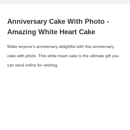
Anniversary Cake With Photo -
Amazing White Heart Cake
Make anyone's anniversary delightful with this anniversary
cake with photo. This white heart cake is the ultimate gift you
can send online for wishing.