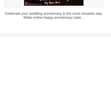
Celebrate your wedding anniversary in the most romantic way.
Make online happy anniversary cake...