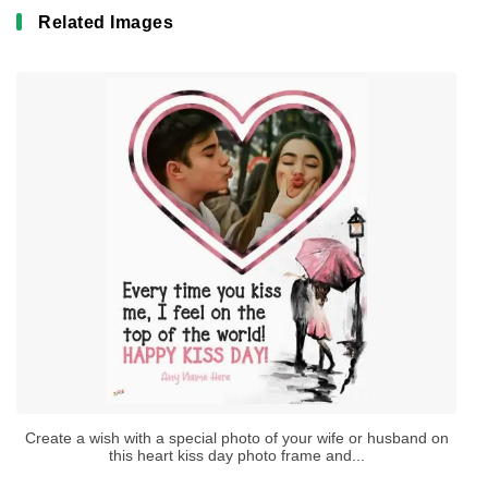
Related Images
Create a wish with a special photo of your wife or husband on
this heart kiss day photo frame and...