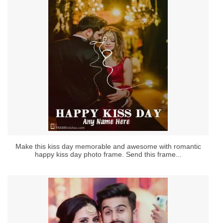
Make this kiss day memorable and awesome with romantic
happy kiss day photo frame. Send this frame...