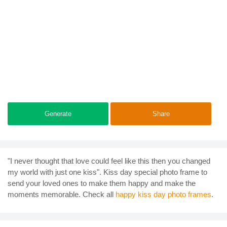
Generate
Share
"I never thought that love could feel like this then you changed
my world with just one kiss". Kiss day special photo frame to
send your loved ones to make them happy and make the
moments memorable. Check all
happy kiss day photo frames
.