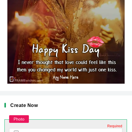
Create Now
Photo
Required