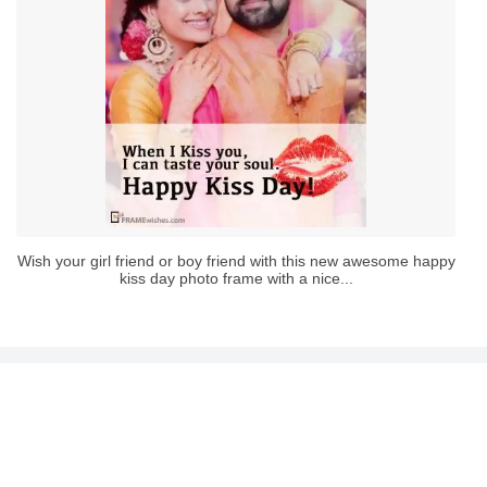
Wish your girl friend or boy friend with this new awesome happy
kiss day photo frame with a nice...