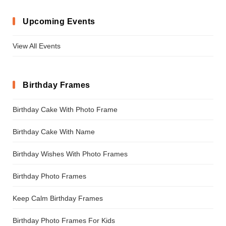
Upcoming Events
View All Events
Birthday Frames
Birthday Cake With Photo Frame
Birthday Cake With Name
Birthday Wishes With Photo Frames
Birthday Photo Frames
Keep Calm Birthday Frames
Birthday Photo Frames For Kids