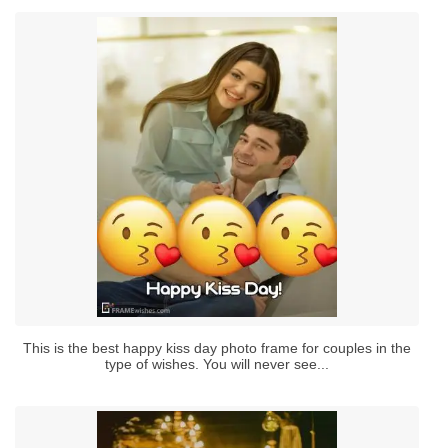
This is the best happy kiss day photo frame for couples in the
type of wishes. You will never see...