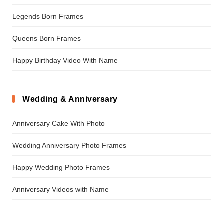
Legends Born Frames
Queens Born Frames
Happy Birthday Video With Name
Wedding & Anniversary
Anniversary Cake With Photo
Wedding Anniversary Photo Frames
Happy Wedding Photo Frames
Anniversary Videos with Name