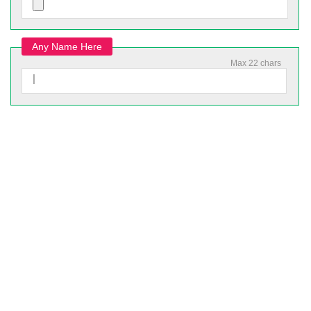
Any Name Here
Max 22 chars