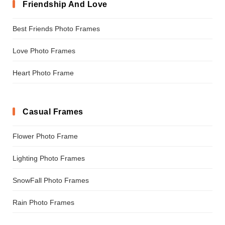
Friendship And Love
Best Friends Photo Frames
Love Photo Frames
Heart Photo Frame
Casual Frames
Flower Photo Frame
Lighting Photo Frames
SnowFall Photo Frames
Rain Photo Frames