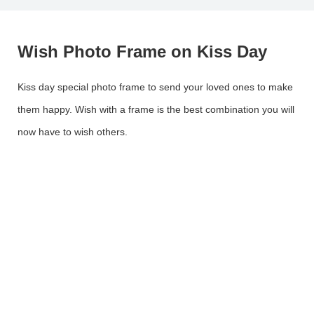
Wish Photo Frame on Kiss Day
Kiss day special photo frame to send your loved ones to make
them happy. Wish with a frame is the best combination you will
now have to wish others.