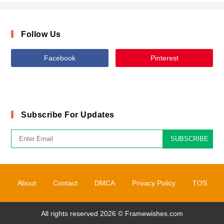
Follow Us
Facebook
Pinterest
Subscribe For Updates
SUBSCRIBE
About
Contact
DMCA
Privacy Policy
TOS
All rights reserved 2026 ©
Framewishes.com