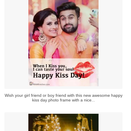
Wish your girl friend or boy friend with this new awesome happy
kiss day photo frame with a nice...