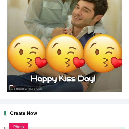
Create Now
Photo