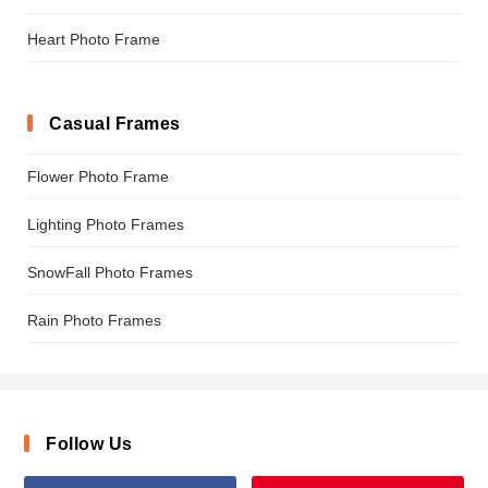
Heart Photo Frame
Casual Frames
Flower Photo Frame
Lighting Photo Frames
SnowFall Photo Frames
Rain Photo Frames
Follow Us