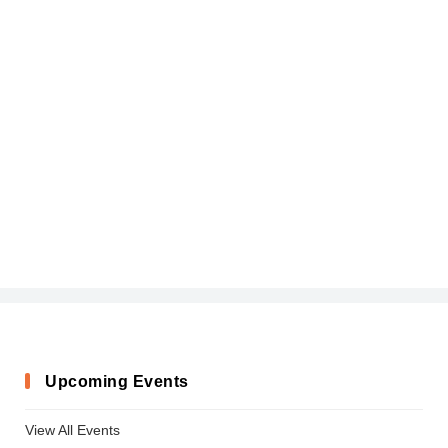
Upcoming Events
View All Events