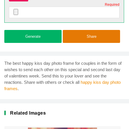
Required
Generate
Share
The best happy kiss day photo frame for couples in the form of
wishes to send each other on this special and second last day
of valentines week. Send this to your lover and see the
reactions. Share with others or check all
happy kiss day photo
frames
.
Related Images