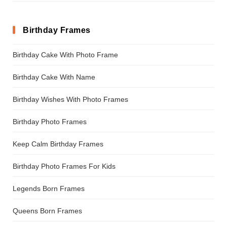
Birthday Frames
Birthday Cake With Photo Frame
Birthday Cake With Name
Birthday Wishes With Photo Frames
Birthday Photo Frames
Keep Calm Birthday Frames
Birthday Photo Frames For Kids
Legends Born Frames
Queens Born Frames