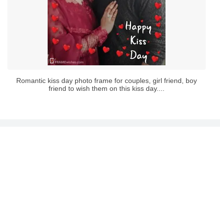
Romantic kiss day photo frame for couples, girl friend, boy
friend to wish them on this kiss day....