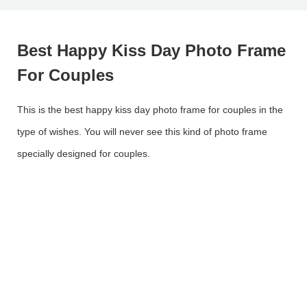
Best Happy Kiss Day Photo Frame
For Couples
This is the best happy kiss day photo frame for couples in the
type of wishes. You will never see this kind of photo frame
specially designed for couples.