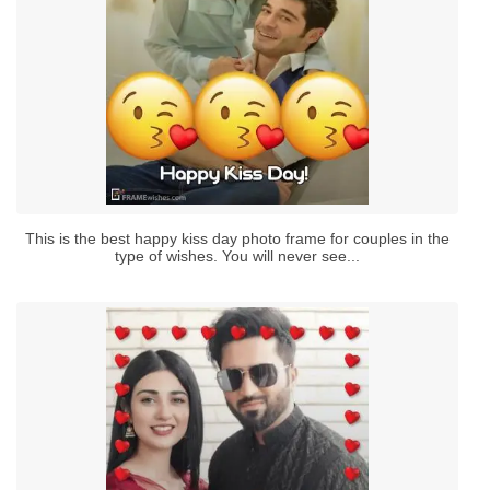
This is the best happy kiss day photo frame for couples in the
type of wishes. You will never see...