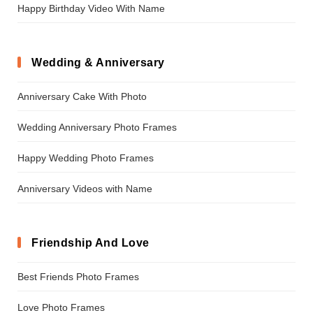
Happy Birthday Video With Name
Wedding & Anniversary
Anniversary Cake With Photo
Wedding Anniversary Photo Frames
Happy Wedding Photo Frames
Anniversary Videos with Name
Friendship And Love
Best Friends Photo Frames
Love Photo Frames