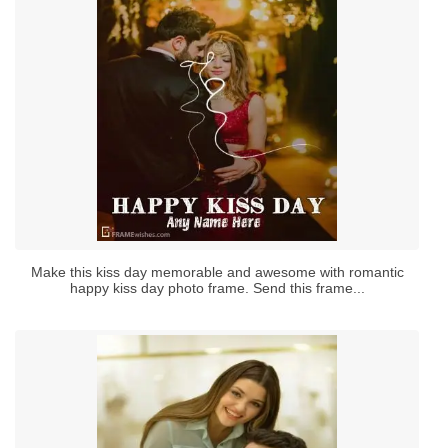
Make this kiss day memorable and awesome with romantic
happy kiss day photo frame. Send this frame...