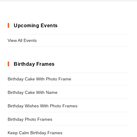
Upcoming Events
View All Events
Birthday Frames
Birthday Cake With Photo Frame
Birthday Cake With Name
Birthday Wishes With Photo Frames
Birthday Photo Frames
Keep Calm Birthday Frames