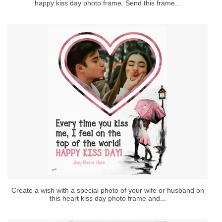
happy kiss day photo frame. Send this frame...
Create a wish with a special photo of your wife or husband on
this heart kiss day photo frame and...