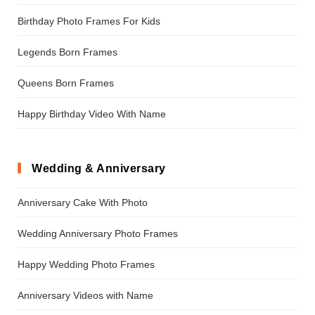
Birthday Photo Frames For Kids
Legends Born Frames
Queens Born Frames
Happy Birthday Video With Name
Wedding & Anniversary
Anniversary Cake With Photo
Wedding Anniversary Photo Frames
Happy Wedding Photo Frames
Anniversary Videos with Name