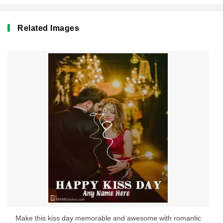
Related Images
Make this kiss day memorable and awesome with romantic