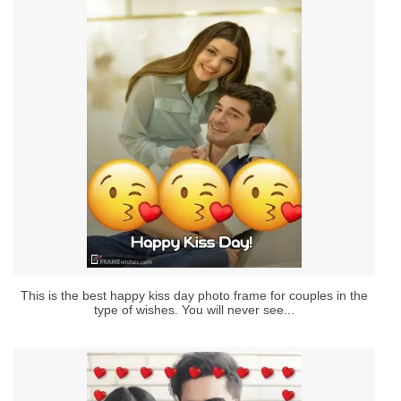
This is the best happy kiss day photo frame for couples in the
type of wishes. You will never see...