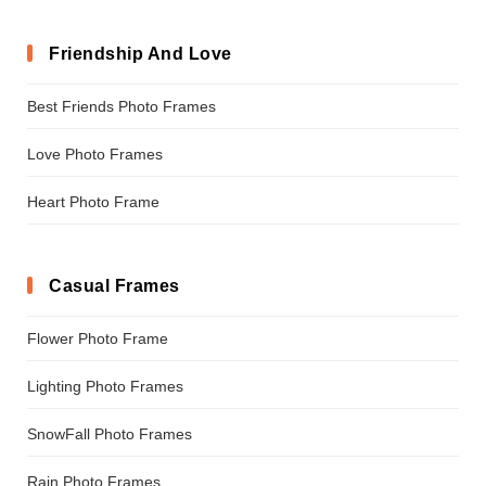
Friendship And Love
Best Friends Photo Frames
Love Photo Frames
Heart Photo Frame
Casual Frames
Flower Photo Frame
Lighting Photo Frames
SnowFall Photo Frames
Rain Photo Frames