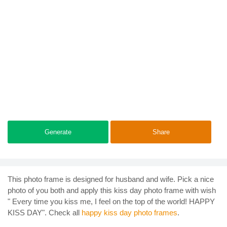
Generate
Share
This photo frame is designed for husband and wife. Pick a nice
photo of you both and apply this kiss day photo frame with wish
" Every time you kiss me, I feel on the top of the world! HAPPY
KISS DAY". Check all
happy kiss day photo frames
.