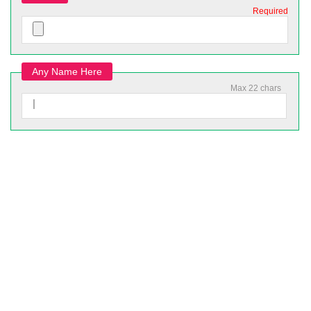
Required
Any Name Here
Max 22 chars