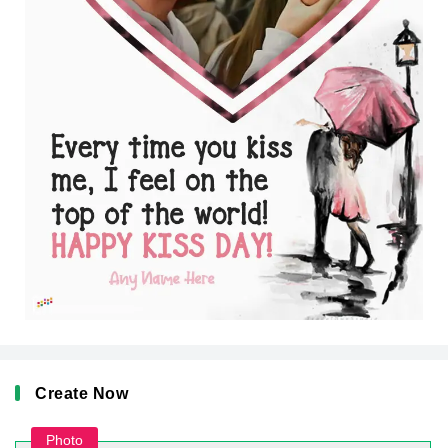
Create Now
Photo