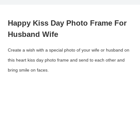
Happy Kiss Day Photo Frame For
Husband Wife
Create a wish with a special photo of your wife or husband on
this heart kiss day photo frame and send to each other and
bring smile on faces.