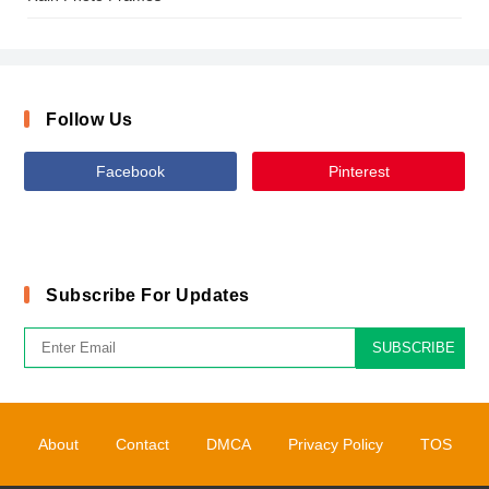
Follow Us
Facebook
Pinterest
Subscribe For Updates
SUBSCRIBE
About
Contact
DMCA
Privacy Policy
TOS