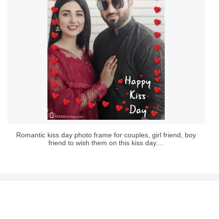
Romantic kiss day photo frame for couples, girl friend, boy
friend to wish them on this kiss day....