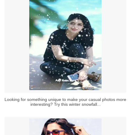
Looking for something unique to make your casual photos more
interesting? Try this winter snowfall...