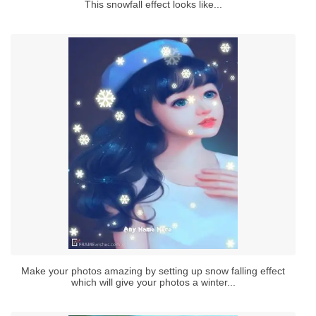
This snowfall effect looks like...
Make your photos amazing by setting up snow falling effect
which will give your photos a winter...