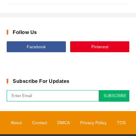
Follow Us
Facebook
Pinterest
Subscribe For Updates
SUBSCRIBE
About
Contact
DMCA
Privacy Policy
TOS