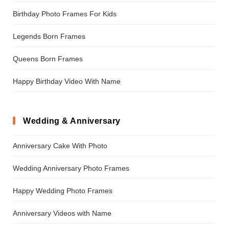
Birthday Photo Frames For Kids
Legends Born Frames
Queens Born Frames
Happy Birthday Video With Name
Wedding & Anniversary
Anniversary Cake With Photo
Wedding Anniversary Photo Frames
Happy Wedding Photo Frames
Anniversary Videos with Name