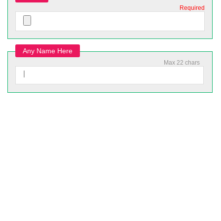
Required
Any Name Here
Max 22 chars