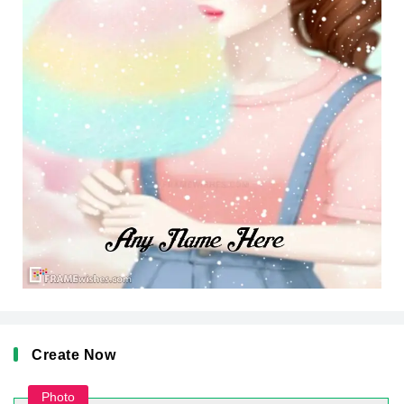
Create Now
Photo