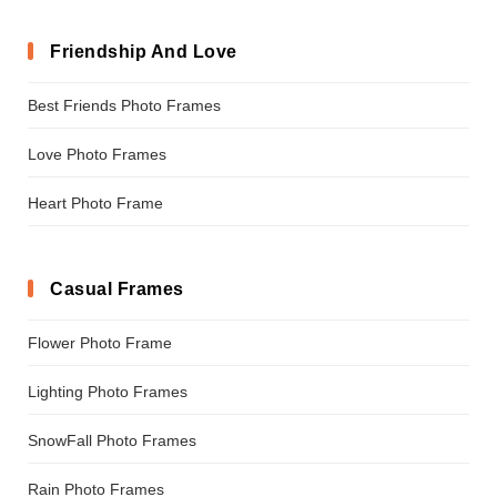
Friendship And Love
Best Friends Photo Frames
Love Photo Frames
Heart Photo Frame
Casual Frames
Flower Photo Frame
Lighting Photo Frames
SnowFall Photo Frames
Rain Photo Frames