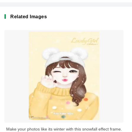
Related Images
Make your photos like its winter with this snowfall effect frame.