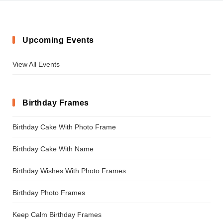
Upcoming Events
View All Events
Birthday Frames
Birthday Cake With Photo Frame
Birthday Cake With Name
Birthday Wishes With Photo Frames
Birthday Photo Frames
Keep Calm Birthday Frames