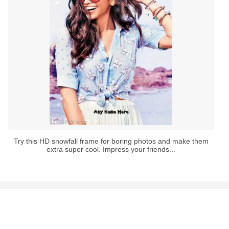
Try this HD snowfall frame for boring photos and make them
extra super cool. Impress your friends...