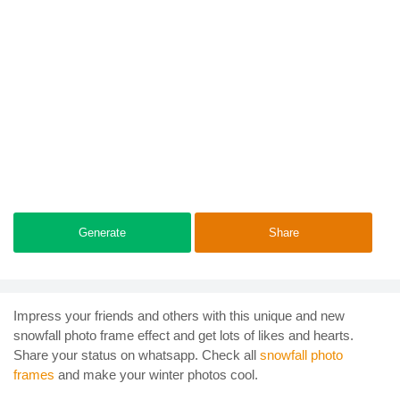
Generate
Share
Impress your friends and others with this unique and new
snowfall photo frame effect and get lots of likes and hearts.
Share your status on whatsapp. Check all
snowfall photo
frames
and make your winter photos cool.