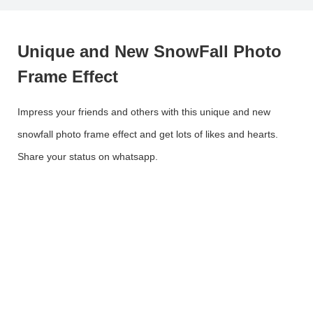
Unique and New SnowFall Photo
Frame Effect
Impress your friends and others with this unique and new
snowfall photo frame effect and get lots of likes and hearts.
Share your status on whatsapp.