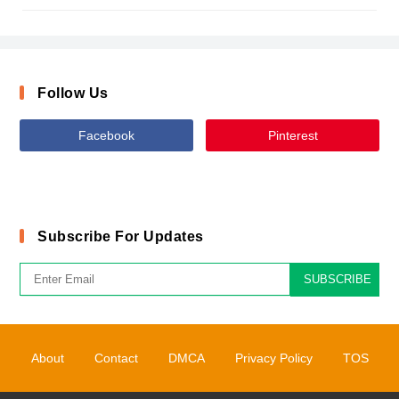
Follow Us
Facebook
Pinterest
Subscribe For Updates
SUBSCRIBE
About
Contact
DMCA
Privacy Policy
TOS