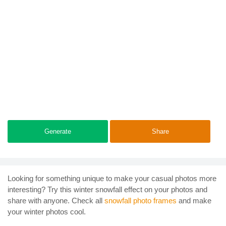
Generate
Share
Looking for something unique to make your casual photos more
interesting? Try this winter snowfall effect on your photos and
share with anyone. Check all
snowfall photo frames
and make
your winter photos cool.