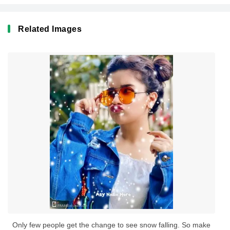
Related Images
Only few people get the change to see snow falling. So make