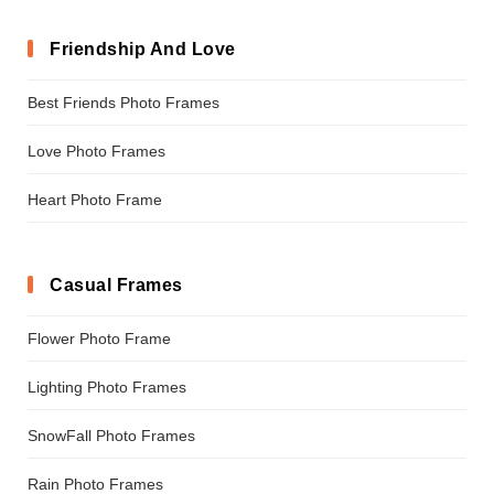
Friendship And Love
Best Friends Photo Frames
Love Photo Frames
Heart Photo Frame
Casual Frames
Flower Photo Frame
Lighting Photo Frames
SnowFall Photo Frames
Rain Photo Frames