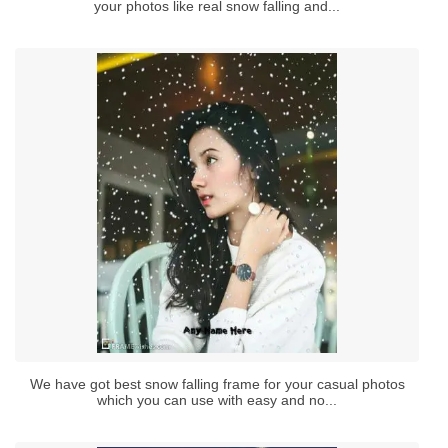
your photos like real snow falling and...
We have got best snow falling frame for your casual photos
which you can use with easy and no...