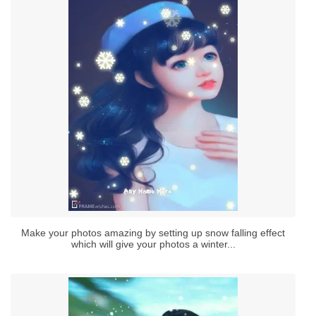
Make your photos amazing by setting up snow falling effect
which will give your photos a winter...