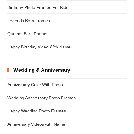
Birthday Photo Frames For Kids
Legends Born Frames
Queens Born Frames
Happy Birthday Video With Name
Wedding & Anniversary
Anniversary Cake With Photo
Wedding Anniversary Photo Frames
Happy Wedding Photo Frames
Anniversary Videos with Name