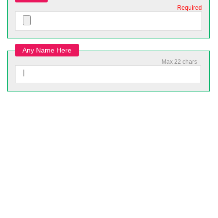
Required
Any Name Here
Max 22 chars