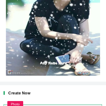
Create Now
Photo