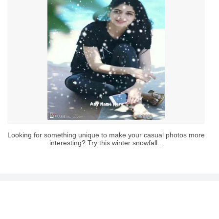
Looking for something unique to make your casual photos more
interesting? Try this winter snowfall...