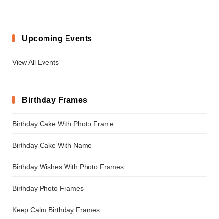
Upcoming Events
View All Events
Birthday Frames
Birthday Cake With Photo Frame
Birthday Cake With Name
Birthday Wishes With Photo Frames
Birthday Photo Frames
Keep Calm Birthday Frames