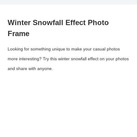
Winter Snowfall Effect Photo
Frame
Looking for something unique to make your casual photos
more interesting? Try this winter snowfall effect on your photos
and share with anyone.