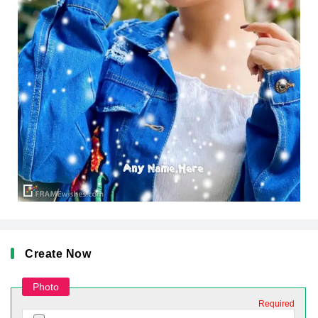
Create Now
Photo
Required