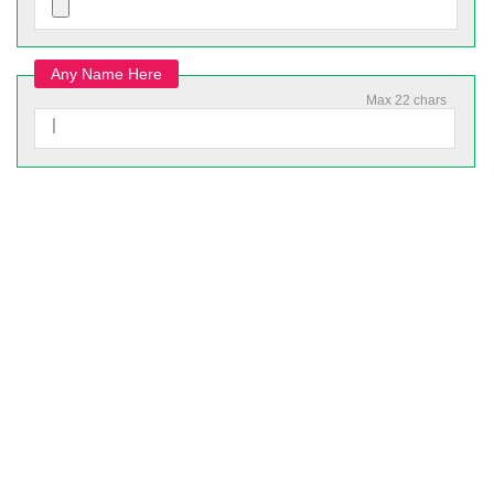
Any Name Here
Max 22 chars