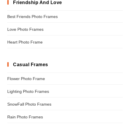
Friendship And Love
Best Friends Photo Frames
Love Photo Frames
Heart Photo Frame
Casual Frames
Flower Photo Frame
Lighting Photo Frames
SnowFall Photo Frames
Rain Photo Frames