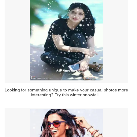
Looking for something unique to make your casual photos more
interesting? Try this winter snowfall...