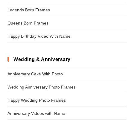
Legends Born Frames
Queens Born Frames
Happy Birthday Video With Name
Wedding & Anniversary
Anniversary Cake With Photo
Wedding Anniversary Photo Frames
Happy Wedding Photo Frames
Anniversary Videos with Name