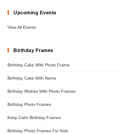
Upcoming Events
View All Events
Birthday Frames
Birthday Cake With Photo Frame
Birthday Cake With Name
Birthday Wishes With Photo Frames
Birthday Photo Frames
Keep Calm Birthday Frames
Birthday Photo Frames For Kids