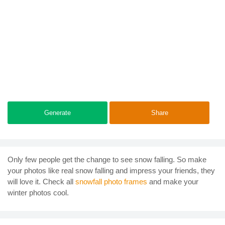
Generate
Share
Only few people get the change to see snow falling. So make
your photos like real snow falling and impress your friends, they
will love it. Check all
snowfall photo frames
and make your
winter photos cool.