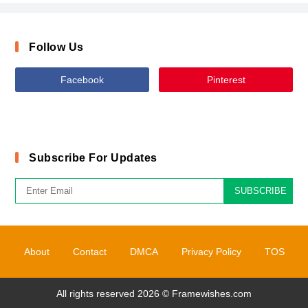
Follow Us
Facebook
Pinterest
Subscribe For Updates
SUBSCRIBE
About
Contact
DMCA
Privacy Policy
TOS
All rights reserved 2026 ©
Framewishes.com