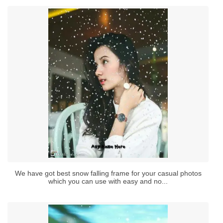
We have got best snow falling frame for your casual photos
which you can use with easy and no...