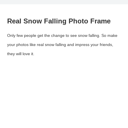
Real Snow Falling Photo Frame
Only few people get the change to see snow falling. So make
your photos like real snow falling and impress your friends,
they will love it.