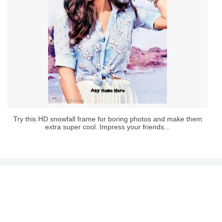
Try this HD snowfall frame for boring photos and make them
extra super cool. Impress your friends...