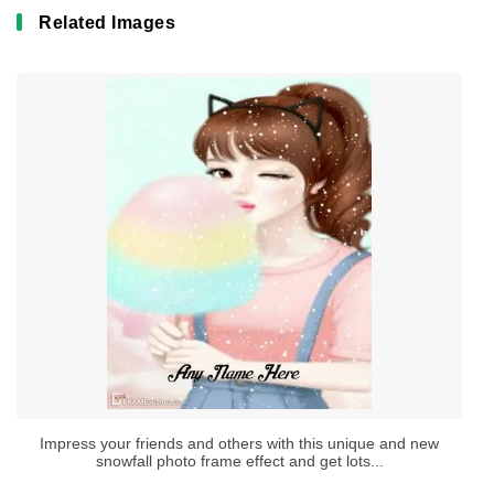
Related Images
Impress your friends and others with this unique and new
snowfall photo frame effect and get lots...