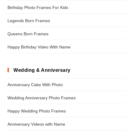
Birthday Photo Frames For Kids
Legends Born Frames
Queens Born Frames
Happy Birthday Video With Name
Wedding & Anniversary
Anniversary Cake With Photo
Wedding Anniversary Photo Frames
Happy Wedding Photo Frames
Anniversary Videos with Name