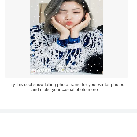
Try this cool snow falling photo frame for your winter photos
and make your casual photo more...