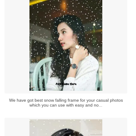
We have got best snow falling frame for your casual photos
which you can use with easy and no...