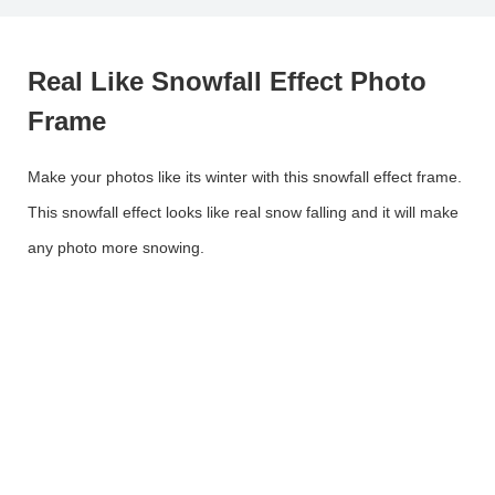
Real Like Snowfall Effect Photo
Frame
Make your photos like its winter with this snowfall effect frame.
This snowfall effect looks like real snow falling and it will make
any photo more snowing.