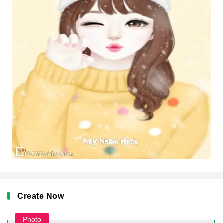
Create Now
Photo