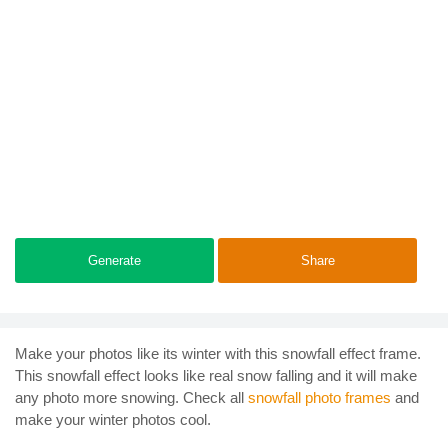
Generate
Share
Make your photos like its winter with this snowfall effect frame.
This snowfall effect looks like real snow falling and it will make
any photo more snowing. Check all
snowfall photo frames
and
make your winter photos cool.