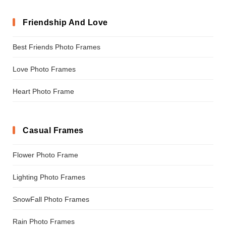
Friendship And Love
Best Friends Photo Frames
Love Photo Frames
Heart Photo Frame
Casual Frames
Flower Photo Frame
Lighting Photo Frames
SnowFall Photo Frames
Rain Photo Frames