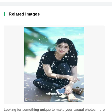
Related Images
Looking for something unique to make your casual photos more