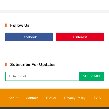
Follow Us
Facebook
Pinterest
Subscribe For Updates
SUBSCRIBE
About
Contact
DMCA
Privacy Policy
TOS