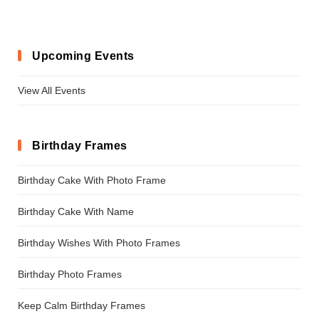
Upcoming Events
View All Events
Birthday Frames
Birthday Cake With Photo Frame
Birthday Cake With Name
Birthday Wishes With Photo Frames
Birthday Photo Frames
Keep Calm Birthday Frames