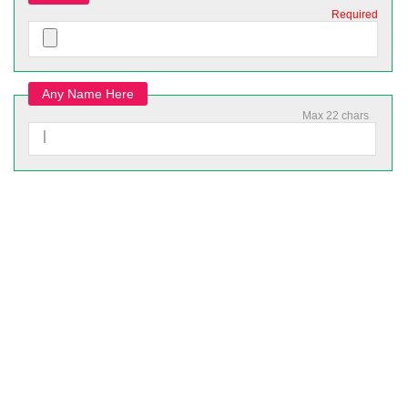
Required
Any Name Here
Max 22 chars