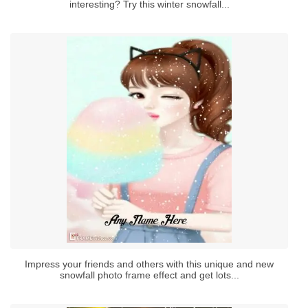
interesting? Try this winter snowfall...
Impress your friends and others with this unique and new
snowfall photo frame effect and get lots...