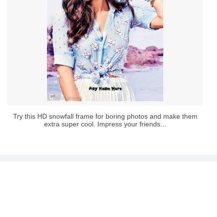
Try this HD snowfall frame for boring photos and make them
extra super cool. Impress your friends...