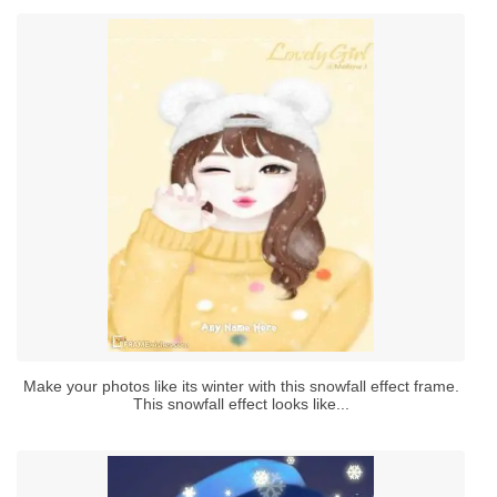
Make your photos like its winter with this snowfall effect frame.
This snowfall effect looks like...