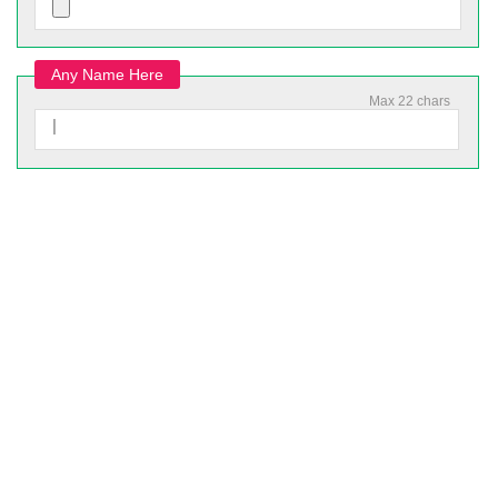
Any Name Here
Max 22 chars