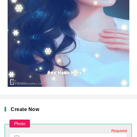
Create Now
Photo
Required