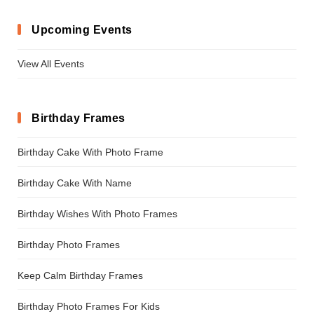
Upcoming Events
View All Events
Birthday Frames
Birthday Cake With Photo Frame
Birthday Cake With Name
Birthday Wishes With Photo Frames
Birthday Photo Frames
Keep Calm Birthday Frames
Birthday Photo Frames For Kids