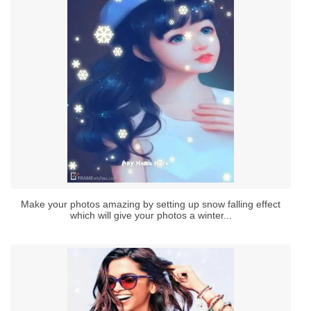
Make your photos amazing by setting up snow falling effect
which will give your photos a winter...