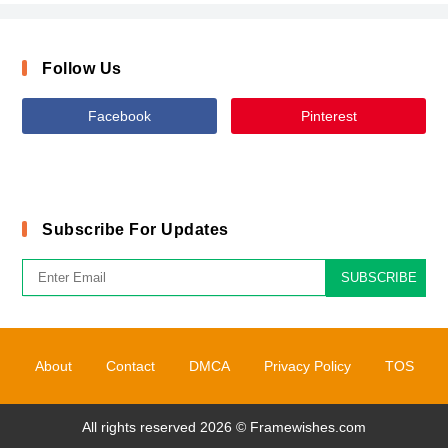
Follow Us
Facebook
Pinterest
Subscribe For Updates
SUBSCRIBE
About
Contact
DMCA
Privacy Policy
TOS
All rights reserved 2026 ©
Framewishes.com