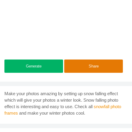
Generate
Share
Make your photos amazing by setting up snow falling effect
which will give your photos a winter look. Snow falling photo
effect is interesting and easy to use. Check all
snowfall photo
frames
and make your winter photos cool.