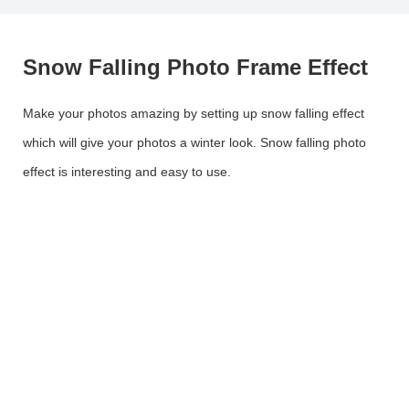
Snow Falling Photo Frame Effect
Make your photos amazing by setting up snow falling effect
which will give your photos a winter look. Snow falling photo
effect is interesting and easy to use.