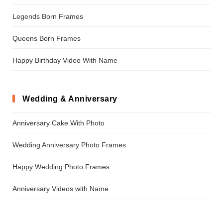
Legends Born Frames
Queens Born Frames
Happy Birthday Video With Name
Wedding & Anniversary
Anniversary Cake With Photo
Wedding Anniversary Photo Frames
Happy Wedding Photo Frames
Anniversary Videos with Name