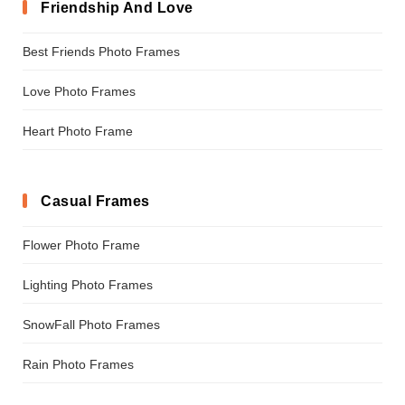
Friendship And Love
Best Friends Photo Frames
Love Photo Frames
Heart Photo Frame
Casual Frames
Flower Photo Frame
Lighting Photo Frames
SnowFall Photo Frames
Rain Photo Frames