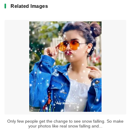
Related Images
Only few people get the change to see snow falling. So make
your photos like real snow falling and...