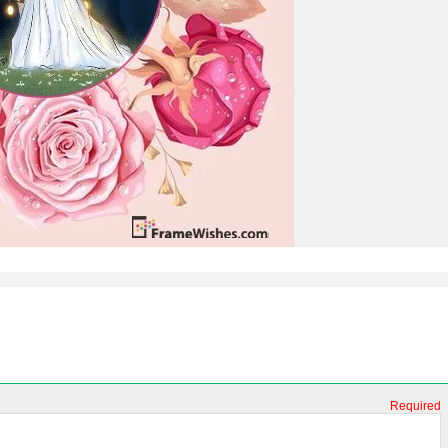
Required