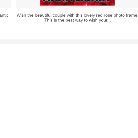
antic
Wish the beautiful couple with this lovely red rose photo frame
This is the best way to wish your...