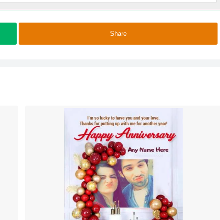
Share