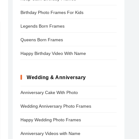
Birthday Photo Frames For Kids
Legends Born Frames
Queens Born Frames
Happy Birthday Video With Name
Wedding & Anniversary
Anniversary Cake With Photo
Wedding Anniversary Photo Frames
Happy Wedding Photo Frames
Anniversary Videos with Name