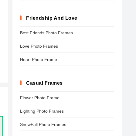
Friendship And Love
Best Friends Photo Frames
Love Photo Frames
Heart Photo Frame
Casual Frames
Flower Photo Frame
Lighting Photo Frames
SnowFall Photo Frames