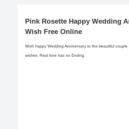
Pink Rosette Happy Wedding A
Wish Free Online
Wish happy Wedding Anniversary to the beautiful couple
wishes. Real love has no Ending.