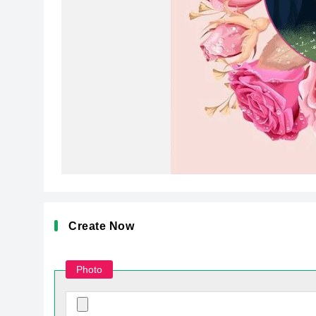
Create Now
Photo