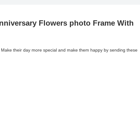
nniversary Flowers photo Frame With
. Make their day more special and make them happy by sending these