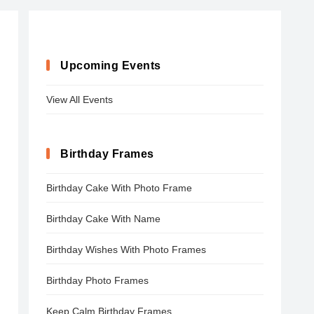
Upcoming Events
View All Events
Birthday Frames
Birthday Cake With Photo Frame
Birthday Cake With Name
Birthday Wishes With Photo Frames
Birthday Photo Frames
Keep Calm Birthday Frames