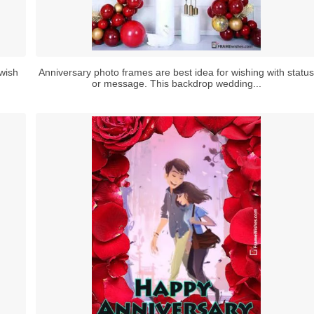
wish
Anniversary photo frames are best idea for wishing with status
or message. This backdrop wedding...