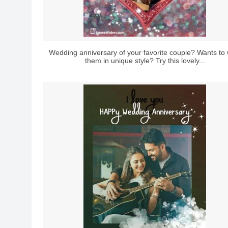
Wedding anniversary of your favorite couple? Wants to 
them in unique style? Try this lovely...