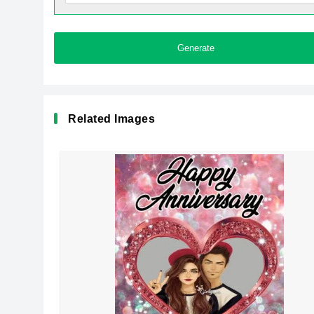
Generate
Related Images