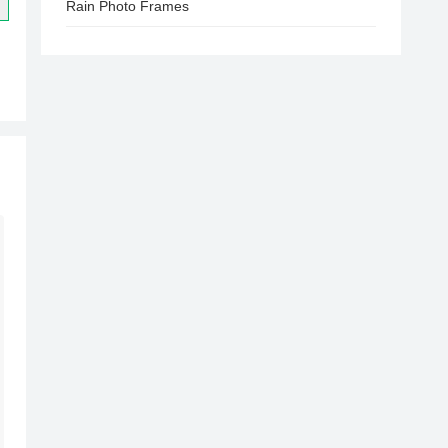
Rain Photo Frames