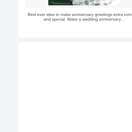
Best ever idea to make anniversary greetings extra rom
and special. Make a wedding anniversary...