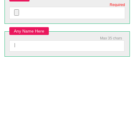
Required
Any Name Here
Max 35 chars