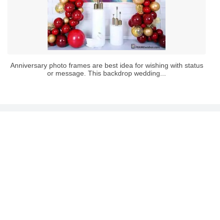
Anniversary photo frames are best idea for wishing with status
or message. This backdrop wedding...