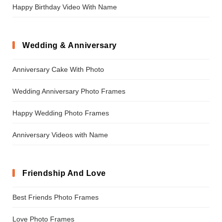
Happy Birthday Video With Name
Wedding & Anniversary
Anniversary Cake With Photo
Wedding Anniversary Photo Frames
Happy Wedding Photo Frames
Anniversary Videos with Name
Friendship And Love
Best Friends Photo Frames
Love Photo Frames