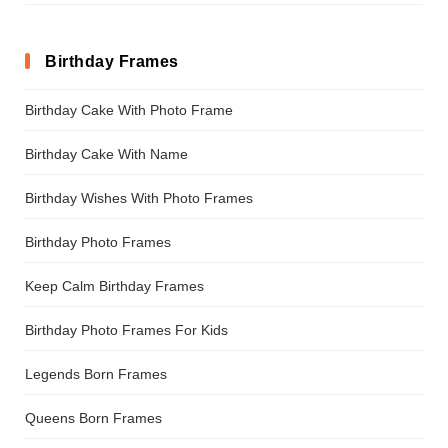
Birthday Frames
Birthday Cake With Photo Frame
Birthday Cake With Name
Birthday Wishes With Photo Frames
Birthday Photo Frames
Keep Calm Birthday Frames
Birthday Photo Frames For Kids
Legends Born Frames
Queens Born Frames