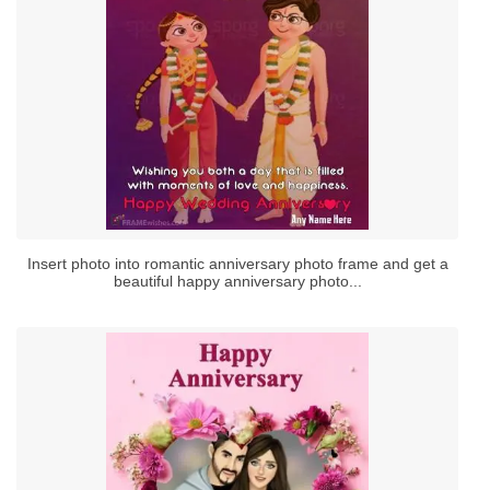
Insert photo into romantic anniversary photo frame and get a
beautiful happy anniversary photo...