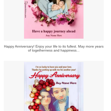
Happy Anniversary! Enjoy your life to its fullest. May more years
of togetherness and happiness...