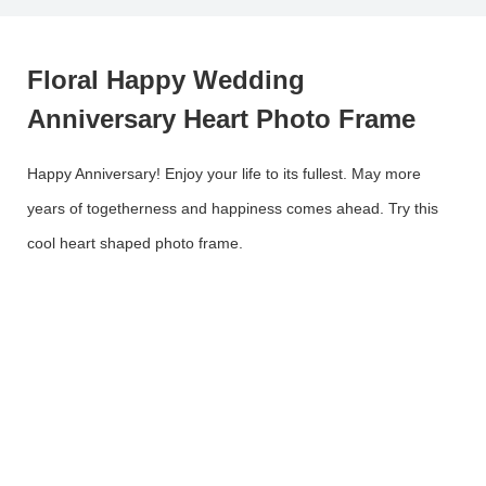
Floral Happy Wedding
Anniversary Heart Photo Frame
Happy Anniversary! Enjoy your life to its fullest. May more
years of togetherness and happiness comes ahead. Try this
cool heart shaped photo frame.