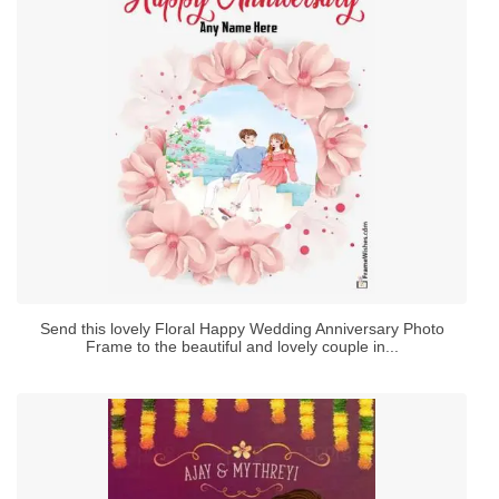
Send this lovely Floral Happy Wedding Anniversary Photo
Frame to the beautiful and lovely couple in...