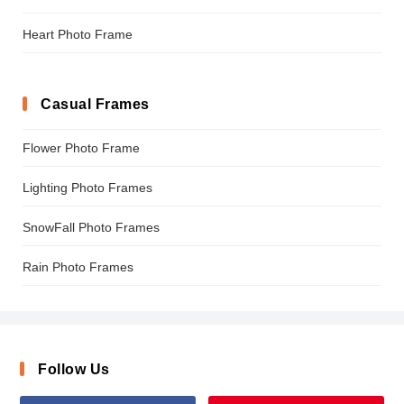
Heart Photo Frame
Casual Frames
Flower Photo Frame
Lighting Photo Frames
SnowFall Photo Frames
Rain Photo Frames
Follow Us