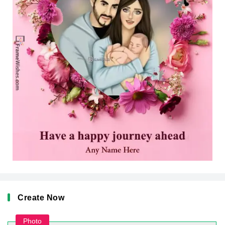
Create Now
Photo