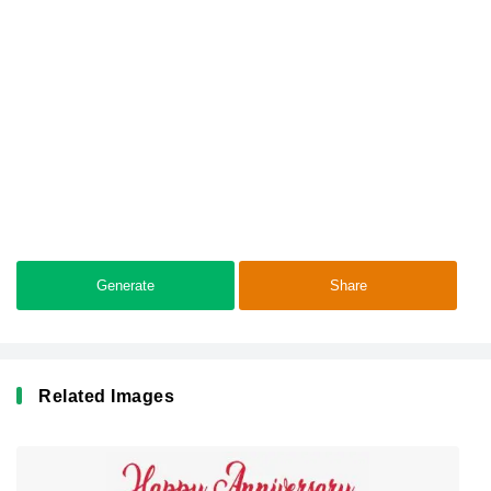
Generate
Share
Related Images