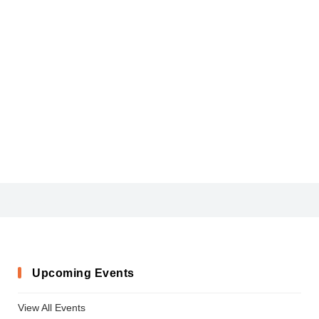
AdobeArabic-Regular
Upcoming Events
View All Events