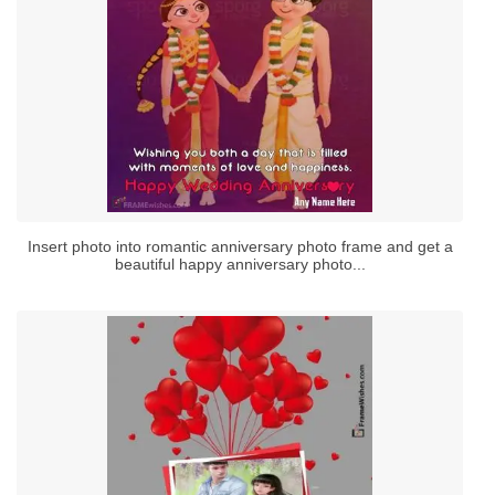
Insert photo into romantic anniversary photo frame and get a
beautiful happy anniversary photo...