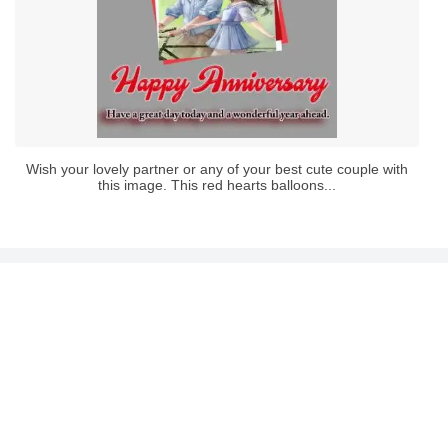
Wish your lovely partner or any of your best cute couple with
this image. This red hearts balloons...