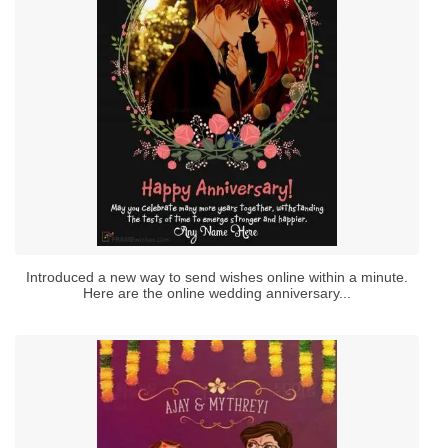
Introduced a new way to send wishes online within a minute.
Here are the online wedding anniversary...