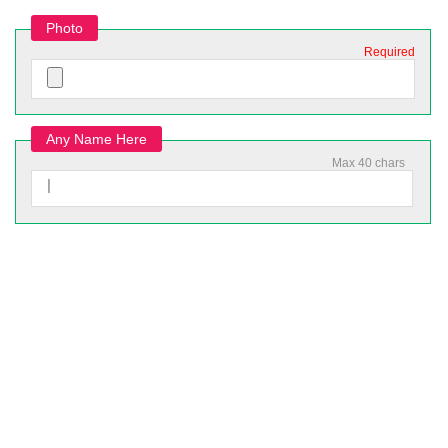
Photo
Required
Any Name Here
Max 40 chars