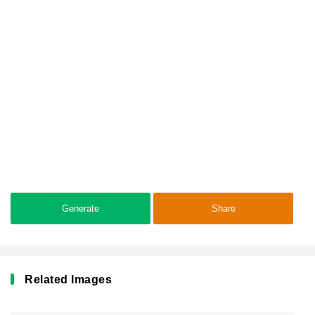
Generate
Share
Related Images