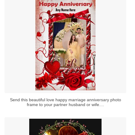
Send this beautiful love happy marriage anniversary photo
frame to your partner husband or wife....