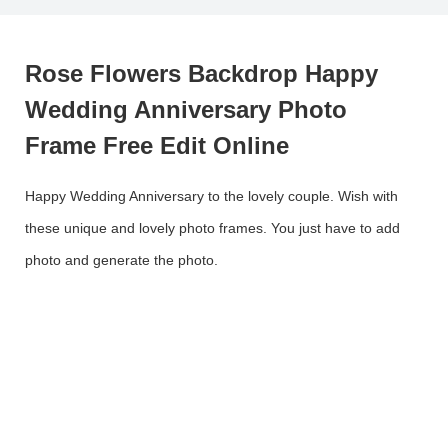
Rose Flowers Backdrop Happy
Wedding Anniversary Photo
Frame Free Edit Online
Happy Wedding Anniversary to the lovely couple. Wish with
these unique and lovely photo frames. You just have to add
photo and generate the photo.