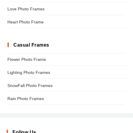
Love Photo Frames
Heart Photo Frame
Casual Frames
Flower Photo Frame
Lighting Photo Frames
SnowFall Photo Frames
Rain Photo Frames
Follow Us