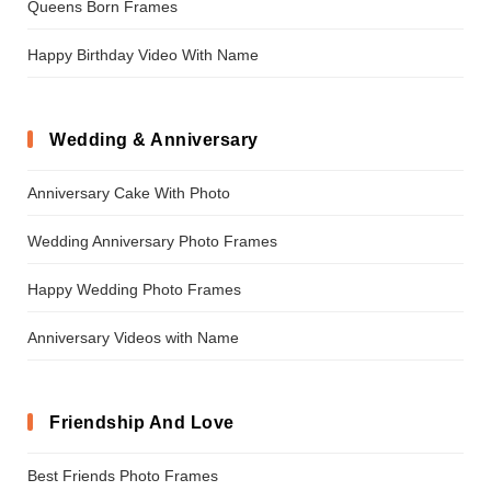
Queens Born Frames
Happy Birthday Video With Name
Wedding & Anniversary
Anniversary Cake With Photo
Wedding Anniversary Photo Frames
Happy Wedding Photo Frames
Anniversary Videos with Name
Friendship And Love
Best Friends Photo Frames