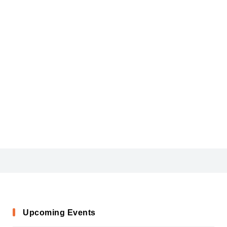
AGENCYB
Upcoming Events