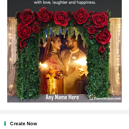
Create Now