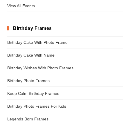
View All Events
Birthday Frames
Birthday Cake With Photo Frame
Birthday Cake With Name
Birthday Wishes With Photo Frames
Birthday Photo Frames
Keep Calm Birthday Frames
Birthday Photo Frames For Kids
Legends Born Frames