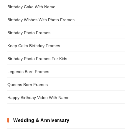
Birthday Cake With Name
Birthday Wishes With Photo Frames
Birthday Photo Frames
Keep Calm Birthday Frames
Birthday Photo Frames For Kids
Legends Born Frames
Queens Born Frames
Happy Birthday Video With Name
Wedding & Anniversary