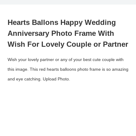
Hearts Ballons Happy Wedding
Anniversary Photo Frame With
Wish For Lovely Couple or Partner
Wish your lovely partner or any of your best cute couple with
this image. This red hearts balloons photo frame is so amazing
and eye catching. Upload Photo.