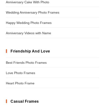
Anniversary Cake With Photo
Wedding Anniversary Photo Frames
Happy Wedding Photo Frames
Anniversary Videos with Name
Friendship And Love
Best Friends Photo Frames
Love Photo Frames
Heart Photo Frame
Casual Frames