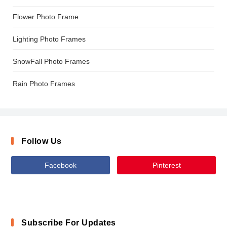
Flower Photo Frame
Lighting Photo Frames
SnowFall Photo Frames
Rain Photo Frames
Follow Us
Facebook
Pinterest
Subscribe For Updates