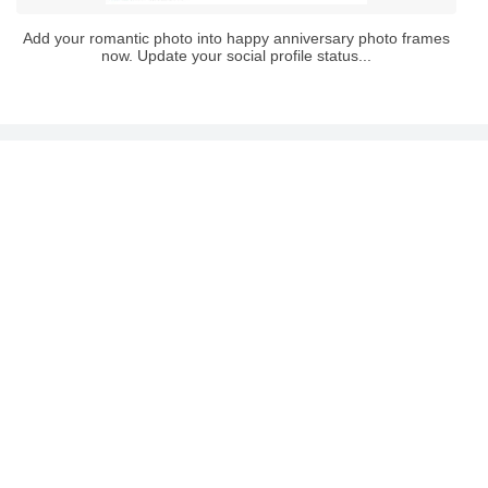
Add your romantic photo into happy anniversary photo frames
now. Update your social profile status...