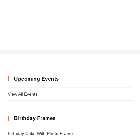
Upcoming Events
View All Events
Birthday Frames
Birthday Cake With Photo Frame