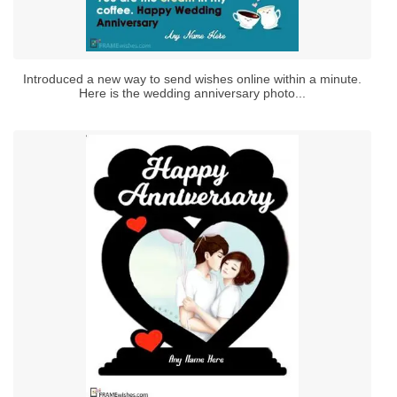
Introduced a new way to send wishes online within a minute.
Here is the wedding anniversary photo...