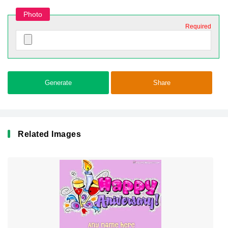
Photo
Required
Generate
Share
Related Images