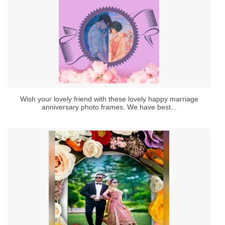
Wish your lovely friend with these lovely happy marriage
anniversary photo frames. We have best...