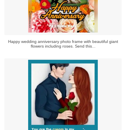
Happy wedding anniversary photo frame with beautiful giant
flowers including roses. Send this...