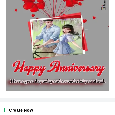
Create Now