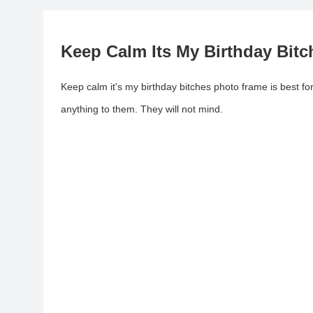
Keep Calm Its My Birthday Bit
Keep calm it's my birthday bitches photo frame is best fo
anything to them. They will not mind.