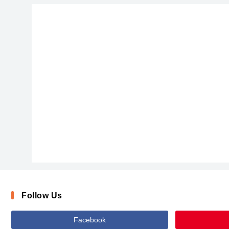
Follow Us
Facebook