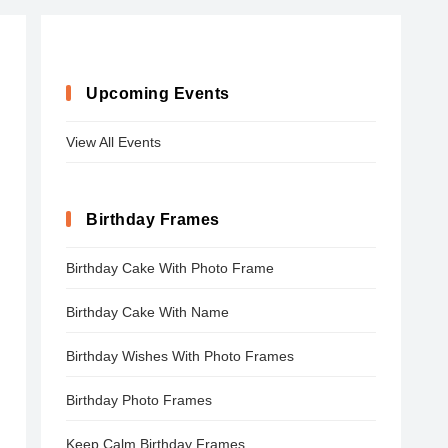
Upcoming Events
View All Events
Birthday Frames
Birthday Cake With Photo Frame
Birthday Cake With Name
Birthday Wishes With Photo Frames
Birthday Photo Frames
Keep Calm Birthday Frames