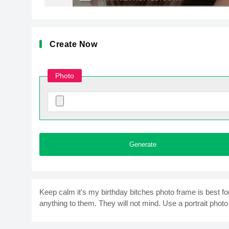
Create Now
Photo
Generate
Keep calm it's my birthday bitches photo frame is best fo
anything to them. They will not mind. Use a portrait photo 