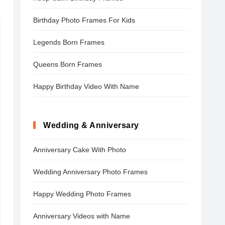
Birthday Photo Frames For Kids
Legends Born Frames
Queens Born Frames
Happy Birthday Video With Name
Wedding & Anniversary
Anniversary Cake With Photo
Wedding Anniversary Photo Frames
Happy Wedding Photo Frames
Anniversary Videos with Name