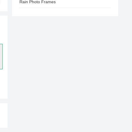
Rain Photo Frames