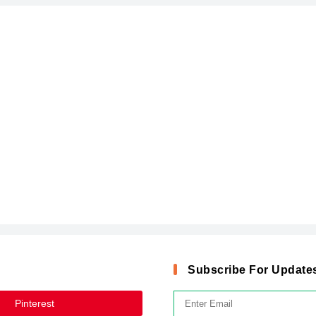
Subscribe For Update
Pinterest