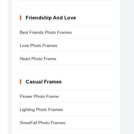
Friendship And Love
Best Friends Photo Frames
Love Photo Frames
Heart Photo Frame
Casual Frames
Flower Photo Frame
Lighting Photo Frames
SnowFall Photo Frames