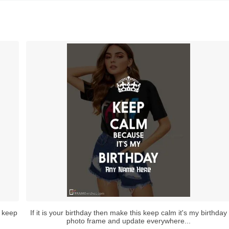
f keep
If it is your birthday then make this keep calm it's my birthday
photo frame and update everywhere...