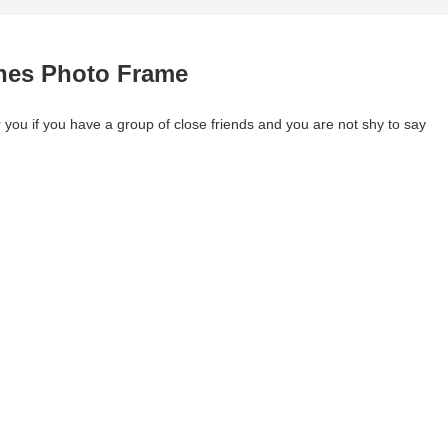
ches Photo Frame
r you if you have a group of close friends and you are not shy to say