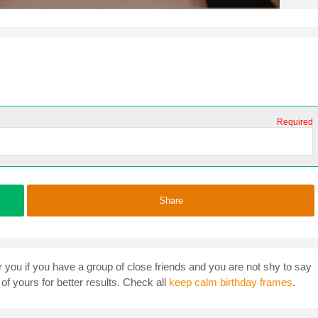
Required
Share
r you if you have a group of close friends and you are not shy to say
of yours for better results. Check all
keep calm birthday frames
.