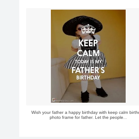
Wish your father a happy birthday with keep calm birt
photo frame for father. Let the people...