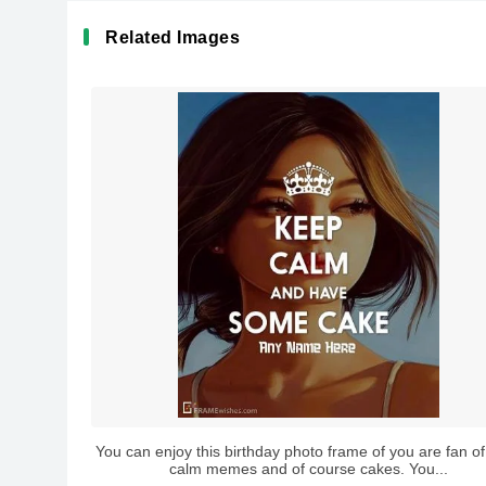
Related Images
You can enjoy this birthday photo frame of you are fan o
calm memes and of course cakes. You...