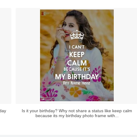
hday
Is it your birthday? Why not share a status like keep calm
because its my birthday photo frame with...