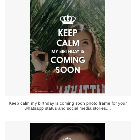
Keep calm my birthday is coming soon photo frame for your
whatsapp status and social media stories....