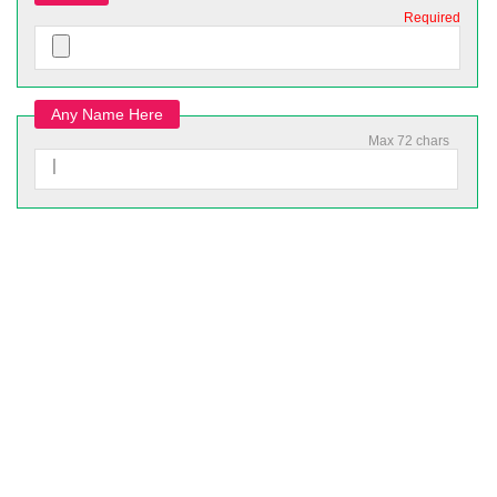
Required
Any Name Here
Max 72 chars