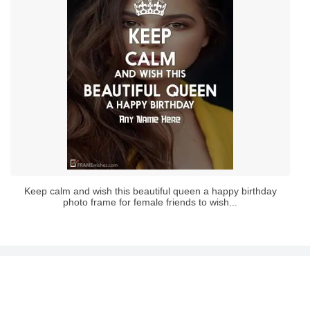
Keep calm and wish this beautiful queen a happy birthday
photo frame for female friends to wish...