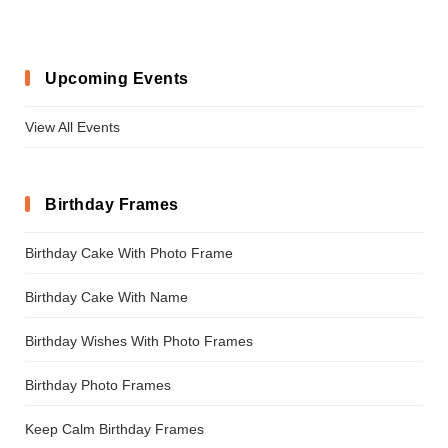
Upcoming Events
View All Events
Birthday Frames
Birthday Cake With Photo Frame
Birthday Cake With Name
Birthday Wishes With Photo Frames
Birthday Photo Frames
Keep Calm Birthday Frames