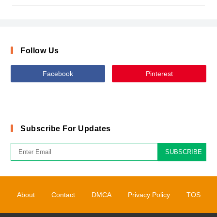
Follow Us
Facebook
Pinterest
Subscribe For Updates
SUBSCRIBE
About
Contact
DMCA
Privacy Policy
TOS