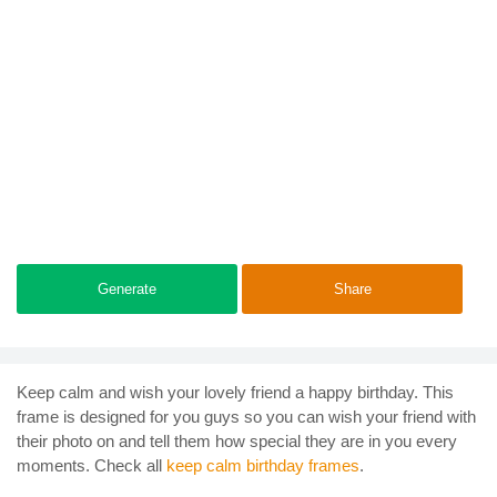
Generate
Share
Keep calm and wish your lovely friend a happy birthday. This
frame is designed for you guys so you can wish your friend with
their photo on and tell them how special they are in you every
moments. Check all
keep calm birthday frames
.