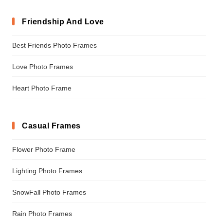
Friendship And Love
Best Friends Photo Frames
Love Photo Frames
Heart Photo Frame
Casual Frames
Flower Photo Frame
Lighting Photo Frames
SnowFall Photo Frames
Rain Photo Frames