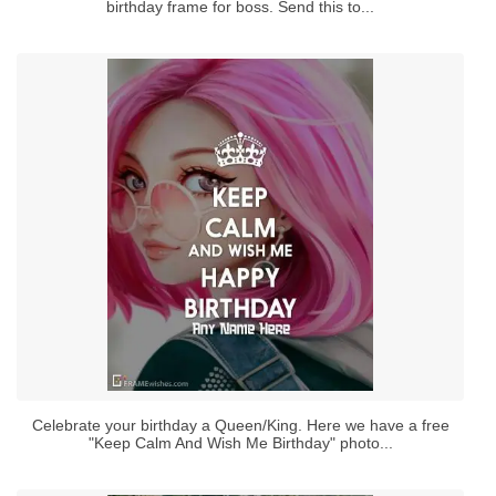
birthday frame for boss. Send this to...
Celebrate your birthday a Queen/King. Here we have a free
"Keep Calm And Wish Me Birthday" photo...