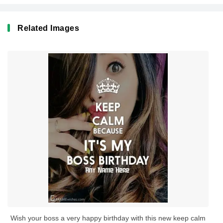
Related Images
Wish your boss a very happy birthday with this new keep calm