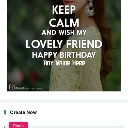
Create Now
Photo