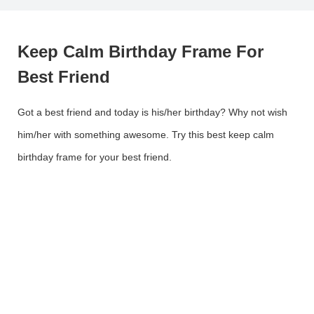
Keep Calm Birthday Frame For
Best Friend
Got a best friend and today is his/her birthday? Why not wish
him/her with something awesome. Try this best keep calm
birthday frame for your best friend.