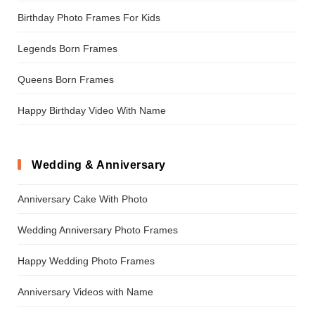
Birthday Photo Frames For Kids
Legends Born Frames
Queens Born Frames
Happy Birthday Video With Name
Wedding & Anniversary
Anniversary Cake With Photo
Wedding Anniversary Photo Frames
Happy Wedding Photo Frames
Anniversary Videos with Name