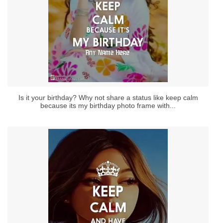
Is it your birthday? Why not share a status like keep calm
because its my birthday photo frame with...