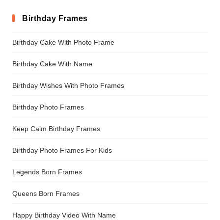
Birthday Frames
Birthday Cake With Photo Frame
Birthday Cake With Name
Birthday Wishes With Photo Frames
Birthday Photo Frames
Keep Calm Birthday Frames
Birthday Photo Frames For Kids
Legends Born Frames
Queens Born Frames
Happy Birthday Video With Name