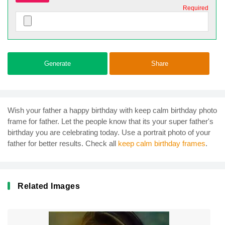
Required
Generate
Share
Wish your father a happy birthday with keep calm birthday photo
frame for father. Let the people know that its your super father's
birthday you are celebrating today. Use a portrait photo of your
father for better results. Check all
keep calm birthday frames
.
Related Images