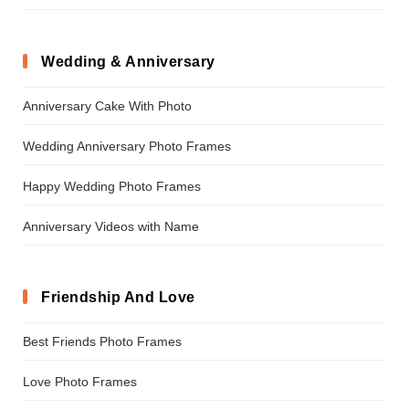
Wedding & Anniversary
Anniversary Cake With Photo
Wedding Anniversary Photo Frames
Happy Wedding Photo Frames
Anniversary Videos with Name
Friendship And Love
Best Friends Photo Frames
Love Photo Frames