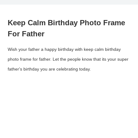
Keep Calm Birthday Photo Frame
For Father
Wish your father a happy birthday with keep calm birthday
photo frame for father. Let the people know that its your super
father's birthday you are celebrating today.