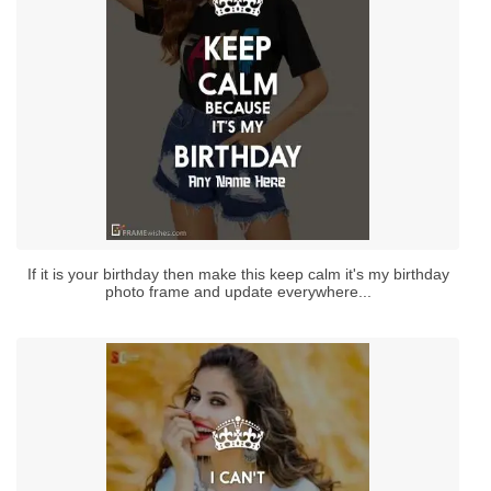
If it is your birthday then make this keep calm it's my birthday
photo frame and update everywhere...