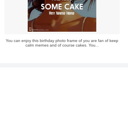
You can enjoy this birthday photo frame of you are fan of keep
calm memes and of course cakes. You...