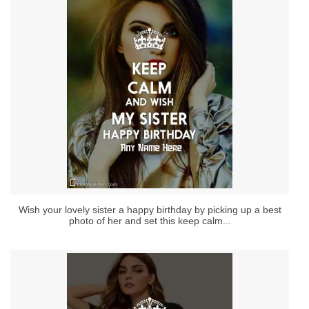
Wish your lovely sister a happy birthday by picking up a best
photo of her and set this keep calm...