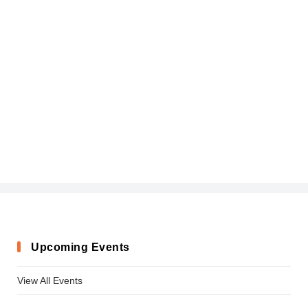
Upcoming Events
View All Events