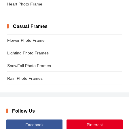
Heart Photo Frame
Casual Frames
Flower Photo Frame
Lighting Photo Frames
SnowFall Photo Frames
Rain Photo Frames
Follow Us
Facebook
Pinterest