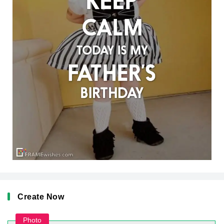
Create Now
Photo