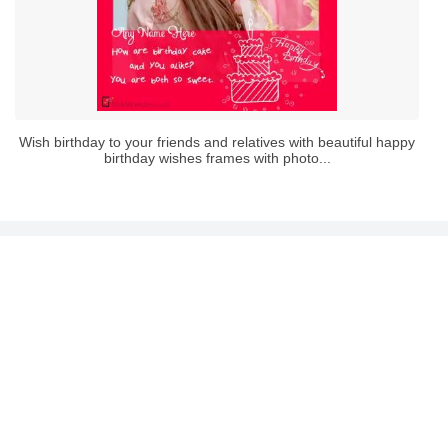
Wish birthday to your friends and relatives with beautiful happy
birthday wishes frames with photo...