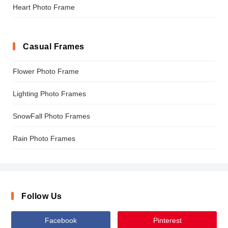
Heart Photo Frame
Casual Frames
Flower Photo Frame
Lighting Photo Frames
SnowFall Photo Frames
Rain Photo Frames
Follow Us
Facebook
Pinterest