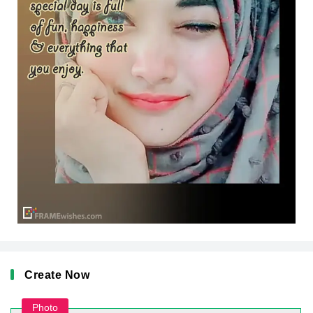
Create Now
Photo