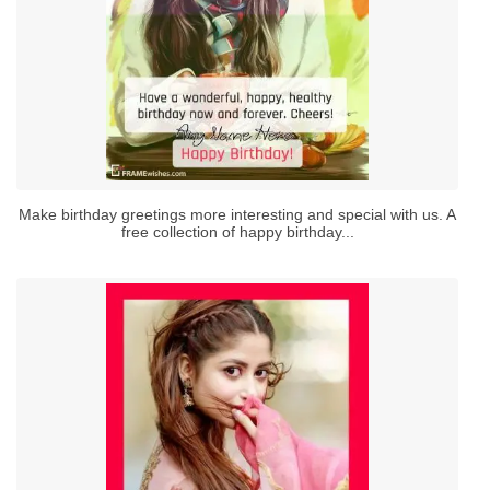
Make birthday greetings more interesting and special with us. A
free collection of happy birthday...