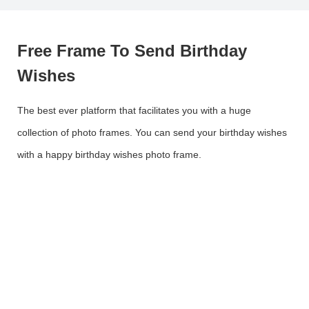
Free Frame To Send Birthday
Wishes
The best ever platform that facilitates you with a huge
collection of photo frames. You can send your birthday wishes
with a happy birthday wishes photo frame.