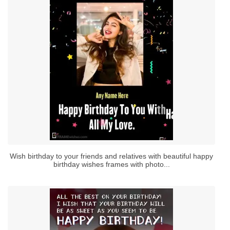
Wish birthday to your friends and relatives with beautiful happy
birthday wishes frames with photo...