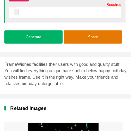
Required
Generate
Share
FrameWishes facilities their users with good and quality stuff.
You will find everything unique hare such a below happy birthday
wishes frame. Use it in the right way. Make your friends and
relatives birthday unforgettable.
Related Images