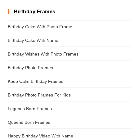
Birthday Frames
Birthday Cake With Photo Frame
Birthday Cake With Name
Birthday Wishes With Photo Frames
Birthday Photo Frames
Keep Calm Birthday Frames
Birthday Photo Frames For Kids
Legends Born Frames
Queens Born Frames
Happy Birthday Video With Name