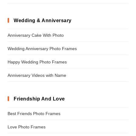
Wedding & Anniversary
Anniversary Cake With Photo
Wedding Anniversary Photo Frames
Happy Wedding Photo Frames
Anniversary Videos with Name
Friendship And Love
Best Friends Photo Frames
Love Photo Frames