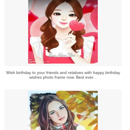
Wish birthday to your friends and relatives with happy birthday
wishes photo frame now. Best ever...