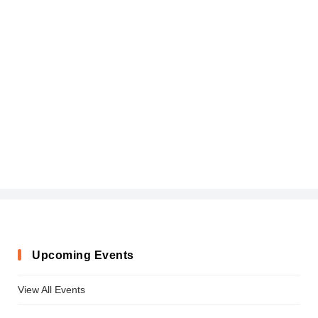
Upcoming Events
View All Events