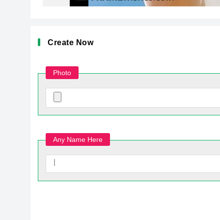
Create Now
Photo
Any Name Here