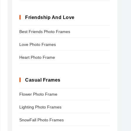
Friendship And Love
Best Friends Photo Frames
Love Photo Frames
Heart Photo Frame
Casual Frames
Flower Photo Frame
Lighting Photo Frames
SnowFall Photo Frames