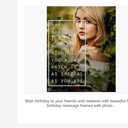
Wish birthday to your friends and relatives with beautiful
birthday message frames with photo...