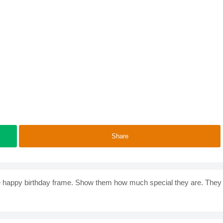
Share
 the happy birthday frame. Show them how much special they are. They