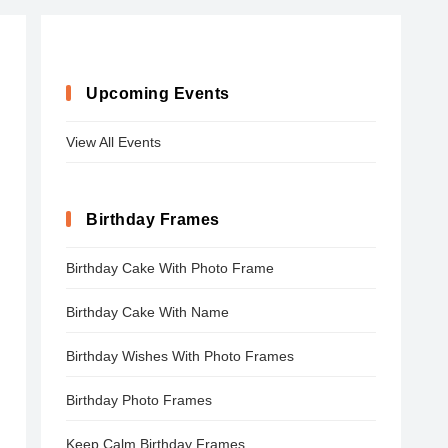
Upcoming Events
View All Events
Birthday Frames
Birthday Cake With Photo Frame
Birthday Cake With Name
Birthday Wishes With Photo Frames
Birthday Photo Frames
Keep Calm Birthday Frames