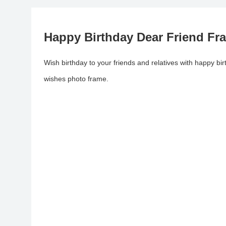
Happy Birthday Dear Friend Fr
Wish birthday to your friends and relatives with happy bi
wishes photo frame.