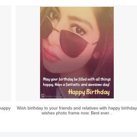
 happy
Wish birthday to your friends and relatives with happy birthday
wishes photo frame now. Best ever...