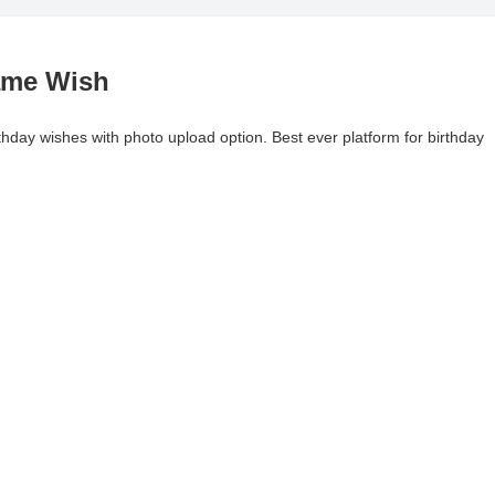
ame Wish
rthday wishes with photo upload option. Best ever platform for birthday