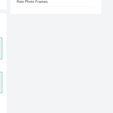
Rain Photo Frames