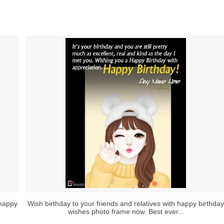
 happy
Wish birthday to your friends and relatives with happy birthday
wishes photo frame now. Best ever...