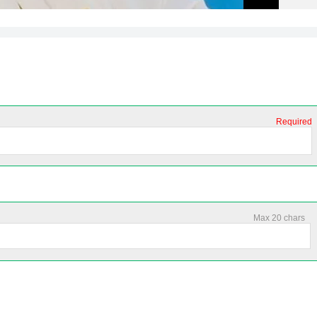
Required
Max 20 chars