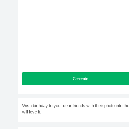
Generate
Wish birthday to your dear friends with their photo into
will love it.