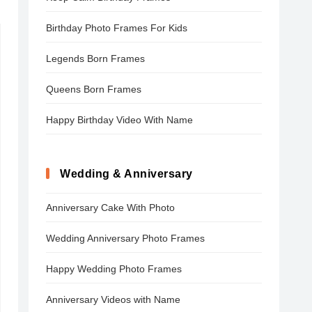
Birthday Photo Frames For Kids
Legends Born Frames
Queens Born Frames
Happy Birthday Video With Name
Wedding & Anniversary
Anniversary Cake With Photo
Wedding Anniversary Photo Frames
Happy Wedding Photo Frames
Anniversary Videos with Name