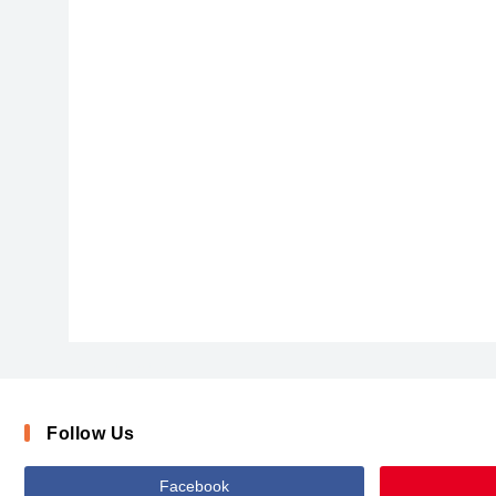
HHSamuel-font-defharo
Follow Us
Facebook