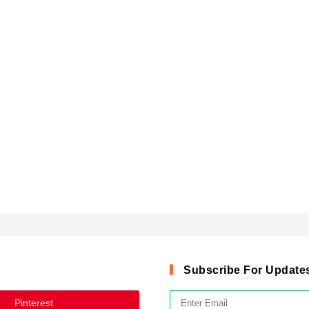
Subscribe For Update
Pinterest