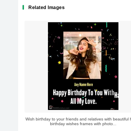
Related Images
Wish birthday to your friends and relatives with beautiful
birthday wishes frames with photo...