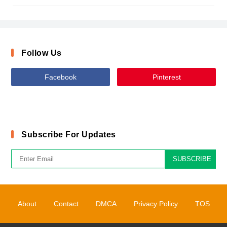
Follow Us
Facebook
Pinterest
Subscribe For Updates
SUBSCRIBE
About
Contact
DMCA
Privacy Policy
TOS