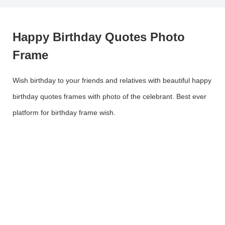
Happy Birthday Quotes Photo
Frame
Wish birthday to your friends and relatives with beautiful happy
birthday quotes frames with photo of the celebrant. Best ever
platform for birthday frame wish.