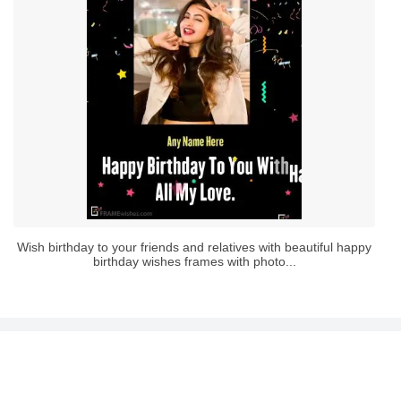
Wish birthday to your friends and relatives with beautiful happy
birthday wishes frames with photo...