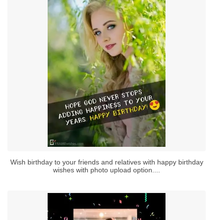
Wish birthday to your friends and relatives with happy birthday
wishes with photo upload option....