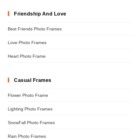
Friendship And Love
Best Friends Photo Frames
Love Photo Frames
Heart Photo Frame
Casual Frames
Flower Photo Frame
Lighting Photo Frames
SnowFall Photo Frames
Rain Photo Frames