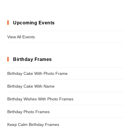
Upcoming Events
View All Events
Birthday Frames
Birthday Cake With Photo Frame
Birthday Cake With Name
Birthday Wishes With Photo Frames
Birthday Photo Frames
Keep Calm Birthday Frames