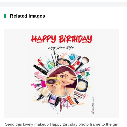
Related Images
Send this lovely makeup Happy Birthday photo frame to the girl