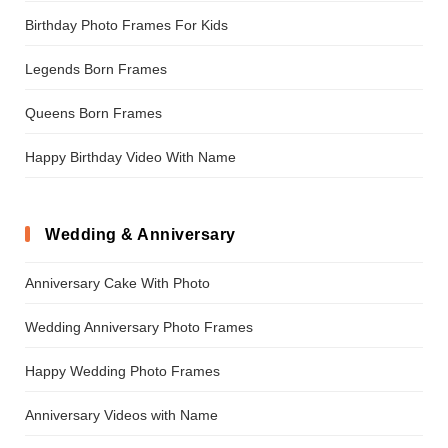
Birthday Photo Frames For Kids
Legends Born Frames
Queens Born Frames
Happy Birthday Video With Name
Wedding & Anniversary
Anniversary Cake With Photo
Wedding Anniversary Photo Frames
Happy Wedding Photo Frames
Anniversary Videos with Name