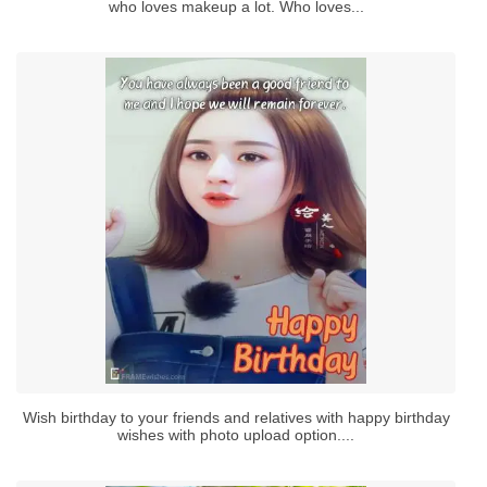
who loves makeup a lot. Who loves...
Wish birthday to your friends and relatives with happy birthday
wishes with photo upload option....