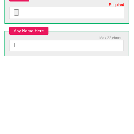
Required
Any Name Here
Max 22 chars