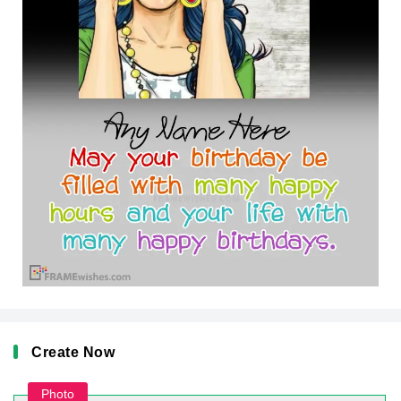
Create Now
Photo