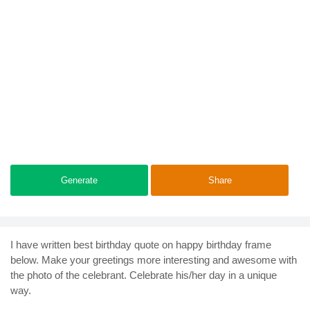
Generate
Share
I have written best birthday quote on happy birthday frame
below. Make your greetings more interesting and awesome with
the photo of the celebrant. Celebrate his/her day in a unique
way.