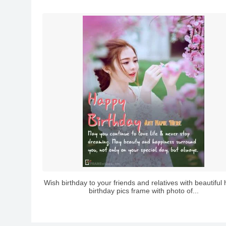
Wish birthday to your friends and relatives with beautiful
birthday pics frame with photo of...