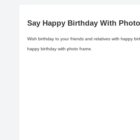
Say Happy Birthday With Phot
Wish birthday to your friends and relatives with happy bi
happy birthday with photo frame.