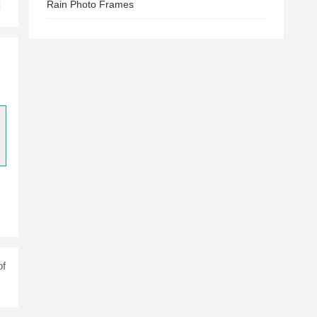
Rain Photo Frames
of