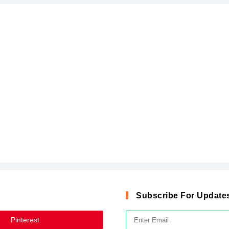
Subscribe For Update
Pinterest