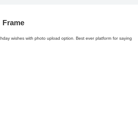
o Frame
rthday wishes with photo upload option. Best ever platform for saying