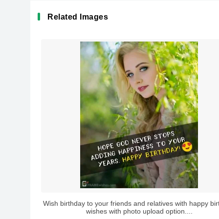
Related Images
Wish birthday to your friends and relatives with happy bi
wishes with photo upload option....