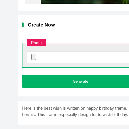
Create Now
Photo
Generate
Here is the best wish is written on happy birthday frame
her/his. This frame especially design for to wish birthday. 