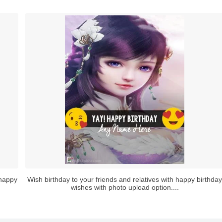
 happy
Wish birthday to your friends and relatives with happy birthday
wishes with photo upload option....