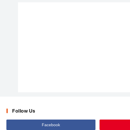
Follow Us
Facebook