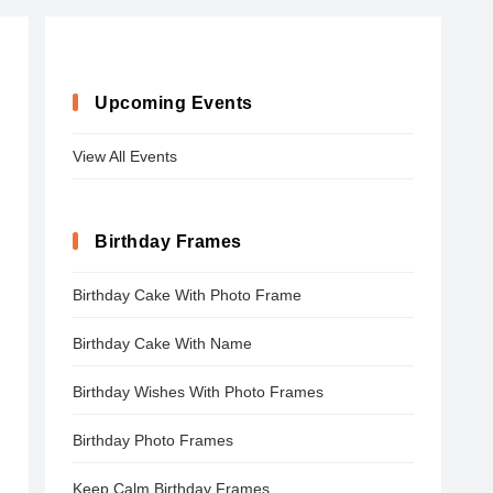
Upcoming Events
View All Events
Birthday Frames
Birthday Cake With Photo Frame
Birthday Cake With Name
Birthday Wishes With Photo Frames
Birthday Photo Frames
Keep Calm Birthday Frames