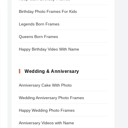
Birthday Photo Frames For Kids
Legends Born Frames
Queens Born Frames
Happy Birthday Video With Name
Wedding & Anniversary
Anniversary Cake With Photo
Wedding Anniversary Photo Frames
Happy Wedding Photo Frames
Anniversary Videos with Name