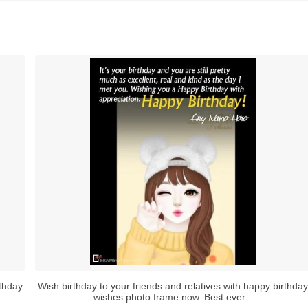
rthday
Wish birthday to your friends and relatives with happy birthday
wishes photo frame now. Best ever...