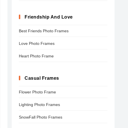
Friendship And Love
Best Friends Photo Frames
Love Photo Frames
Heart Photo Frame
Casual Frames
Flower Photo Frame
Lighting Photo Frames
SnowFall Photo Frames