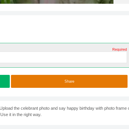
Required
Share
. Upload the celebrant photo and say happy birthday with photo frame 
Use it in the right way.