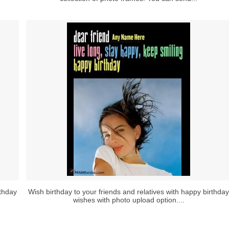
rthday
Wish birthday to your friends and relatives with happy birthday
wishes with photo upload option....