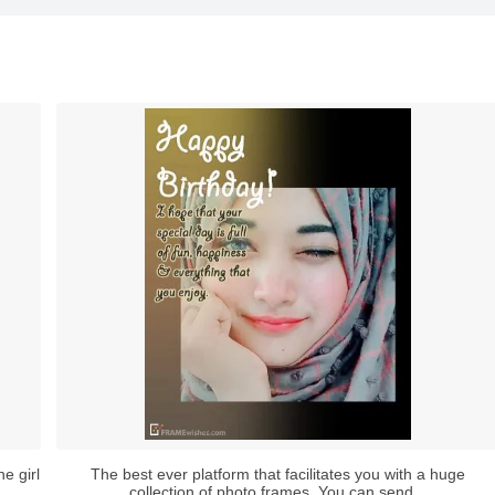
e girl
The best ever platform that facilitates you with a huge
collection of photo frames. You can send...