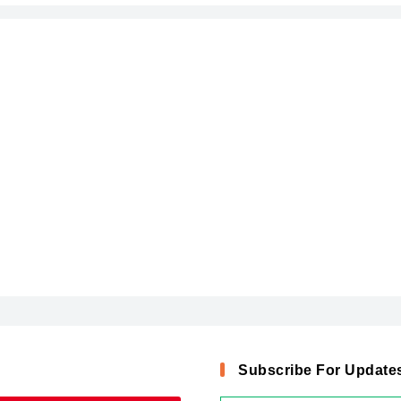
Subscribe For Update