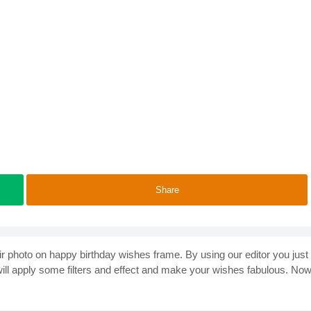
Share
heir photo on happy birthday wishes frame. By using our editor you just
 will apply some filters and effect and make your wishes fabulous. No