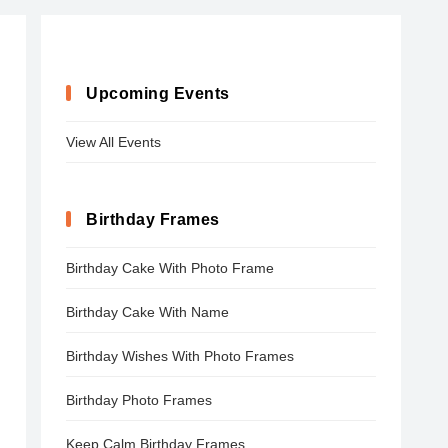
Upcoming Events
View All Events
Birthday Frames
Birthday Cake With Photo Frame
Birthday Cake With Name
Birthday Wishes With Photo Frames
Birthday Photo Frames
Keep Calm Birthday Frames