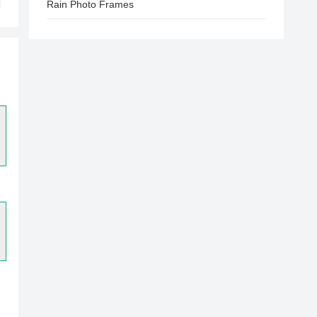
Rain Photo Frames