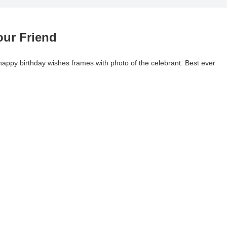
our Friend
l happy birthday wishes frames with photo of the celebrant. Best ever