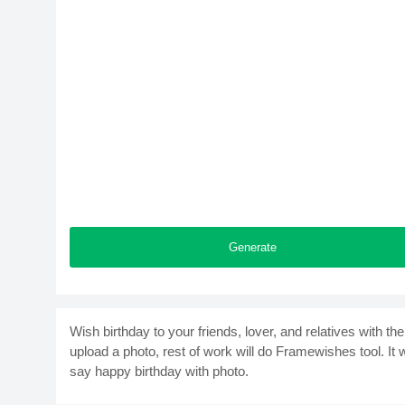
Generate
Wish birthday to your friends, lover, and relatives with t
upload a photo, rest of work will do Framewishes tool. It
say happy birthday with photo.