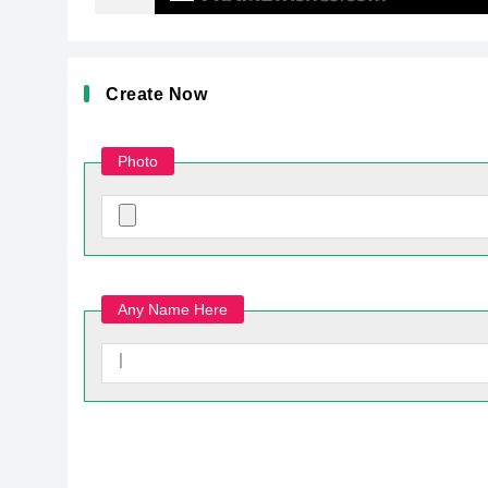
Create Now
Photo
Any Name Here