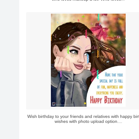
Wish birthday to your friends and relatives with happy bi
wishes with photo upload option....