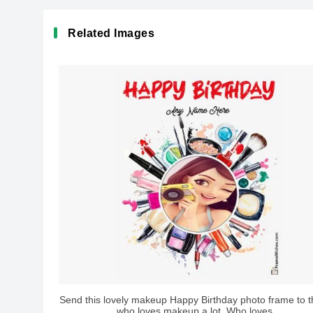
Related Images
Send this lovely makeup Happy Birthday photo frame to th
who loves makeup a lot. Who loves...