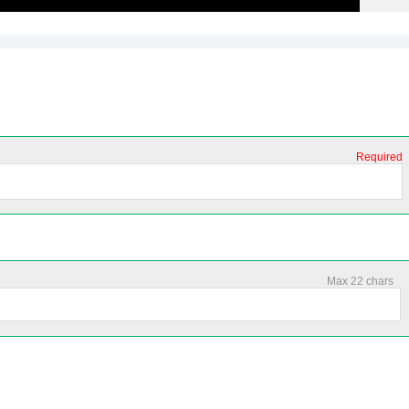
Required
Max 22 chars