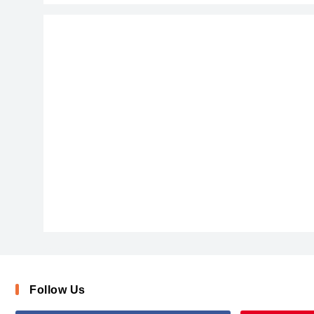
After_Disaster
Follow Us