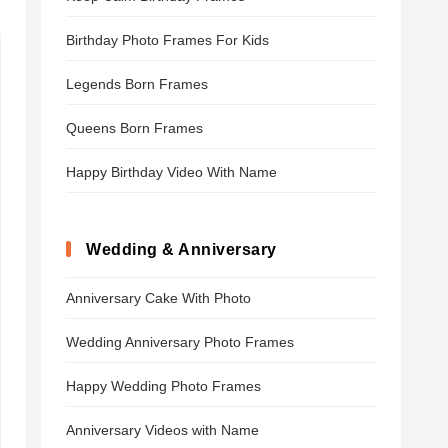
Birthday Photo Frames For Kids
Legends Born Frames
Queens Born Frames
Happy Birthday Video With Name
Wedding & Anniversary
Anniversary Cake With Photo
Wedding Anniversary Photo Frames
Happy Wedding Photo Frames
Anniversary Videos with Name