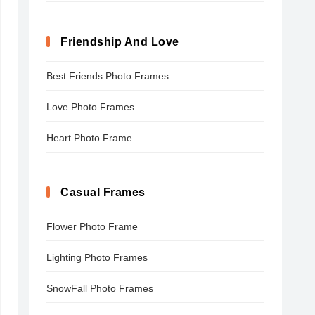
Friendship And Love
Best Friends Photo Frames
Love Photo Frames
Heart Photo Frame
Casual Frames
Flower Photo Frame
Lighting Photo Frames
SnowFall Photo Frames