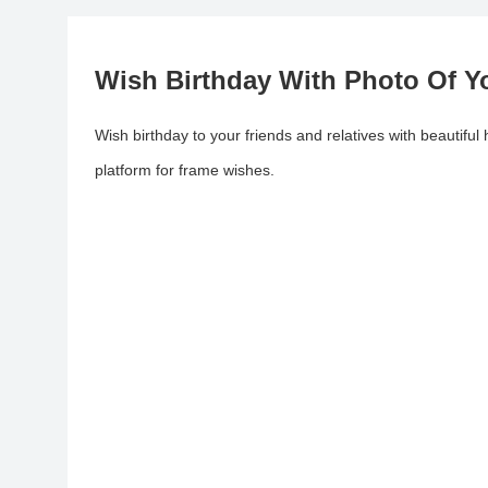
Wish Birthday With Photo Of Y
Wish birthday to your friends and relatives with beautifu
platform for frame wishes.