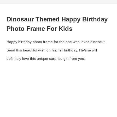
Dinosaur Themed Happy Birthday
Photo Frame For Kids
Happy birthday photo frame for the one who loves dinosaur.
Send this beautiful wish on his/her birthday. He/she will
definitely love this unique surprise gift from you.