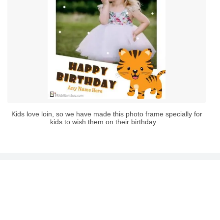
Kids love loin, so we have made this photo frame specially for
kids to wish them on their birthday....