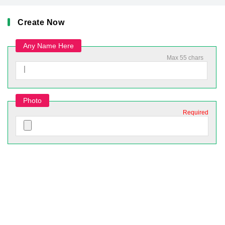
Create Now
Any Name Here
Max 55 chars
Photo
Required