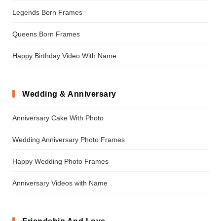
Legends Born Frames
Queens Born Frames
Happy Birthday Video With Name
Wedding & Anniversary
Anniversary Cake With Photo
Wedding Anniversary Photo Frames
Happy Wedding Photo Frames
Anniversary Videos with Name