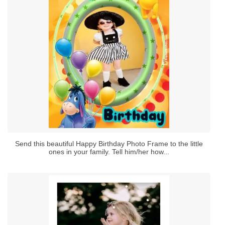
Send this beautiful Happy Birthday Photo Frame to the little
ones in your family. Tell him/her how...