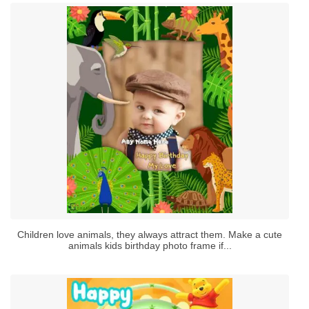
Children love animals, they always attract them. Make a cute
animals kids birthday photo frame if...