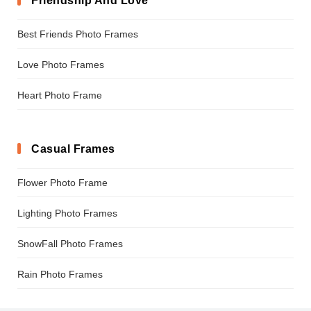
Friendship And Love
Best Friends Photo Frames
Love Photo Frames
Heart Photo Frame
Casual Frames
Flower Photo Frame
Lighting Photo Frames
SnowFall Photo Frames
Rain Photo Frames