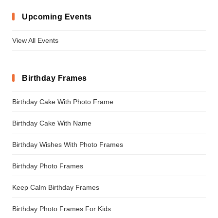
Upcoming Events
View All Events
Birthday Frames
Birthday Cake With Photo Frame
Birthday Cake With Name
Birthday Wishes With Photo Frames
Birthday Photo Frames
Keep Calm Birthday Frames
Birthday Photo Frames For Kids