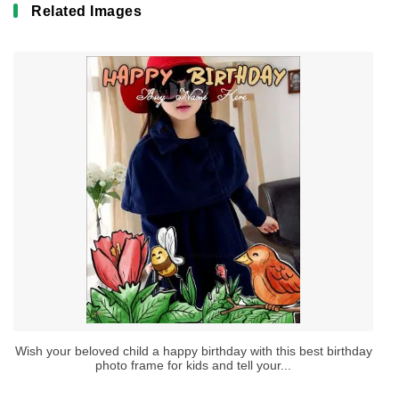
Related Images
Wish your beloved child a happy birthday with this best birthday
photo frame for kids and tell your...