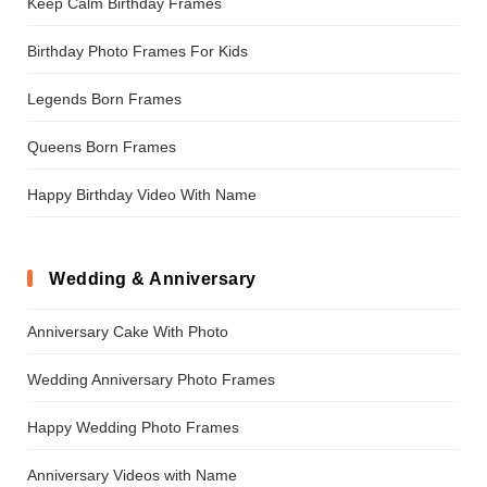
Keep Calm Birthday Frames
Birthday Photo Frames For Kids
Legends Born Frames
Queens Born Frames
Happy Birthday Video With Name
Wedding & Anniversary
Anniversary Cake With Photo
Wedding Anniversary Photo Frames
Happy Wedding Photo Frames
Anniversary Videos with Name