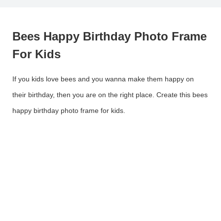
Bees Happy Birthday Photo Frame
For Kids
If you kids love bees and you wanna make them happy on
their birthday, then you are on the right place. Create this bees
happy birthday photo frame for kids.