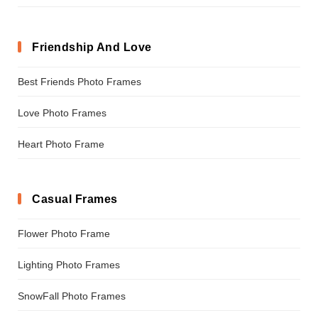
Friendship And Love
Best Friends Photo Frames
Love Photo Frames
Heart Photo Frame
Casual Frames
Flower Photo Frame
Lighting Photo Frames
SnowFall Photo Frames