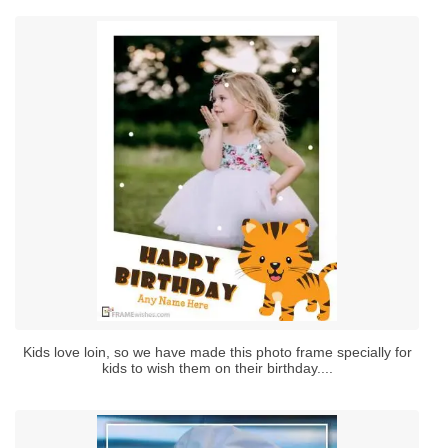
Kids love loin, so we have made this photo frame specially for
kids to wish them on their birthday....