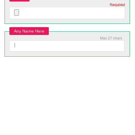
Required
Any Name Here
Max 27 chars