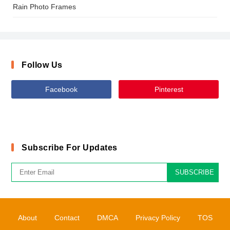
Rain Photo Frames
Follow Us
Facebook
Pinterest
Subscribe For Updates
SUBSCRIBE
About
Contact
DMCA
Privacy Policy
TOS