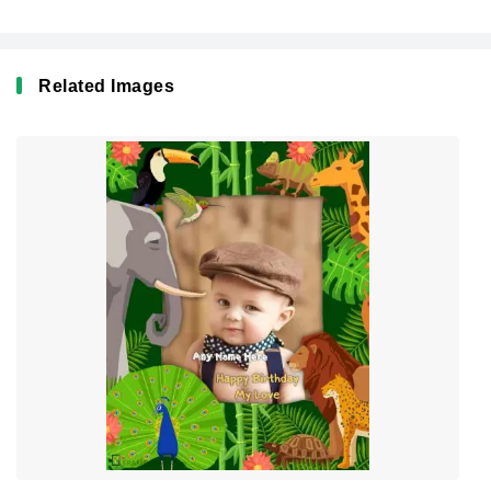
Related Images