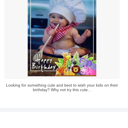
Looking for something cute and best to wish your kids on their
birthday? Why not try this cute...