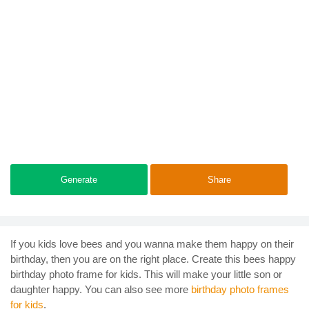
Generate
Share
If you kids love bees and you wanna make them happy on their
birthday, then you are on the right place. Create this bees happy
birthday photo frame for kids. This will make your little son or
daughter happy. You can also see more
birthday photo frames
for kids
.