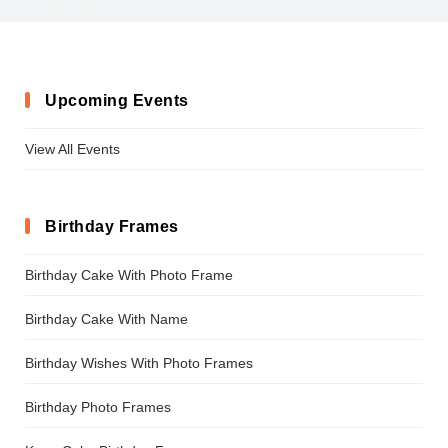
Upcoming Events
View All Events
Birthday Frames
Birthday Cake With Photo Frame
Birthday Cake With Name
Birthday Wishes With Photo Frames
Birthday Photo Frames