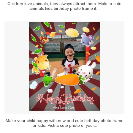
Children love animals, they always attract them. Make a cute
animals kids birthday photo frame if...
Make your child happy with new and cute birthday photo frame
for kids. Pick a cute photo of your...