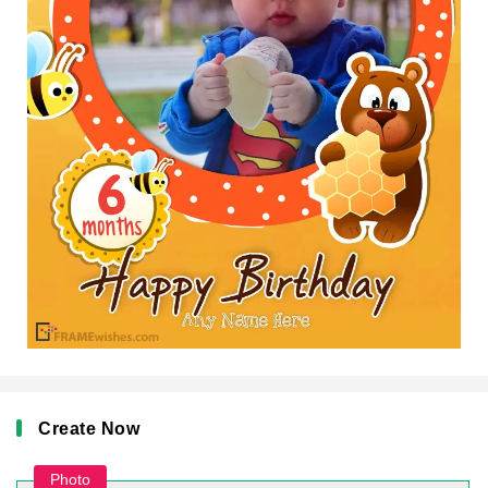
Create Now
Photo