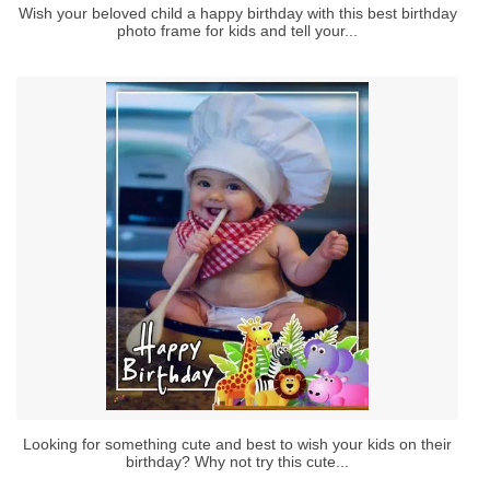
Wish your beloved child a happy birthday with this best birthday
photo frame for kids and tell your...
Looking for something cute and best to wish your kids on their
birthday? Why not try this cute...