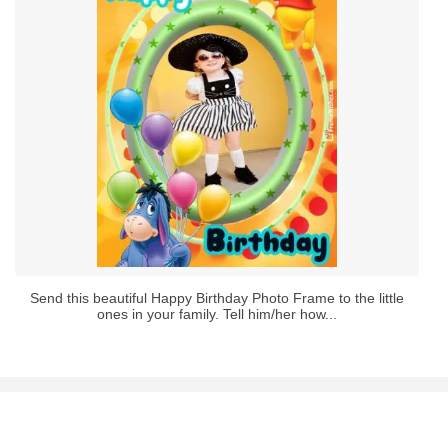
Send this beautiful Happy Birthday Photo Frame to the little
ones in your family. Tell him/her how...