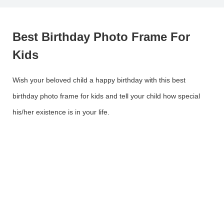
Best Birthday Photo Frame For
Kids
Wish your beloved child a happy birthday with this best
birthday photo frame for kids and tell your child how special
his/her existence is in your life.