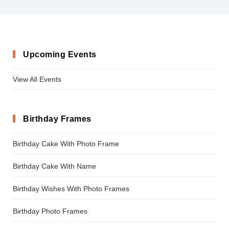
KonstytucjaPolska
Upcoming Events
View All Events
Birthday Frames
Birthday Cake With Photo Frame
Birthday Cake With Name
Birthday Wishes With Photo Frames
Birthday Photo Frames