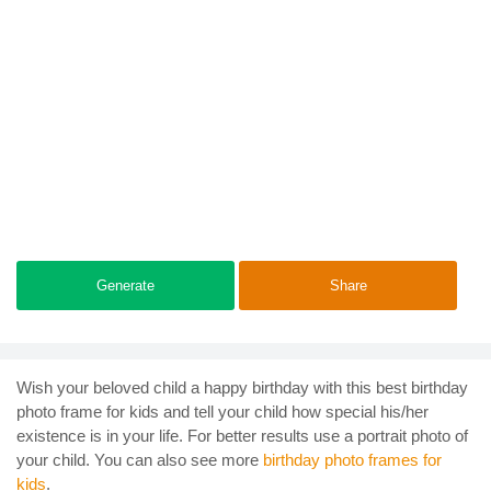
Generate
Share
Wish your beloved child a happy birthday with this best birthday
photo frame for kids and tell your child how special his/her
existence is in your life. For better results use a portrait photo of
your child. You can also see more
birthday photo frames for
kids
.