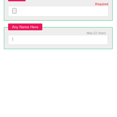
Required
Any Name Here
Max 22 chars