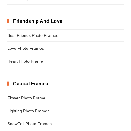
Friendship And Love
Best Friends Photo Frames
Love Photo Frames
Heart Photo Frame
Casual Frames
Flower Photo Frame
Lighting Photo Frames
SnowFall Photo Frames