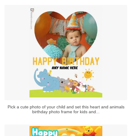
Pick a cute photo of your child and set this heart and animals
birthday photo frame for kids and...