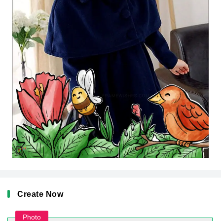
Create Now
Photo