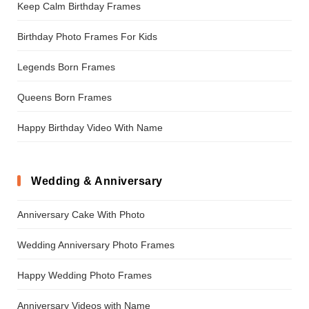
Keep Calm Birthday Frames
Birthday Photo Frames For Kids
Legends Born Frames
Queens Born Frames
Happy Birthday Video With Name
Wedding & Anniversary
Anniversary Cake With Photo
Wedding Anniversary Photo Frames
Happy Wedding Photo Frames
Anniversary Videos with Name