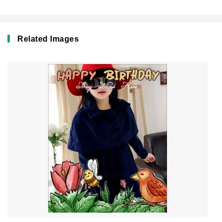
Related Images