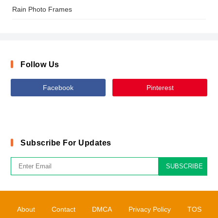
Rain Photo Frames
Follow Us
Facebook
Pinterest
Subscribe For Updates
SUBSCRIBE
About
Contact
DMCA
Privacy Policy
TOS