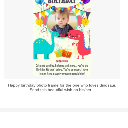
Happy birthday photo frame for the one who loves dinosaur.
Send this beautiful wish on his/her...