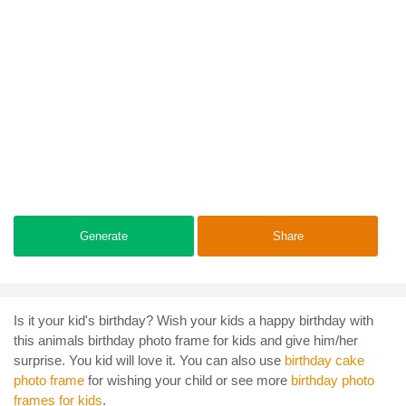
Generate
Share
Is it your kid's birthday? Wish your kids a happy birthday with
this animals birthday photo frame for kids and give him/her
surprise. You kid will love it. You can also use
birthday cake
photo frame
for wishing your child or see more
birthday photo
frames for kids
.