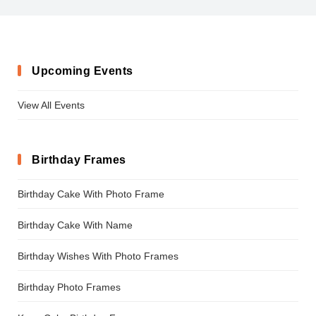
Upcoming Events
View All Events
Birthday Frames
Birthday Cake With Photo Frame
Birthday Cake With Name
Birthday Wishes With Photo Frames
Birthday Photo Frames