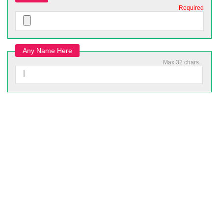
Required
Any Name Here
Max 32 chars