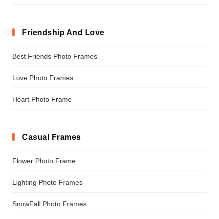
Friendship And Love
Best Friends Photo Frames
Love Photo Frames
Heart Photo Frame
Casual Frames
Flower Photo Frame
Lighting Photo Frames
SnowFall Photo Frames