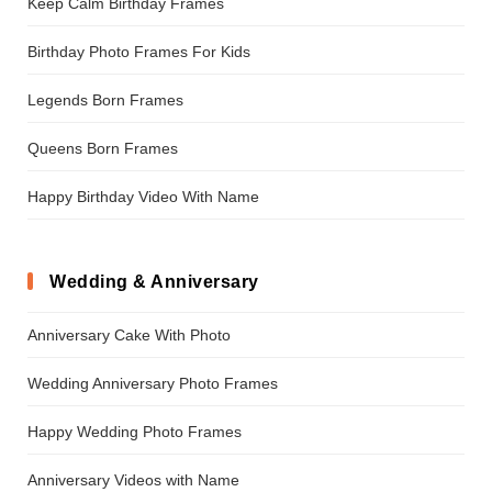
Keep Calm Birthday Frames
Birthday Photo Frames For Kids
Legends Born Frames
Queens Born Frames
Happy Birthday Video With Name
Wedding & Anniversary
Anniversary Cake With Photo
Wedding Anniversary Photo Frames
Happy Wedding Photo Frames
Anniversary Videos with Name