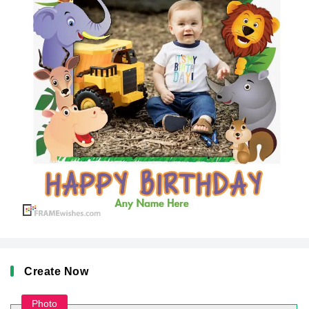
Create Now
Photo