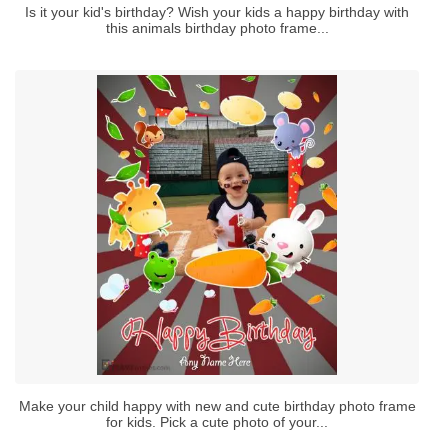
Is it your kid's birthday? Wish your kids a happy birthday with
this animals birthday photo frame...
Make your child happy with new and cute birthday photo frame
for kids. Pick a cute photo of your...