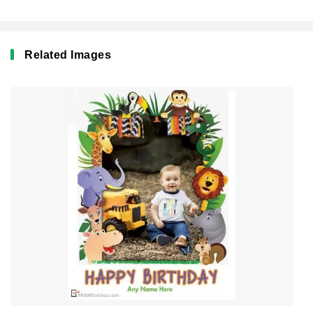
Related Images