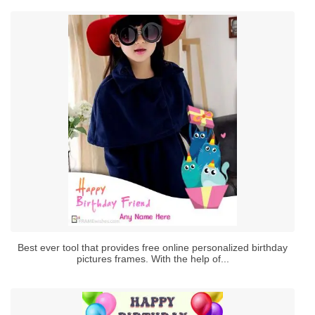
Best ever tool that provides free online personalized birthday
pictures frames. With the help of...