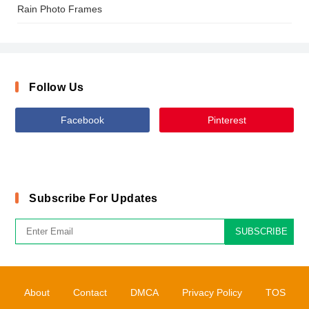
Rain Photo Frames
Follow Us
Facebook
Pinterest
Subscribe For Updates
SUBSCRIBE
About
Contact
DMCA
Privacy Policy
TOS