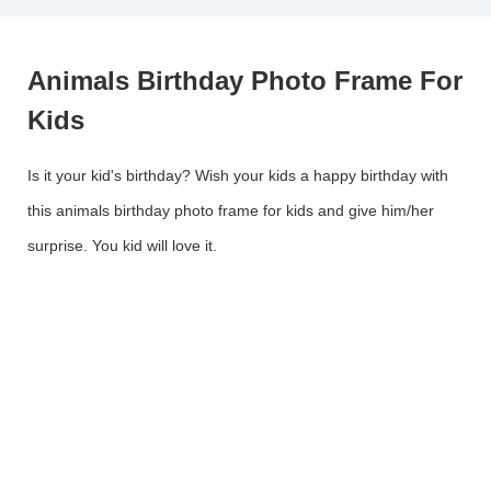
Animals Birthday Photo Frame For
Kids
Is it your kid's birthday? Wish your kids a happy birthday with
this animals birthday photo frame for kids and give him/her
surprise. You kid will love it.