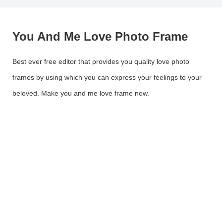
You And Me Love Photo Frame
Best ever free editor that provides you quality love photo
frames by using which you can express your feelings to your
beloved. Make you and me love frame now.