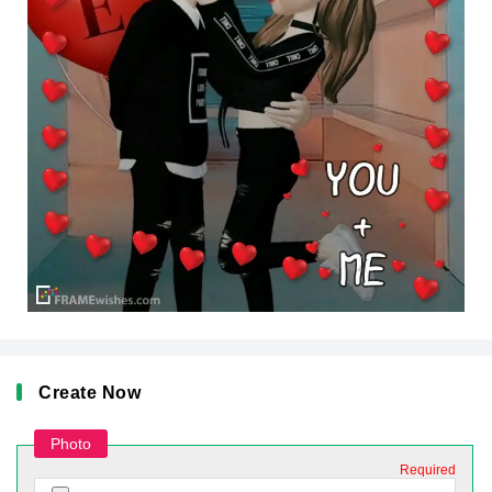
Create Now
Photo
Required