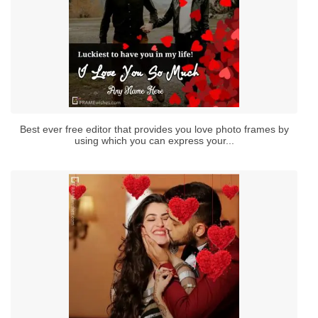
Best ever free editor that provides you love photo frames by
using which you can express your...