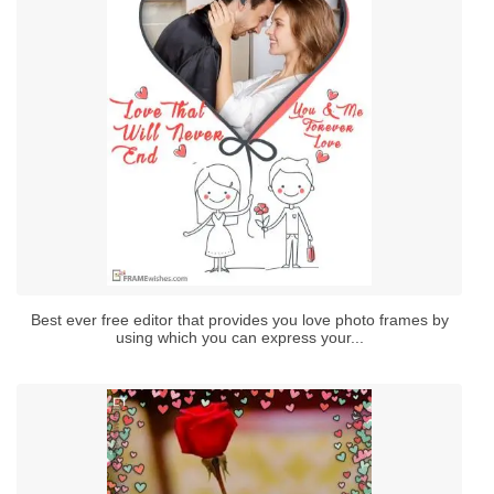
Best ever free editor that provides you love photo frames by
using which you can express your...