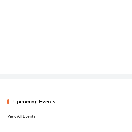
Upcoming Events
View All Events