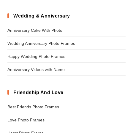
Wedding & Anniversary
Anniversary Cake With Photo
Wedding Anniversary Photo Frames
Happy Wedding Photo Frames
Anniversary Videos with Name
Friendship And Love
Best Friends Photo Frames
Love Photo Frames
Heart Photo Frame