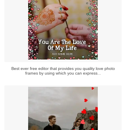
Best ever free editor that provides you quality love photo
frames by using which you can express...