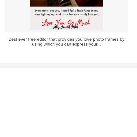
Best ever free editor that provides you love photo frames by
using which you can express your...