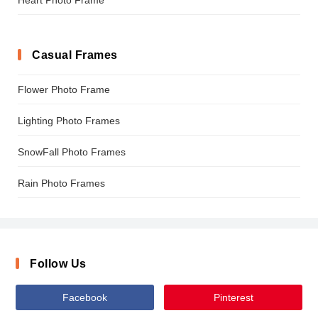
Casual Frames
Flower Photo Frame
Lighting Photo Frames
SnowFall Photo Frames
Rain Photo Frames
Follow Us
Facebook
Pinterest