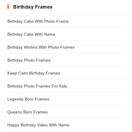
Birthday Frames
Birthday Cake With Photo Frame
Birthday Cake With Name
Birthday Wishes With Photo Frames
Birthday Photo Frames
Keep Calm Birthday Frames
Birthday Photo Frames For Kids
Legends Born Frames
Queens Born Frames
Happy Birthday Video With Name