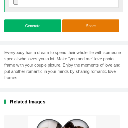
Generate
Share
Everybody has a dream to spend their whole life with someone
special who loves you a lot. Make "you and me" love photo
frame with your couple picture. Enjoy the moments of love and
put another romantic in your minds by sharing romantic love
frames.
Related Images