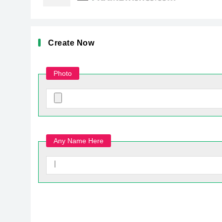
Create Now
Photo
Any Name Here