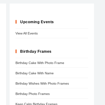
Upcoming Events
View All Events
Birthday Frames
Birthday Cake With Photo Frame
Birthday Cake With Name
Birthday Wishes With Photo Frames
Birthday Photo Frames
Keep Calm Birthday Frames