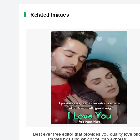
Related Images
Best ever free editor that provides you quality love ph
frames by using which you can express...