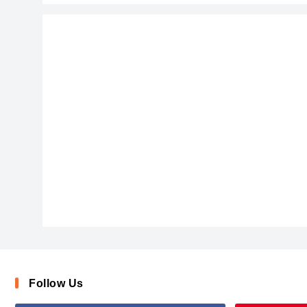
ChalkScratchesRoughBold-x3vqj
Follow Us