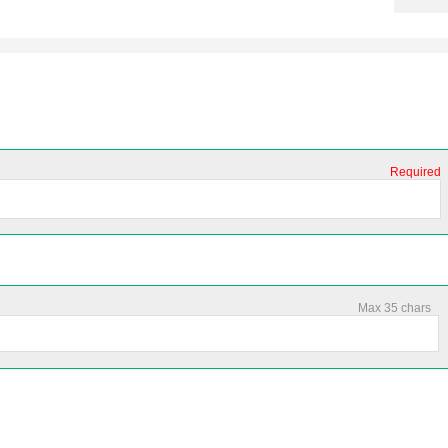
Required
Max 35 chars