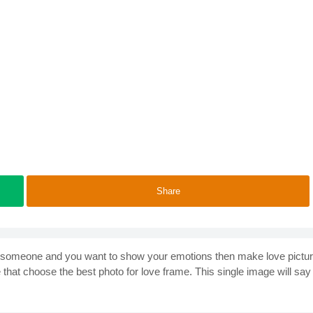
Share
love someone and you want to show your emotions then make love pictu
hat choose the best photo for love frame. This single image will say