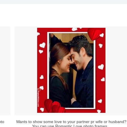
oto
Wants to show some love to your partner pr wife or husband?
You can use Romantic Love photo frames...