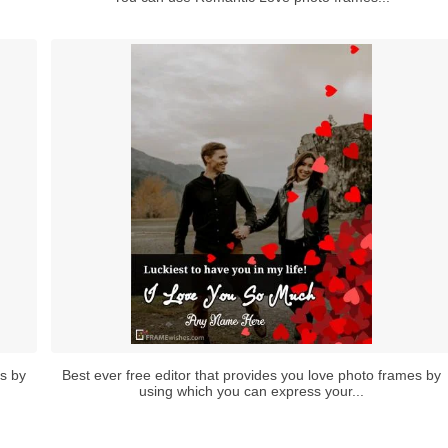
es by
Best ever free editor that provides you love photo frames by
using which you can express your...