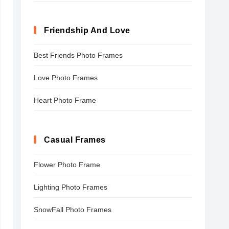
Friendship And Love
Best Friends Photo Frames
Love Photo Frames
Heart Photo Frame
Casual Frames
Flower Photo Frame
Lighting Photo Frames
SnowFall Photo Frames