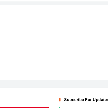
Subscribe For Update