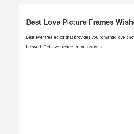
Best Love Picture Frames Wish
Best ever free editor that provides you romantic love ph
beloved. Get love picture frames wishes.