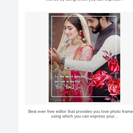
Best ever free editor that provides you love photo fram
using which you can express your...