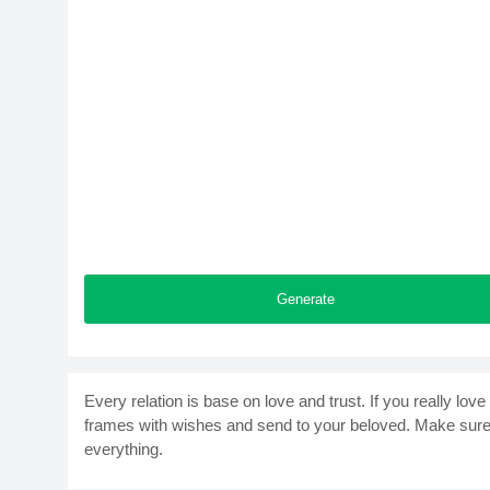
Generate
Every relation is base on love and trust. If you really 
frames with wishes and send to your beloved. Make sure t
everything.