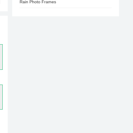
Rain Photo Frames