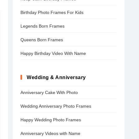
Birthday Photo Frames For Kids
Legends Born Frames
Queens Born Frames
Happy Birthday Video With Name
Wedding & Anniversary
Anniversary Cake With Photo
Wedding Anniversary Photo Frames
Happy Wedding Photo Frames
Anniversary Videos with Name