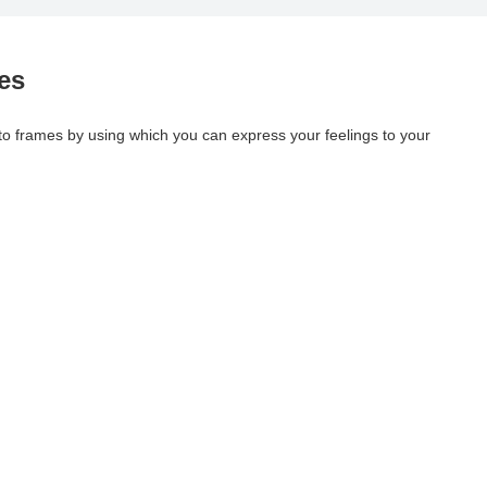
es
oto frames by using which you can express your feelings to your