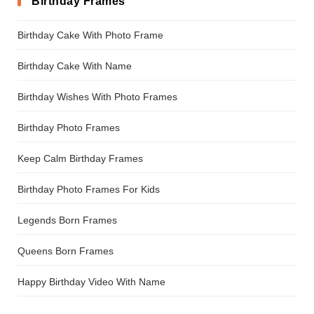
Birthday Frames
Birthday Cake With Photo Frame
Birthday Cake With Name
Birthday Wishes With Photo Frames
Birthday Photo Frames
Keep Calm Birthday Frames
Birthday Photo Frames For Kids
Legends Born Frames
Queens Born Frames
Happy Birthday Video With Name