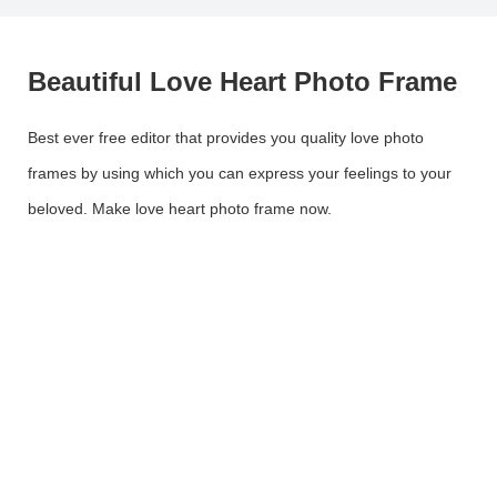
Beautiful Love Heart Photo Frame
Best ever free editor that provides you quality love photo
frames by using which you can express your feelings to your
beloved. Make love heart photo frame now.