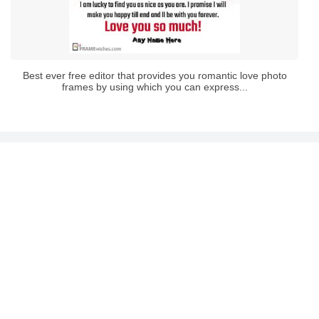
Best ever free editor that provides you romantic love photo
frames by using which you can express...