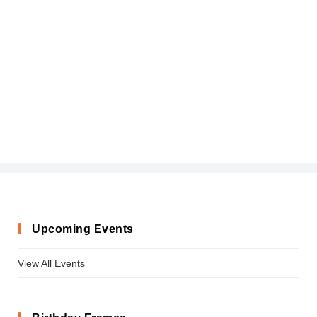
Upcoming Events
View All Events