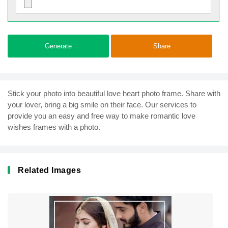
Generate
Share
Stick your photo into beautiful love heart photo frame. Share with
your lover, bring a big smile on their face. Our services to
provide you an easy and free way to make romantic love
wishes frames with a photo.
Related Images