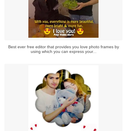
Best ever free editor that provides you love photo frames by
using which you can express your...