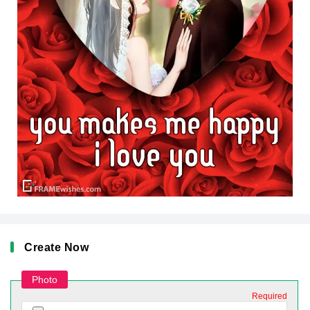
Create Now
Photo
Required