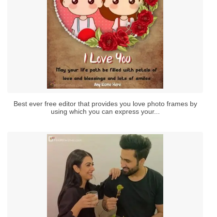
Best ever free editor that provides you love photo frames by
using which you can express your...