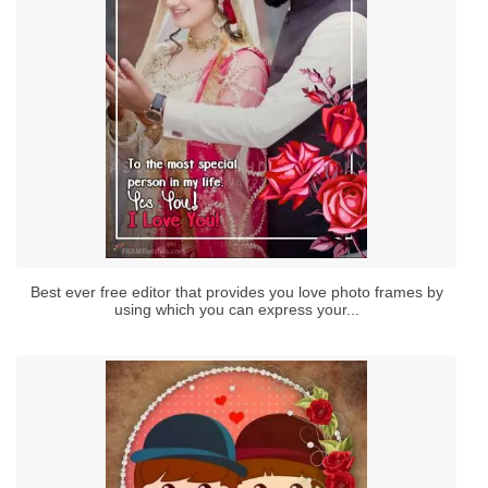
Best ever free editor that provides you love photo frames by
using which you can express your...