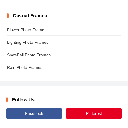
Casual Frames
Flower Photo Frame
Lighting Photo Frames
SnowFall Photo Frames
Rain Photo Frames
Follow Us
Facebook
Pinterest