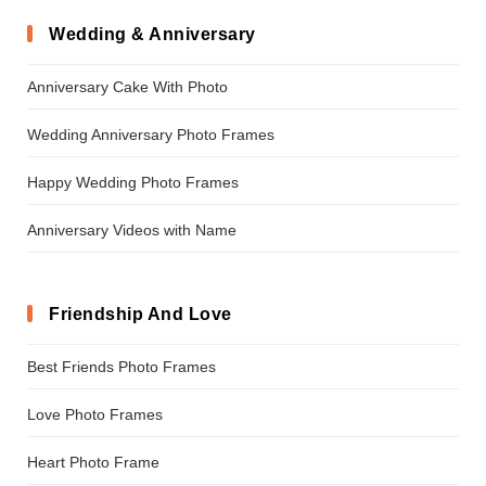
Wedding & Anniversary
Anniversary Cake With Photo
Wedding Anniversary Photo Frames
Happy Wedding Photo Frames
Anniversary Videos with Name
Friendship And Love
Best Friends Photo Frames
Love Photo Frames
Heart Photo Frame