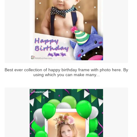
Best ever collection of happy birthday frame with photo here. By
using which you can make many...