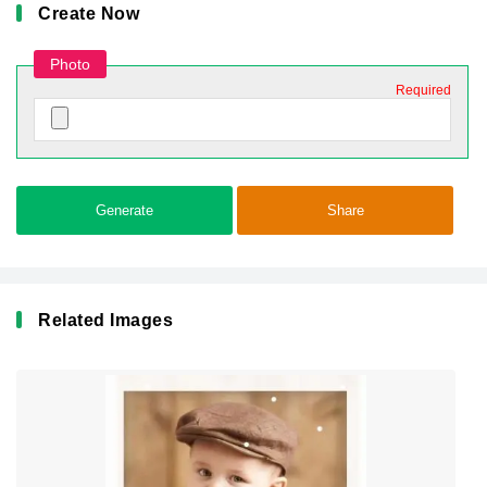
Create Now
Photo
Required
Generate
Share
Related Images