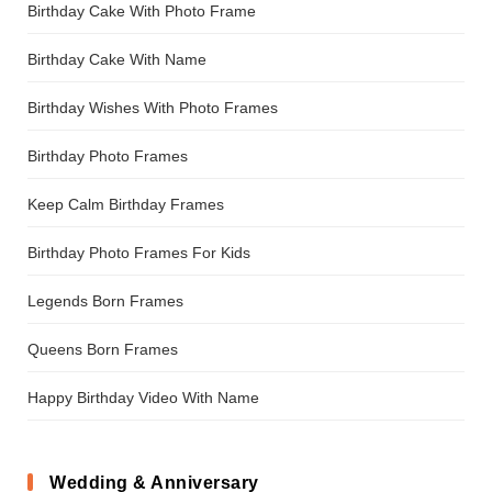
Birthday Cake With Photo Frame
Birthday Cake With Name
Birthday Wishes With Photo Frames
Birthday Photo Frames
Keep Calm Birthday Frames
Birthday Photo Frames For Kids
Legends Born Frames
Queens Born Frames
Happy Birthday Video With Name
Wedding & Anniversary