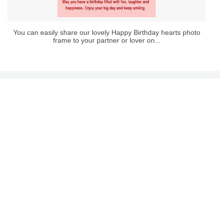
You can easily share our lovely Happy Birthday hearts photo
frame to your partner or lover on...