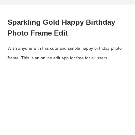
Sparkling Gold Happy Birthday
Photo Frame Edit
Wish anyone with this cute and simple happy birthday photo
frame. This is an online edit app for free for all users.