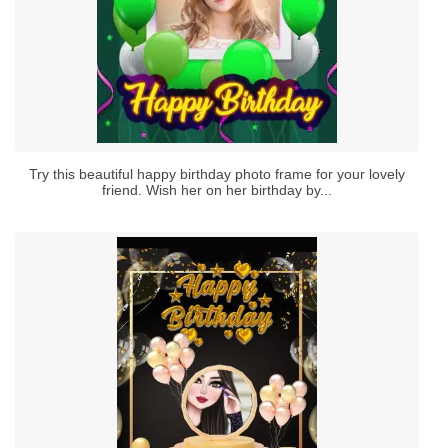
Try this beautiful happy birthday photo frame for your lovely
friend. Wish her on her birthday by...