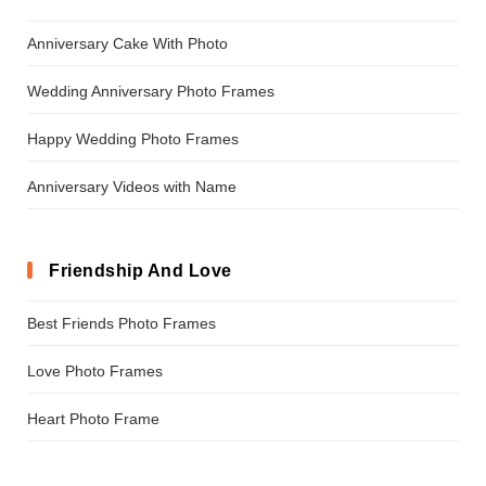
Anniversary Cake With Photo
Wedding Anniversary Photo Frames
Happy Wedding Photo Frames
Anniversary Videos with Name
Friendship And Love
Best Friends Photo Frames
Love Photo Frames
Heart Photo Frame