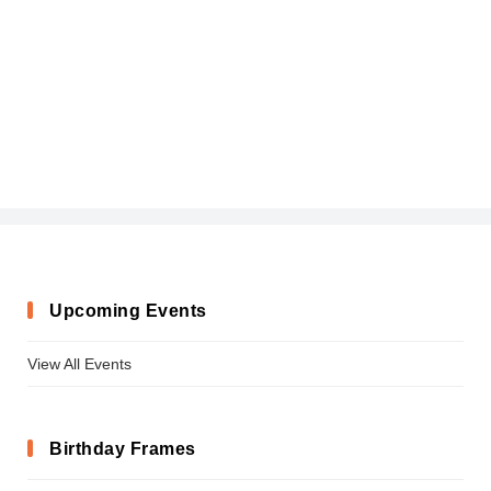
Upcoming Events
View All Events
Birthday Frames