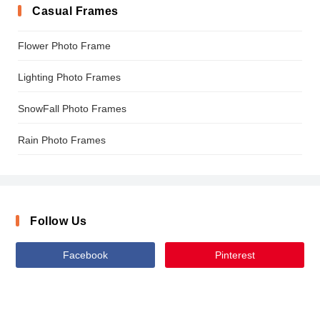
Casual Frames
Flower Photo Frame
Lighting Photo Frames
SnowFall Photo Frames
Rain Photo Frames
Follow Us
Facebook
Pinterest