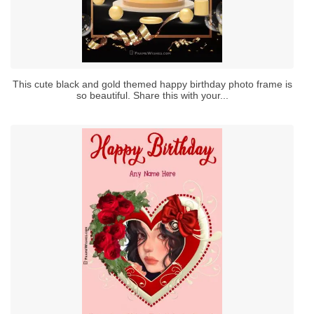
This cute black and gold themed happy birthday photo frame is
so beautiful. Share this with your...