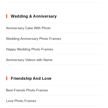
Wedding & Anniversary
Anniversary Cake With Photo
Wedding Anniversary Photo Frames
Happy Wedding Photo Frames
Anniversary Videos with Name
Friendship And Love
Best Friends Photo Frames
Love Photo Frames