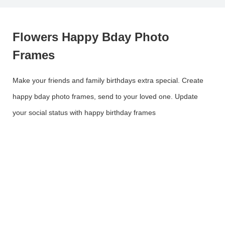
Flowers Happy Bday Photo
Frames
Make your friends and family birthdays extra special. Create
happy bday photo frames, send to your loved one. Update
your social status with happy birthday frames