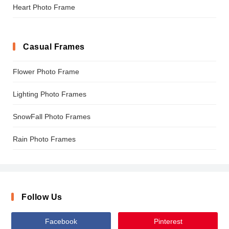
Heart Photo Frame
Casual Frames
Flower Photo Frame
Lighting Photo Frames
SnowFall Photo Frames
Rain Photo Frames
Follow Us
Facebook
Pinterest