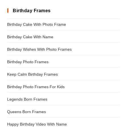
Birthday Frames
Birthday Cake With Photo Frame
Birthday Cake With Name
Birthday Wishes With Photo Frames
Birthday Photo Frames
Keep Calm Birthday Frames
Birthday Photo Frames For Kids
Legends Born Frames
Queens Born Frames
Happy Birthday Video With Name