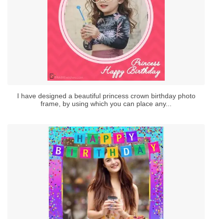
I have designed a beautiful princess crown birthday photo
frame, by using which you can place any...