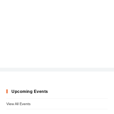
Upcoming Events
View All Events