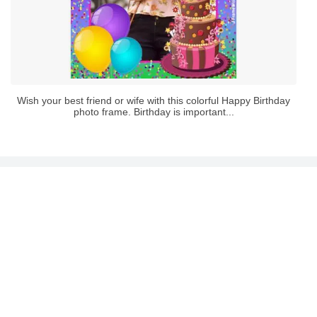
Wish your best friend or wife with this colorful Happy Birthday
photo frame. Birthday is important...