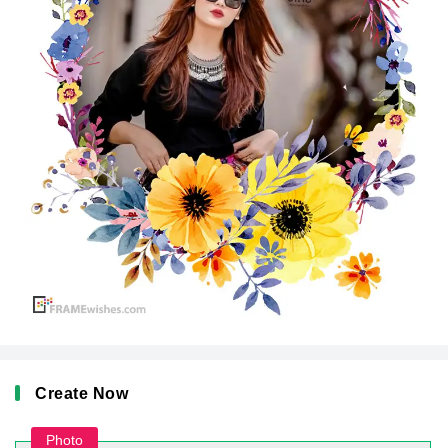
Create Now
Photo