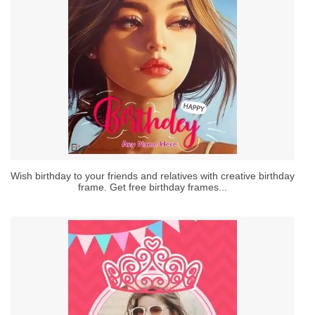
Wish birthday to your friends and relatives with creative birthday
frame. Get free birthday frames...