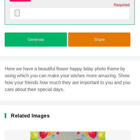
Required
Generate
Share
Here we have a beautiful flower happy bday photo frame by
using which you can make your wishes more amazing. Show
how your friends how much they are important to you and you
care about their special days.
Related Images