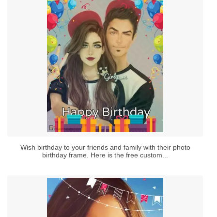
Wish birthday to your friends and family with their photo
birthday frame. Here is the free custom...