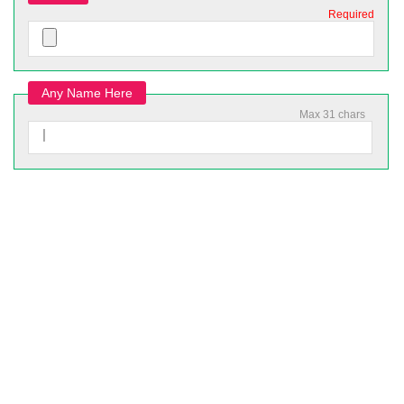
Required
Any Name Here
Max 31 chars