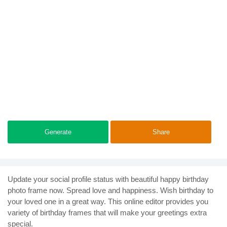
Generate
Share
Update your social profile status with beautiful happy birthday
photo frame now. Spread love and happiness. Wish birthday to
your loved one in a great way. This online editor provides you
variety of birthday frames that will make your greetings extra
special.