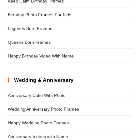
Keep Calm Birthday Frames
Birthday Photo Frames For Kids
Legends Born Frames
Queens Born Frames
Happy Birthday Video With Name
Wedding & Anniversary
Anniversary Cake With Photo
Wedding Anniversary Photo Frames
Happy Wedding Photo Frames
Anniversary Videos with Name