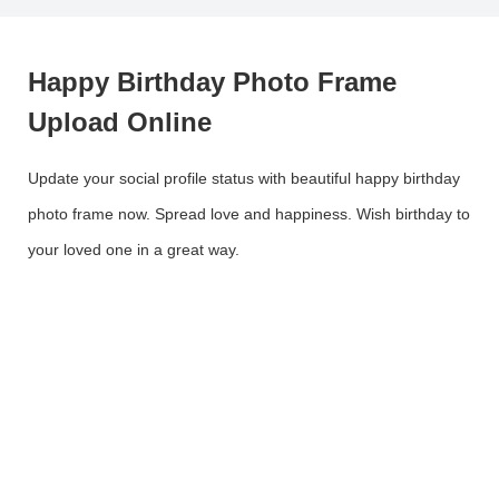
Happy Birthday Photo Frame
Upload Online
Update your social profile status with beautiful happy birthday
photo frame now. Spread love and happiness. Wish birthday to
your loved one in a great way.