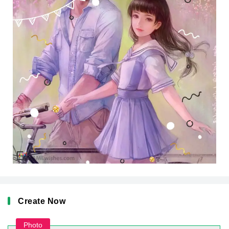
Create Now
Photo