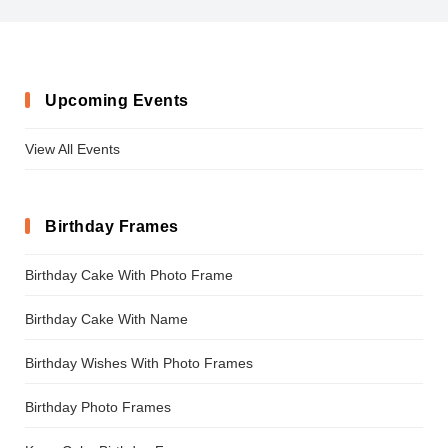
Upcoming Events
View All Events
Birthday Frames
Birthday Cake With Photo Frame
Birthday Cake With Name
Birthday Wishes With Photo Frames
Birthday Photo Frames