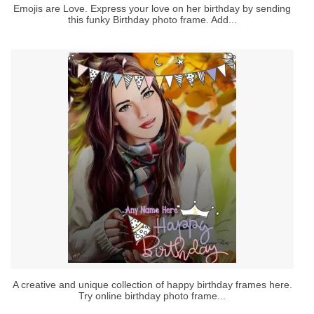
Emojis are Love. Express your love on her birthday by sending
this funky Birthday photo frame. Add...
A creative and unique collection of happy birthday frames here.
Try online birthday photo frame...