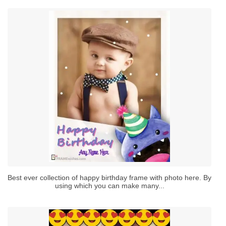
Best ever collection of happy birthday frame with photo here. By
using which you can make many...