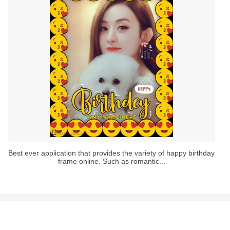
Best ever application that provides the variety of happy birthday
frame online. Such as romantic...