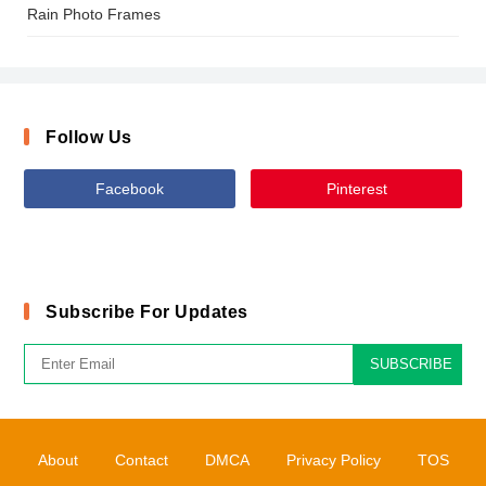
Rain Photo Frames
Follow Us
Facebook
Pinterest
Subscribe For Updates
SUBSCRIBE
About
Contact
DMCA
Privacy Policy
TOS