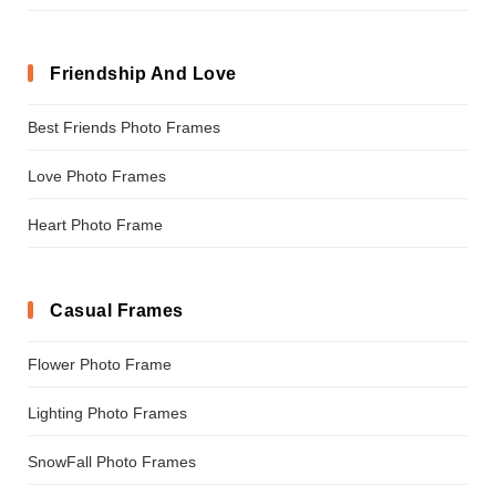
Friendship And Love
Best Friends Photo Frames
Love Photo Frames
Heart Photo Frame
Casual Frames
Flower Photo Frame
Lighting Photo Frames
SnowFall Photo Frames