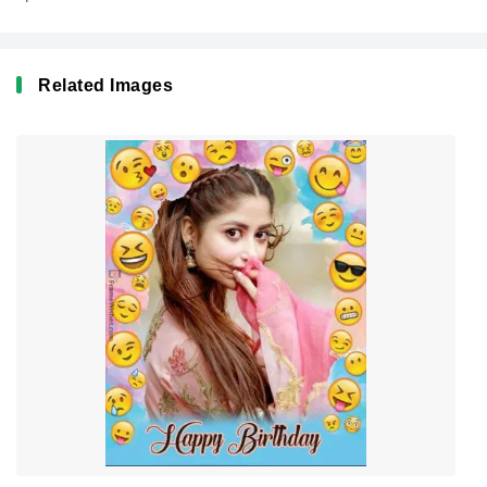
Related Images