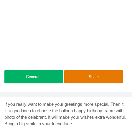
Generate
Share
If you really want to make your greetings more special. Then it
is a good idea to choose the balloon happy birthday frame with
photo of the celebrant. It will make your wishes extra wonderful.
Bring a big smile to your friend face.