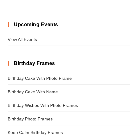
Upcoming Events
View All Events
Birthday Frames
Birthday Cake With Photo Frame
Birthday Cake With Name
Birthday Wishes With Photo Frames
Birthday Photo Frames
Keep Calm Birthday Frames