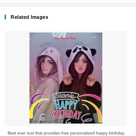
Related Images
Best ever tool that provides free personalized happy birthday