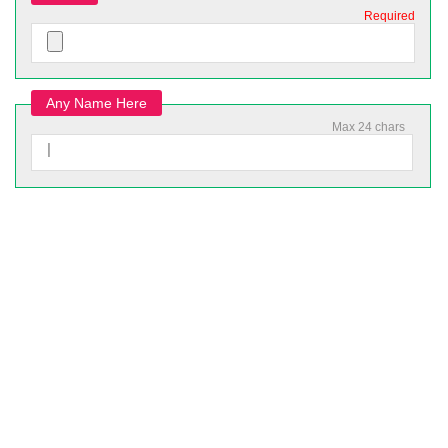
Required
Any Name Here
Max 24 chars