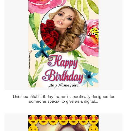
This beautiful birthday frame is specifically designed for
someone special to give as a digital...