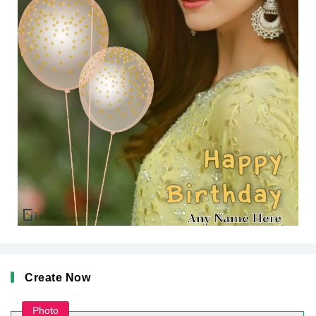
Create Now
Photo