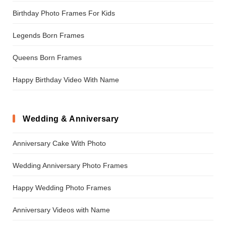
Birthday Photo Frames For Kids
Legends Born Frames
Queens Born Frames
Happy Birthday Video With Name
Wedding & Anniversary
Anniversary Cake With Photo
Wedding Anniversary Photo Frames
Happy Wedding Photo Frames
Anniversary Videos with Name