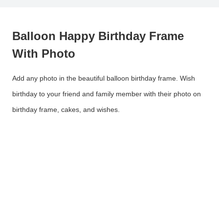
Balloon Happy Birthday Frame
With Photo
Add any photo in the beautiful balloon birthday frame. Wish
birthday to your friend and family member with their photo on
birthday frame, cakes, and wishes.