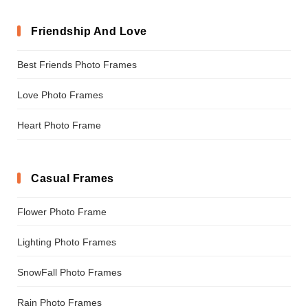
Friendship And Love
Best Friends Photo Frames
Love Photo Frames
Heart Photo Frame
Casual Frames
Flower Photo Frame
Lighting Photo Frames
SnowFall Photo Frames
Rain Photo Frames