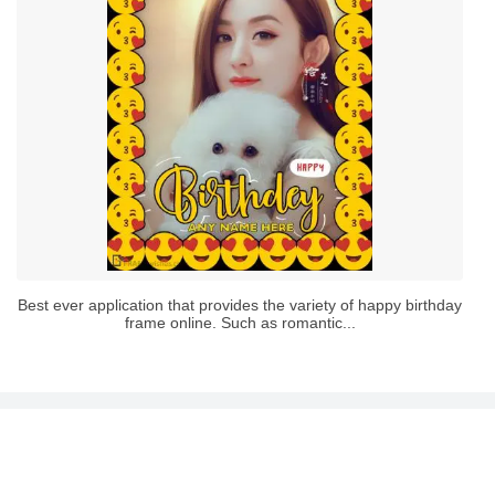
Best ever application that provides the variety of happy birthday
frame online. Such as romantic...