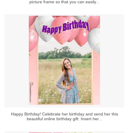
picture frame so that you can easily...
Happy Birthday! Celebrate her birthday and send her this
beautiful online birthday gift. Insert her...