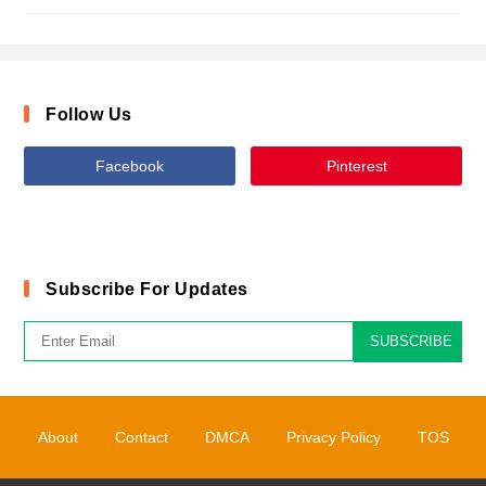
Follow Us
Facebook
Pinterest
Subscribe For Updates
SUBSCRIBE
About
Contact
DMCA
Privacy Policy
TOS