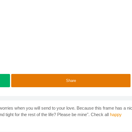
Share
orries when you will send to your love. Because this frame has a ni
nd tight for the rest of the life? Please be mine". Check all
happy