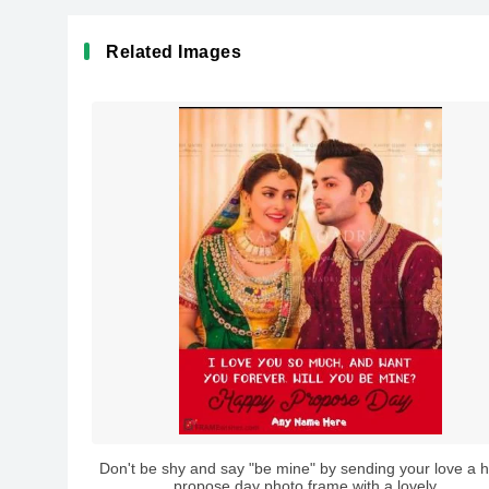
Related Images
Don't be shy and say "be mine" by sending your love a 
propose day photo frame with a lovely...