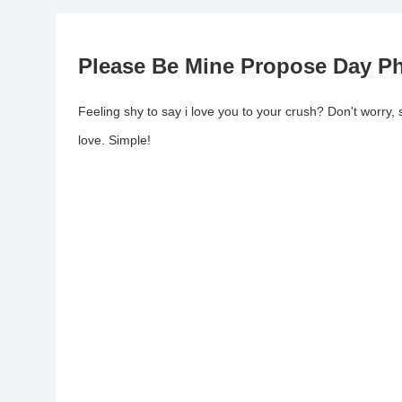
Please Be Mine Propose Day P
Feeling shy to say i love you to your crush? Don't worr
love. Simple!