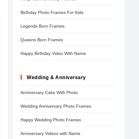
Birthday Photo Frames For Kids
Legends Born Frames
Queens Born Frames
Happy Birthday Video With Name
Wedding & Anniversary
Anniversary Cake With Photo
Wedding Anniversary Photo Frames
Happy Wedding Photo Frames
Anniversary Videos with Name