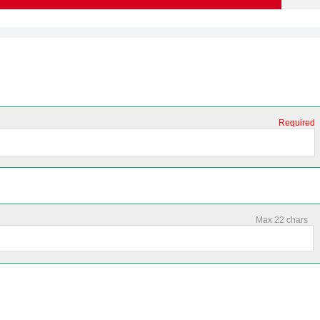
Required
Max 22 chars