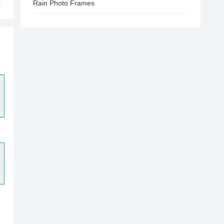
Rain Photo Frames