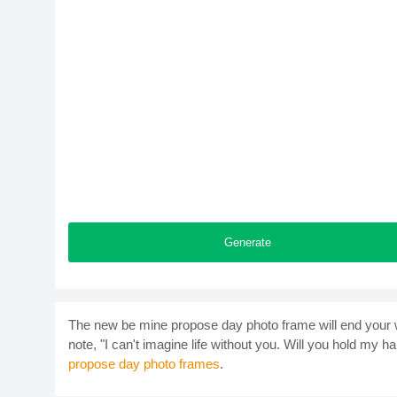
Generate
The new be mine propose day photo frame will end your w
note, "I can't imagine life without you. Will you hold my ha
propose day photo frames
.