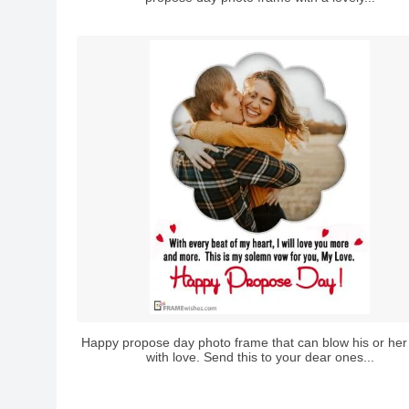
Happy propose day photo frame that can blow his or her
with love. Send this to your dear ones...