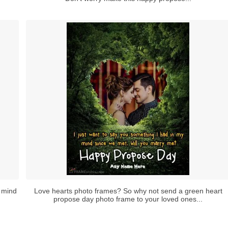
 mind
Love hearts photo frames? So why not send a green heart
propose day photo frame to your loved ones...