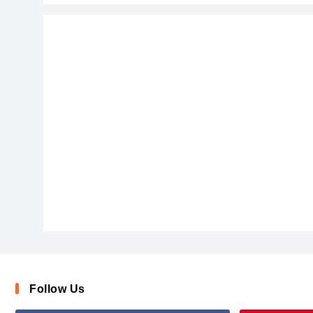
ChalkScratchesRoughBold-x3vqj
Follow Us