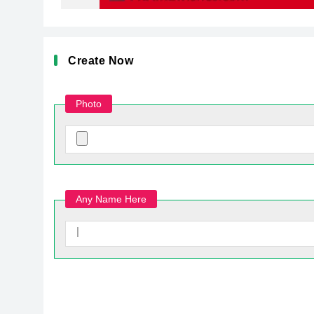
Create Now
Photo
Any Name Here