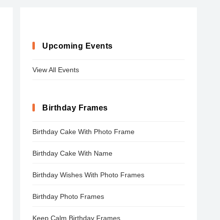
Upcoming Events
View All Events
Birthday Frames
Birthday Cake With Photo Frame
Birthday Cake With Name
Birthday Wishes With Photo Frames
Birthday Photo Frames
Keep Calm Birthday Frames