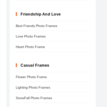
Friendship And Love
Best Friends Photo Frames
Love Photo Frames
Heart Photo Frame
Casual Frames
Flower Photo Frame
Lighting Photo Frames
SnowFall Photo Frames