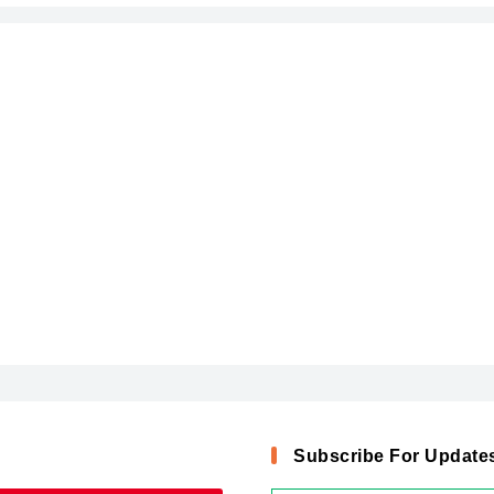
Subscribe For Update