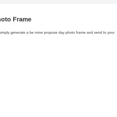
hoto Frame
y, simply generate a be mine propose day photo frame and send to your