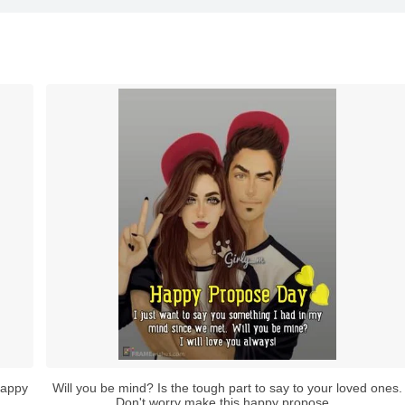
happy
Will you be mind? Is the tough part to say to your loved ones.
Don't worry make this happy propose...