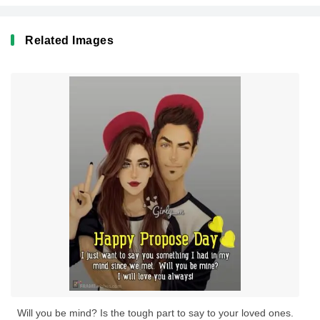
Related Images
Will you be mind? Is the tough part to say to your loved ones.