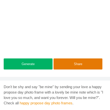
Generate
Share
Don't be shy and say "be mine" by sending your love a happy
propose day photo frame with a lovely be mine note which is "I
love you so much, and want you forever. Will you be mine?".
Check all
happy propose day photo frames
.