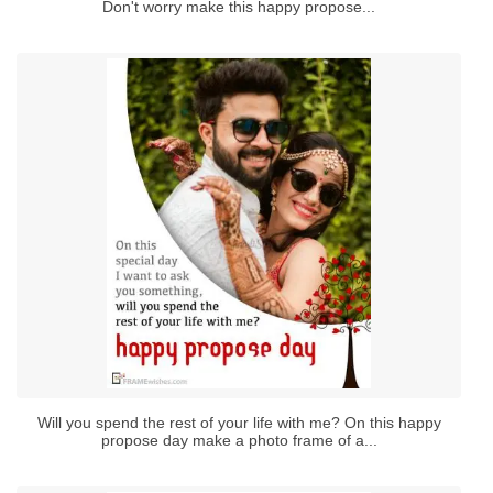
Don't worry make this happy propose...
Will you spend the rest of your life with me? On this happy
propose day make a photo frame of a...