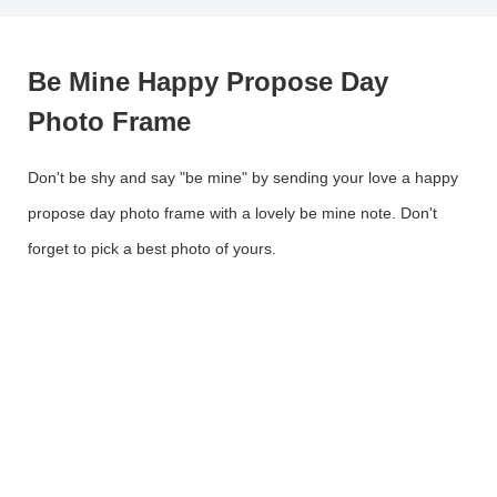
Be Mine Happy Propose Day
Photo Frame
Don't be shy and say "be mine" by sending your love a happy
propose day photo frame with a lovely be mine note. Don't
forget to pick a best photo of yours.