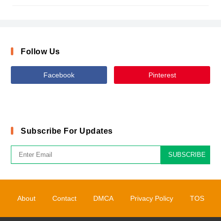
Follow Us
Facebook
Pinterest
Subscribe For Updates
SUBSCRIBE
About
Contact
DMCA
Privacy Policy
TOS