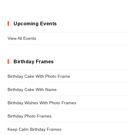
Upcoming Events
View All Events
Birthday Frames
Birthday Cake With Photo Frame
Birthday Cake With Name
Birthday Wishes With Photo Frames
Birthday Photo Frames
Keep Calm Birthday Frames