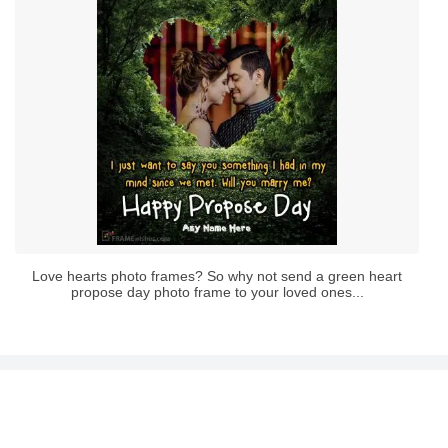
Love hearts photo frames? So why not send a green heart
propose day photo frame to your loved ones...