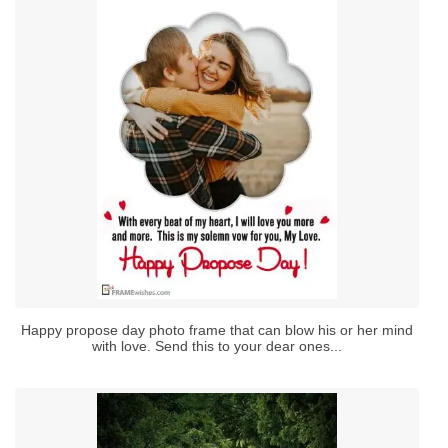
Happy propose day photo frame that can blow his or her mind
with love. Send this to your dear ones...