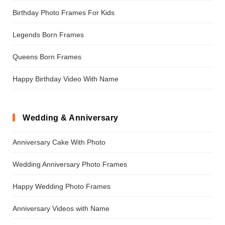
Birthday Photo Frames For Kids
Legends Born Frames
Queens Born Frames
Happy Birthday Video With Name
Wedding & Anniversary
Anniversary Cake With Photo
Wedding Anniversary Photo Frames
Happy Wedding Photo Frames
Anniversary Videos with Name