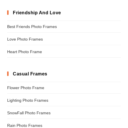
Friendship And Love
Best Friends Photo Frames
Love Photo Frames
Heart Photo Frame
Casual Frames
Flower Photo Frame
Lighting Photo Frames
SnowFall Photo Frames
Rain Photo Frames