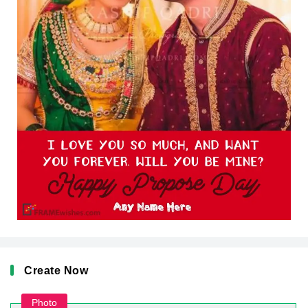
Create Now
Photo