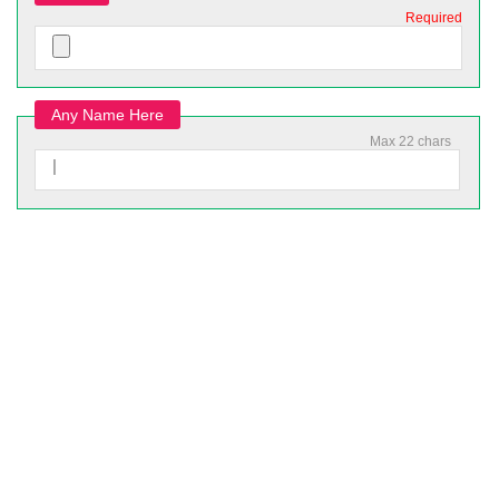
Required
Any Name Here
Max 22 chars