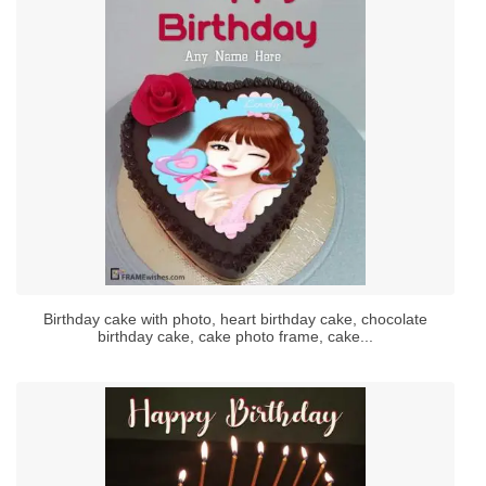
Birthday cake with photo, heart birthday cake, chocolate
birthday cake, cake photo frame, cake...