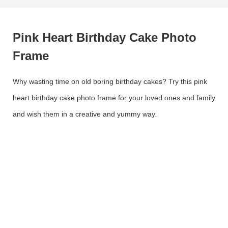
Pink Heart Birthday Cake Photo
Frame
Why wasting time on old boring birthday cakes? Try this pink
heart birthday cake photo frame for your loved ones and family
and wish them in a creative and yummy way.