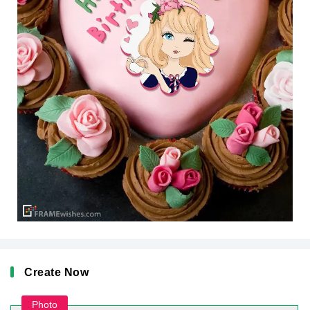
Create Now
Photo