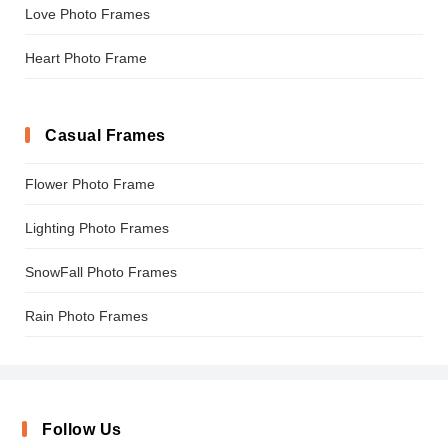
Love Photo Frames
Heart Photo Frame
Casual Frames
Flower Photo Frame
Lighting Photo Frames
SnowFall Photo Frames
Rain Photo Frames
Follow Us