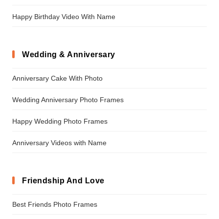
Happy Birthday Video With Name
Wedding & Anniversary
Anniversary Cake With Photo
Wedding Anniversary Photo Frames
Happy Wedding Photo Frames
Anniversary Videos with Name
Friendship And Love
Best Friends Photo Frames