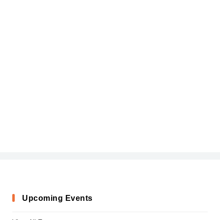
Upcoming Events