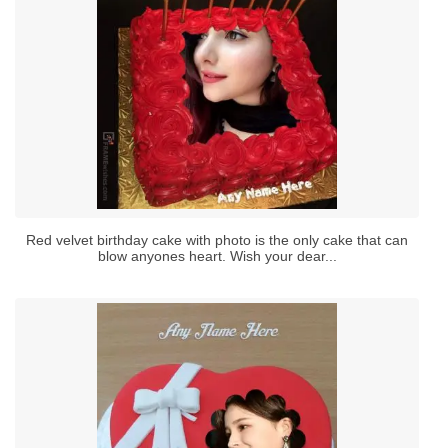
Red velvet birthday cake with photo is the only cake that can
blow anyones heart. Wish your dear...