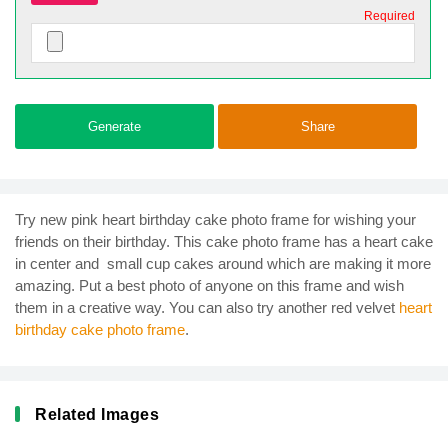
Required
Generate
Share
Try new pink heart birthday cake photo frame for wishing your
friends on their birthday. This cake photo frame has a heart cake
in center and small cup cakes around which are making it more
amazing. Put a best photo of anyone on this frame and wish
them in a creative way. You can also try another red velvet
heart
birthday cake photo frame
.
Related Images