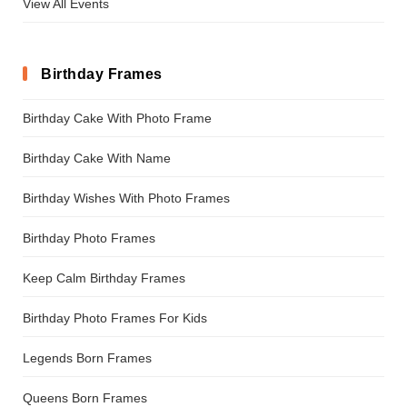
View All Events
Birthday Frames
Birthday Cake With Photo Frame
Birthday Cake With Name
Birthday Wishes With Photo Frames
Birthday Photo Frames
Keep Calm Birthday Frames
Birthday Photo Frames For Kids
Legends Born Frames
Queens Born Frames