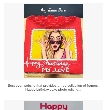
Best ever website that provides a free collection of frames.
Happy birthday cake photo editing...