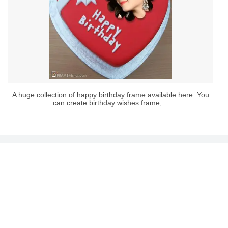
A huge collection of happy birthday frame available here. You
can create birthday wishes frame,...