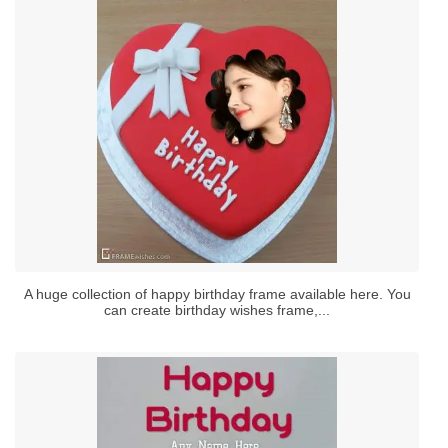
A huge collection of happy birthday frame available here. You
can create birthday wishes frame,...