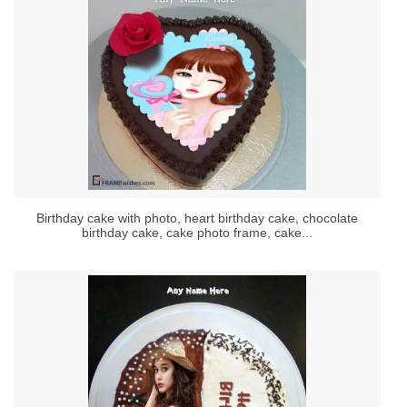
Birthday cake with photo, heart birthday cake, chocolate
birthday cake, cake photo frame, cake...