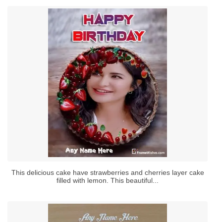
This delicious cake have strawberries and cherries layer cake
filled with lemon. This beautiful...