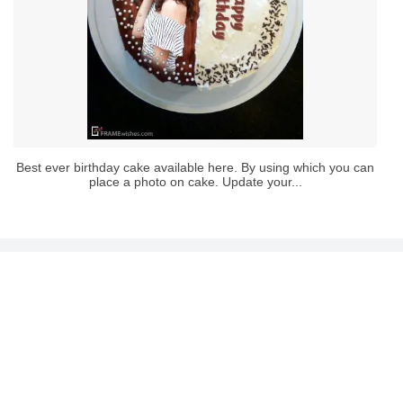
Best ever birthday cake available here. By using which you can
place a photo on cake. Update your...