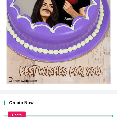
Create Now
Photo