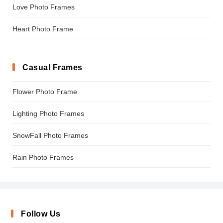
Love Photo Frames
Heart Photo Frame
Casual Frames
Flower Photo Frame
Lighting Photo Frames
SnowFall Photo Frames
Rain Photo Frames
Follow Us