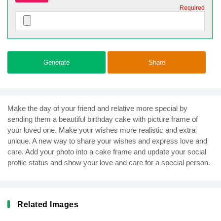
Required
Generate
Share
Make the day of your friend and relative more special by
sending them a beautiful birthday cake with picture frame of
your loved one. Make your wishes more realistic and extra
unique. A new way to share your wishes and express love and
care. Add your photo into a cake frame and update your social
profile status and show your love and care for a special person.
Related Images