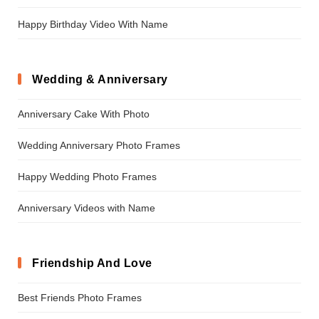
Happy Birthday Video With Name
Wedding & Anniversary
Anniversary Cake With Photo
Wedding Anniversary Photo Frames
Happy Wedding Photo Frames
Anniversary Videos with Name
Friendship And Love
Best Friends Photo Frames