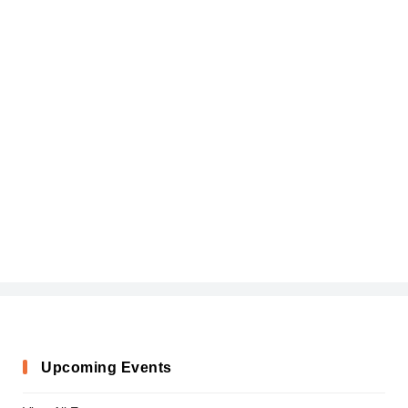
Upcoming Events