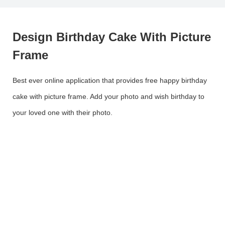
Design Birthday Cake With Picture
Frame
Best ever online application that provides free happy birthday
cake with picture frame. Add your photo and wish birthday to
your loved one with their photo.