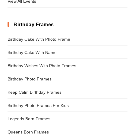
View All Events
Birthday Frames
Birthday Cake With Photo Frame
Birthday Cake With Name
Birthday Wishes With Photo Frames
Birthday Photo Frames
Keep Calm Birthday Frames
Birthday Photo Frames For Kids
Legends Born Frames
Queens Born Frames