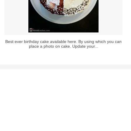
Best ever birthday cake available here. By using which you can
place a photo on cake. Update your...