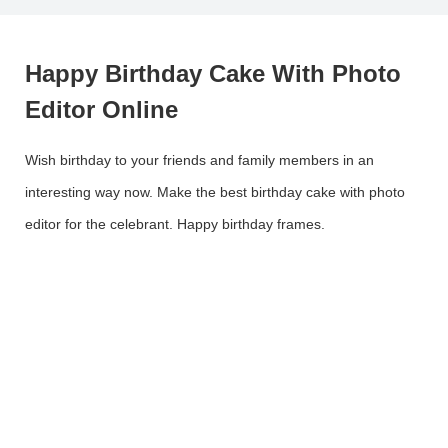
Happy Birthday Cake With Photo
Editor Online
Wish birthday to your friends and family members in an
interesting way now. Make the best birthday cake with photo
editor for the celebrant. Happy birthday frames.