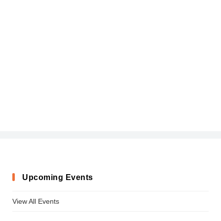
Upcoming Events
View All Events