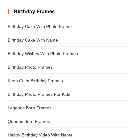
Birthday Frames
Birthday Cake With Photo Frame
Birthday Cake With Name
Birthday Wishes With Photo Frames
Birthday Photo Frames
Keep Calm Birthday Frames
Birthday Photo Frames For Kids
Legends Born Frames
Queens Born Frames
Happy Birthday Video With Name