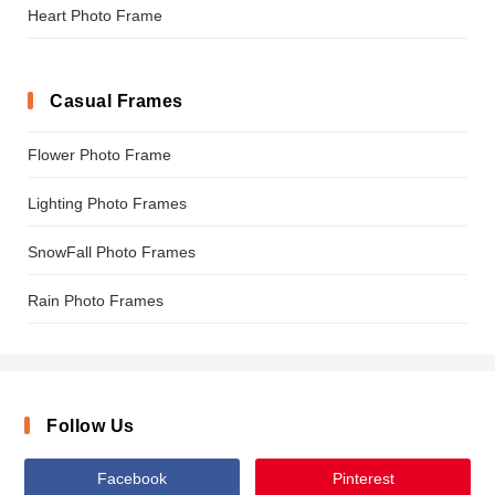
Heart Photo Frame
Casual Frames
Flower Photo Frame
Lighting Photo Frames
SnowFall Photo Frames
Rain Photo Frames
Follow Us
Facebook
Pinterest