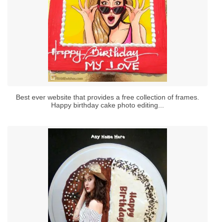
Best ever website that provides a free collection of frames.
Happy birthday cake photo editing...