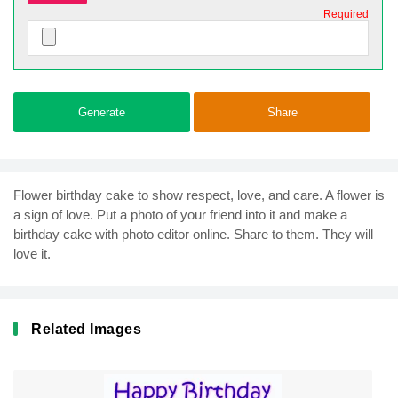
Required
Generate
Share
Flower birthday cake to show respect, love, and care. A flower is
a sign of love. Put a photo of your friend into it and make a
birthday cake with photo editor online. Share to them. They will
love it.
Related Images