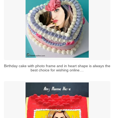
Birthday cake with photo frame and in heart shape is always the
best choice for wishing online....