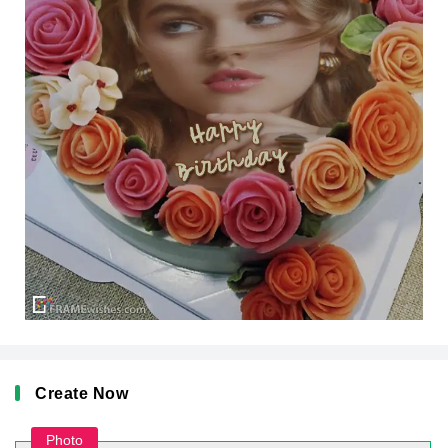
Create Now
Photo