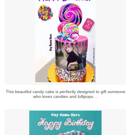
This beautiful candy cake is perfectly designed to gift someone
who loves candies and lollipops....