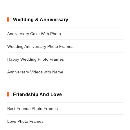
Wedding & Anniversary
Anniversary Cake With Photo
Wedding Anniversary Photo Frames
Happy Wedding Photo Frames
Anniversary Videos with Name
Friendship And Love
Best Friends Photo Frames
Love Photo Frames