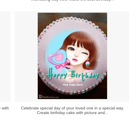
 with
Celebrate special day of your loved one in a special way.
Create birthday cake with picture and...