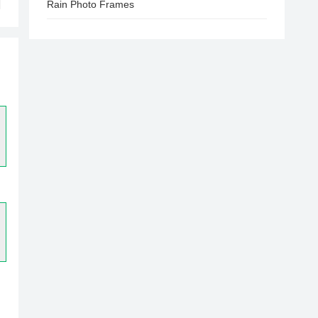
Rain Photo Frames