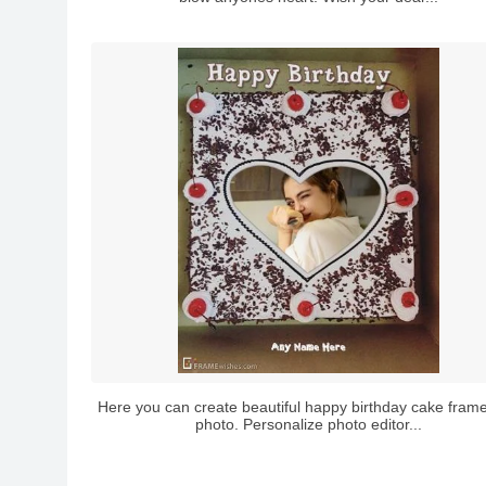
Here you can create beautiful happy birthday cake frame
photo. Personalize photo editor...