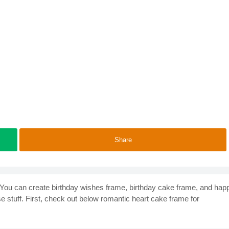
Share
. You can create birthday wishes frame, birthday cake frame, and hap
ese stuff. First, check out below romantic heart cake frame for