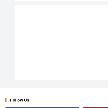
AishaScript
Follow Us