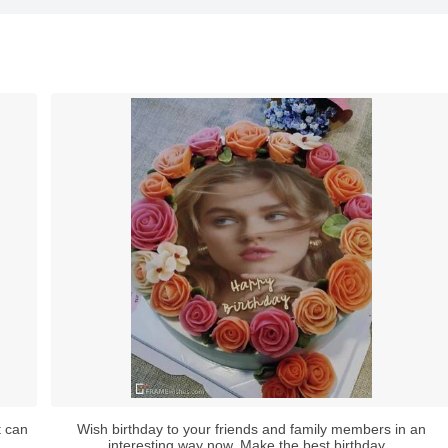
t can
Wish birthday to your friends and family members in an
interesting way now. Make the best birthday...