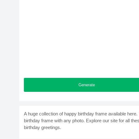
Generate
A huge collection of happy birthday frame available here
birthday frame with any photo. Explore our site for all th
birthday greetings.