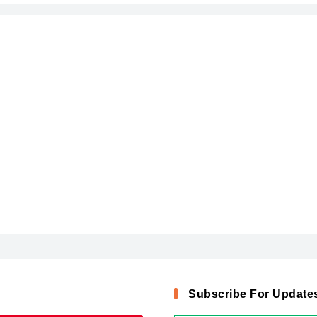
Subscribe For Update