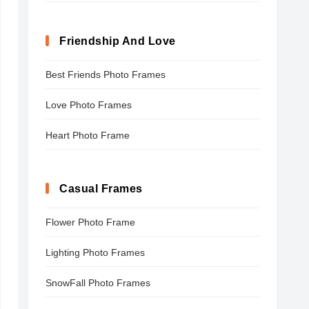
Friendship And Love
Best Friends Photo Frames
Love Photo Frames
Heart Photo Frame
Casual Frames
Flower Photo Frame
Lighting Photo Frames
SnowFall Photo Frames