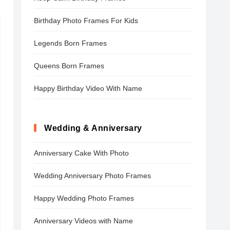
Birthday Photo Frames For Kids
Legends Born Frames
Queens Born Frames
Happy Birthday Video With Name
Wedding & Anniversary
Anniversary Cake With Photo
Wedding Anniversary Photo Frames
Happy Wedding Photo Frames
Anniversary Videos with Name