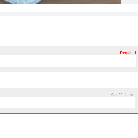
Required
Max 22 chars