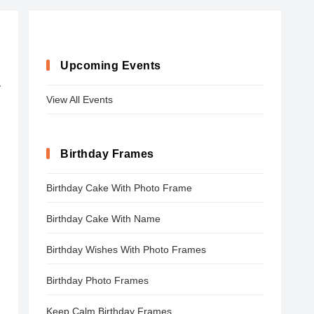
Upcoming Events
y
View All Events
Birthday Frames
Birthday Cake With Photo Frame
Birthday Cake With Name
Birthday Wishes With Photo Frames
Birthday Photo Frames
Keep Calm Birthday Frames