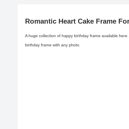
Romantic Heart Cake Frame For
A huge collection of happy birthday frame available here
birthday frame with any photo.