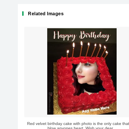
Related Images
Red velvet birthday cake with photo is the only cake tha
blow anyones heart. Wish your dear...