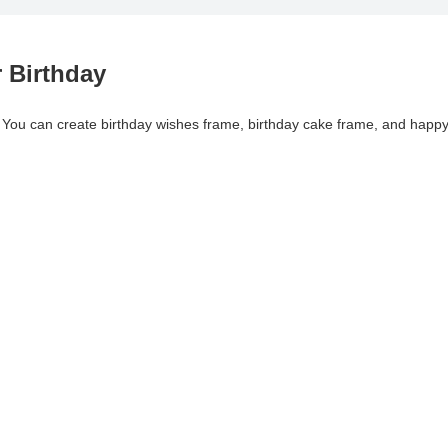
 Birthday
. You can create birthday wishes frame, birthday cake frame, and happ