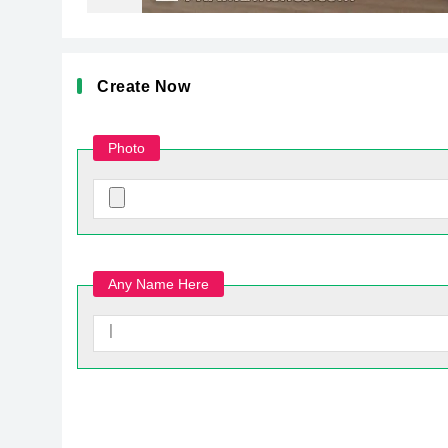
Create Now
Photo
Any Name Here