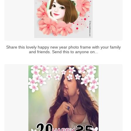
Share this lovely happy new year photo frame with your family
and friends. Send this to anyone on...