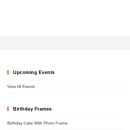
Blogger_Sans-Bold
Upcoming Events
View All Events
Birthday Frames
Birthday Cake With Photo Frame