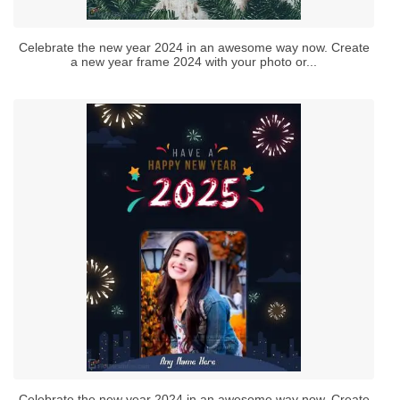
Celebrate the new year 2024 in an awesome way now. Create
a new year frame 2024 with your photo or...
Celebrate the new year 2024 in an awesome way now. Create