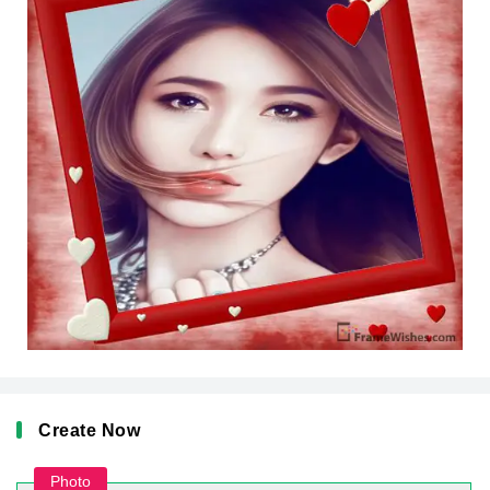
Create Now
Photo