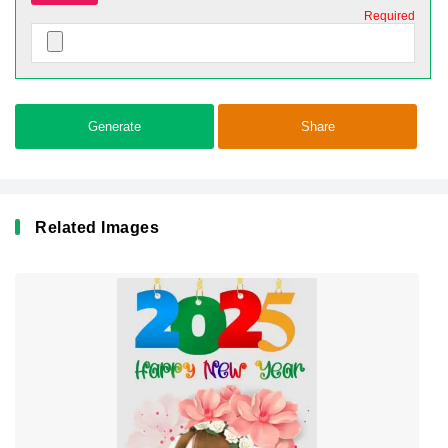
Required
Generate
Share
Related Images