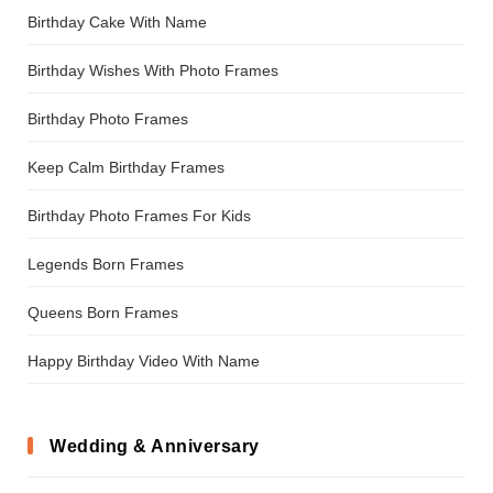
Birthday Cake With Name
Birthday Wishes With Photo Frames
Birthday Photo Frames
Keep Calm Birthday Frames
Birthday Photo Frames For Kids
Legends Born Frames
Queens Born Frames
Happy Birthday Video With Name
Wedding & Anniversary