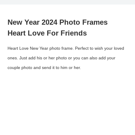
New Year 2024 Photo Frames
Heart Love For Friends
Heart Love New Year photo frame. Perfect to wish your loved
ones. Just add his or her photo or you can also add your
couple photo and send it to him or her.