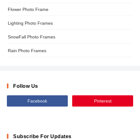
Flower Photo Frame
Lighting Photo Frames
SnowFall Photo Frames
Rain Photo Frames
Follow Us
Facebook
Pinterest
Subscribe For Updates