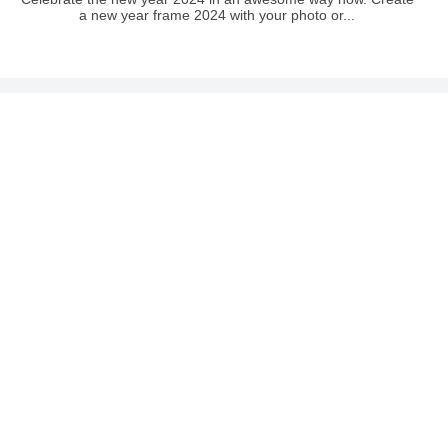
a new year frame 2024 with your photo or...