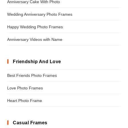
Anniversary Cake With Photo
Wedding Anniversary Photo Frames
Happy Wedding Photo Frames
Anniversary Videos with Name
Friendship And Love
Best Friends Photo Frames
Love Photo Frames
Heart Photo Frame
Casual Frames