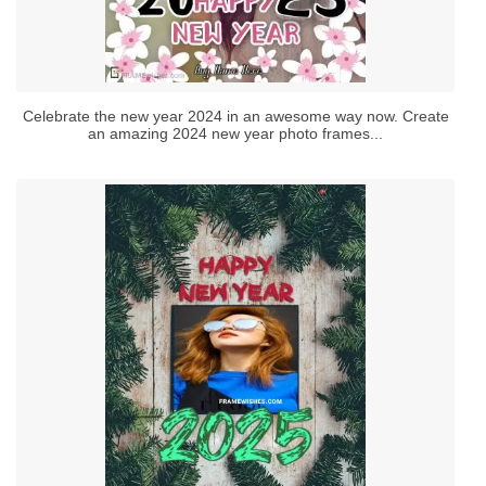
Celebrate the new year 2024 in an awesome way now. Create
an amazing 2024 new year photo frames...