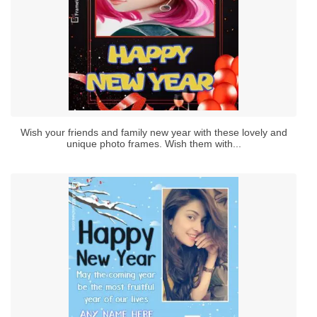
Wish your friends and family new year with these lovely and
unique photo frames. Wish them with...