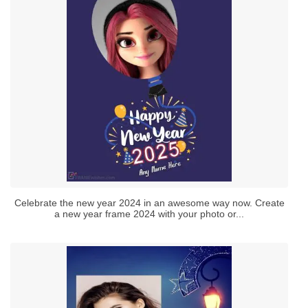
Celebrate the new year 2024 in an awesome way now. Create
a new year frame 2024 with your photo or...