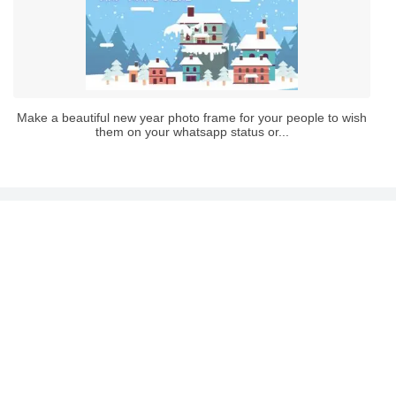
Make a beautiful new year photo frame for your people to wish
them on your whatsapp status or...