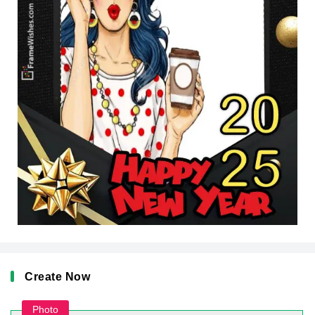
Create Now
Photo