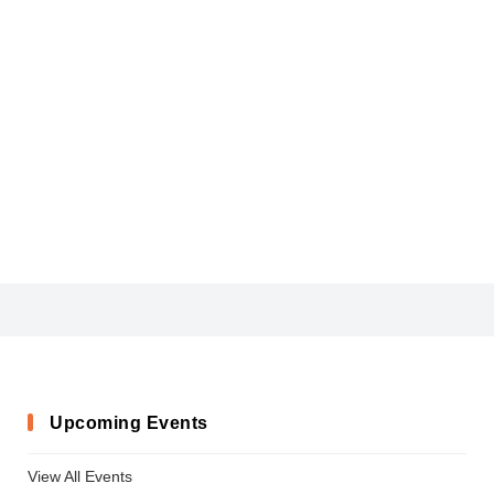
ARLRDBD_6
ChalkScratchesRoughBold-x3vqj
Upcoming Events
View All Events