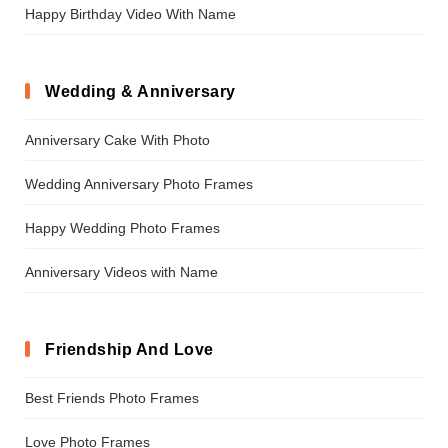
Happy Birthday Video With Name
Wedding & Anniversary
Anniversary Cake With Photo
Wedding Anniversary Photo Frames
Happy Wedding Photo Frames
Anniversary Videos with Name
Friendship And Love
Best Friends Photo Frames
Love Photo Frames