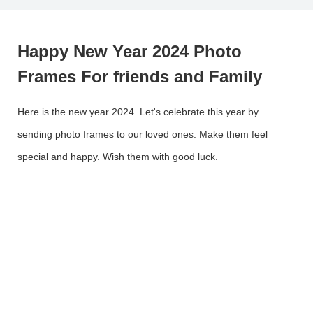
Happy New Year 2024 Photo
Frames For friends and Family
Here is the new year 2024. Let's celebrate this year by
sending photo frames to our loved ones. Make them feel
special and happy. Wish them with good luck.