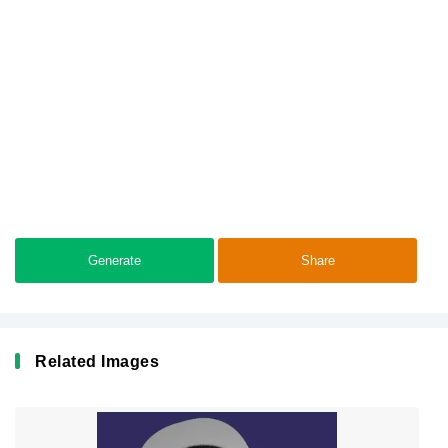
Generate
Share
Related Images