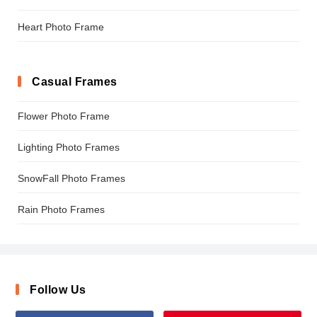
Heart Photo Frame
Casual Frames
Flower Photo Frame
Lighting Photo Frames
SnowFall Photo Frames
Rain Photo Frames
Follow Us