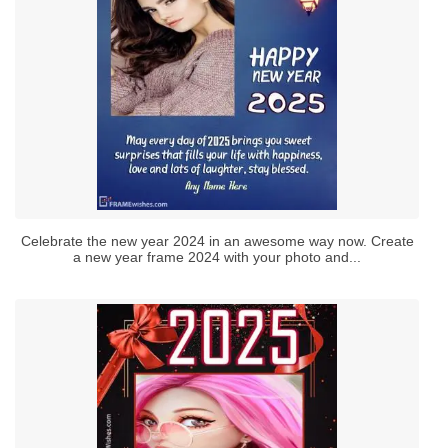
Celebrate the new year 2024 in an awesome way now. Create
a new year frame 2024 with your photo and...