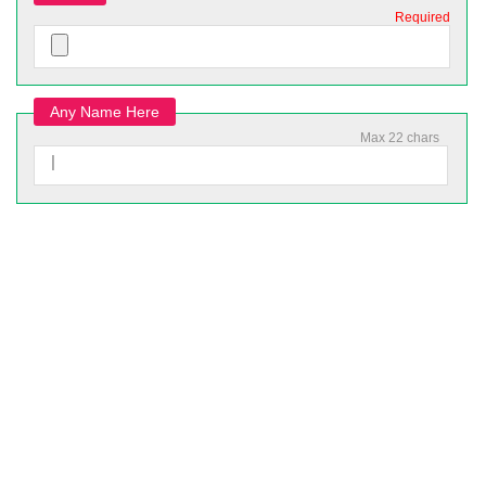
Required
Any Name Here
Max 22 chars