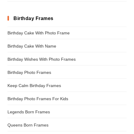
Birthday Frames
Birthday Cake With Photo Frame
Birthday Cake With Name
Birthday Wishes With Photo Frames
Birthday Photo Frames
Keep Calm Birthday Frames
Birthday Photo Frames For Kids
Legends Born Frames
Queens Born Frames