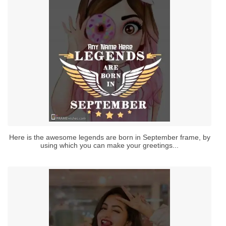
Here is the awesome legends are born in September frame, by
using which you can make your greetings...