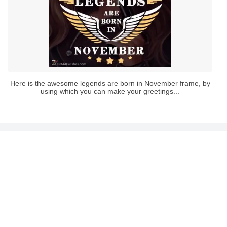
Here is the awesome legends are born in November frame, by
using which you can make your greetings...