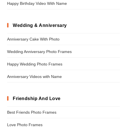
Happy Birthday Video With Name
Wedding & Anniversary
Anniversary Cake With Photo
Wedding Anniversary Photo Frames
Happy Wedding Photo Frames
Anniversary Videos with Name
Friendship And Love
Best Friends Photo Frames
Love Photo Frames