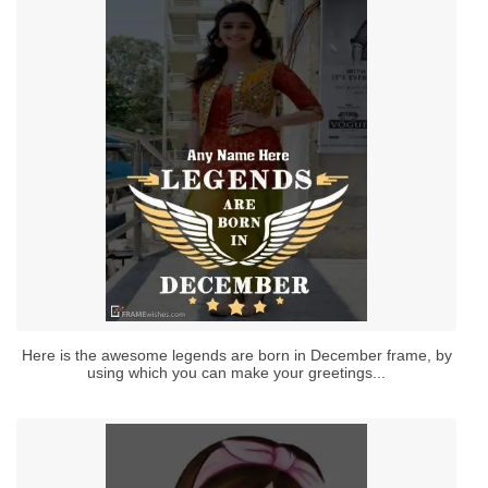
Here is the awesome legends are born in December frame, by
using which you can make your greetings...