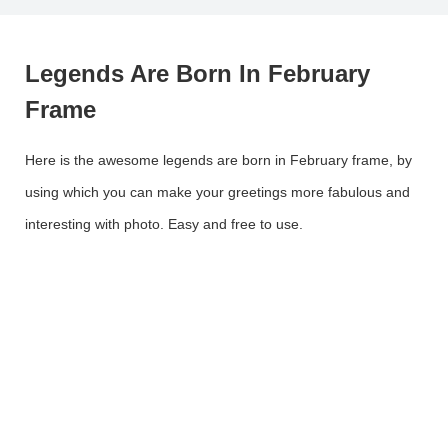
Legends Are Born In February
Frame
Here is the awesome legends are born in February frame, by
using which you can make your greetings more fabulous and
interesting with photo. Easy and free to use.