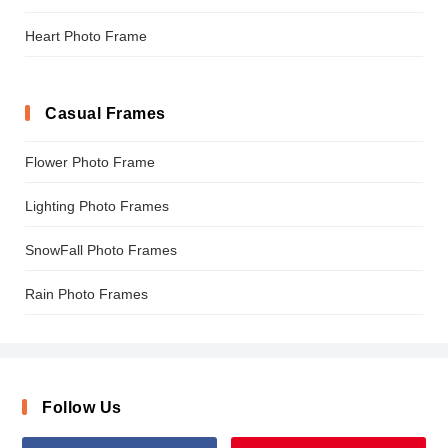
Heart Photo Frame
Casual Frames
Flower Photo Frame
Lighting Photo Frames
SnowFall Photo Frames
Rain Photo Frames
Follow Us