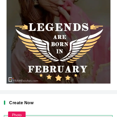
Create Now
Photo