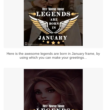
Here is the awesome legends are born in January frame, by
using which you can make your greetings...