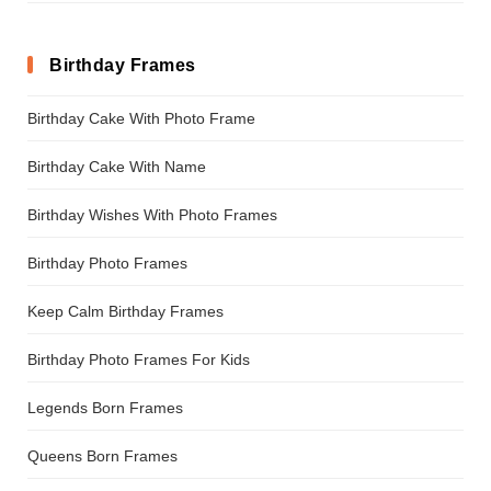
Birthday Frames
Birthday Cake With Photo Frame
Birthday Cake With Name
Birthday Wishes With Photo Frames
Birthday Photo Frames
Keep Calm Birthday Frames
Birthday Photo Frames For Kids
Legends Born Frames
Queens Born Frames