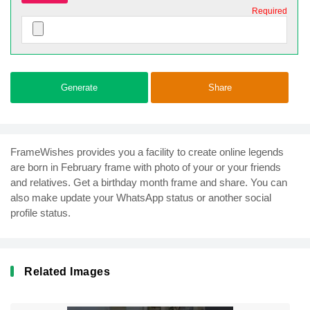
Required
Generate
Share
FrameWishes provides you a facility to create online legends
are born in February frame with photo of your or your friends
and relatives. Get a birthday month frame and share. You can
also make update your WhatsApp status or another social
profile status.
Related Images