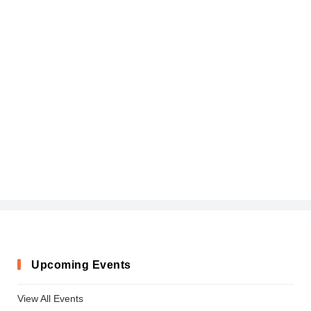
Upcoming Events
View All Events