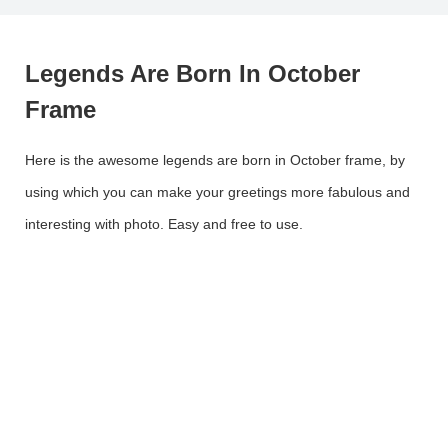
Legends Are Born In October
Frame
Here is the awesome legends are born in October frame, by
using which you can make your greetings more fabulous and
interesting with photo. Easy and free to use.