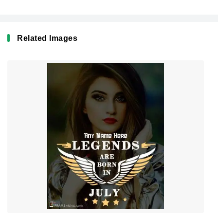
Related Images