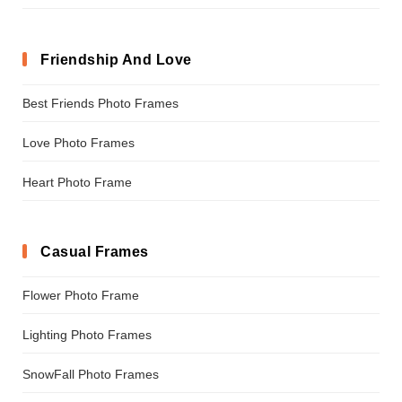
Friendship And Love
Best Friends Photo Frames
Love Photo Frames
Heart Photo Frame
Casual Frames
Flower Photo Frame
Lighting Photo Frames
SnowFall Photo Frames