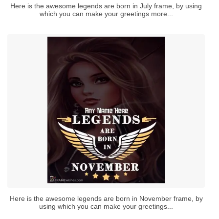
Here is the awesome legends are born in July frame, by using
which you can make your greetings more...
Here is the awesome legends are born in November frame, by
using which you can make your greetings...