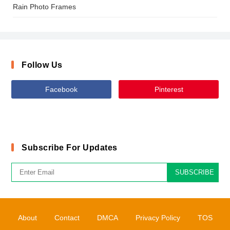
Rain Photo Frames
Follow Us
Facebook
Pinterest
Subscribe For Updates
SUBSCRIBE
About
Contact
DMCA
Privacy Policy
TOS