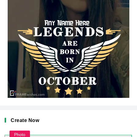
Create Now
Photo