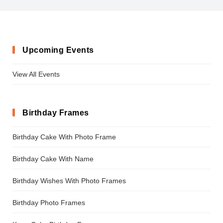
Upcoming Events
View All Events
Birthday Frames
Birthday Cake With Photo Frame
Birthday Cake With Name
Birthday Wishes With Photo Frames
Birthday Photo Frames