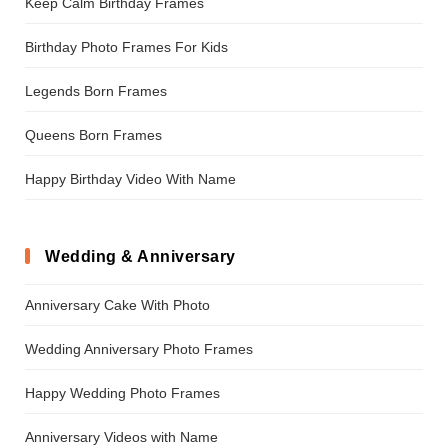
Keep Calm Birthday Frames
Birthday Photo Frames For Kids
Legends Born Frames
Queens Born Frames
Happy Birthday Video With Name
Wedding & Anniversary
Anniversary Cake With Photo
Wedding Anniversary Photo Frames
Happy Wedding Photo Frames
Anniversary Videos with Name