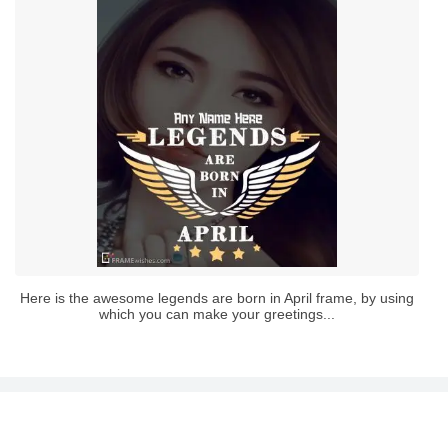
Here is the awesome legends are born in April frame, by using
which you can make your greetings...