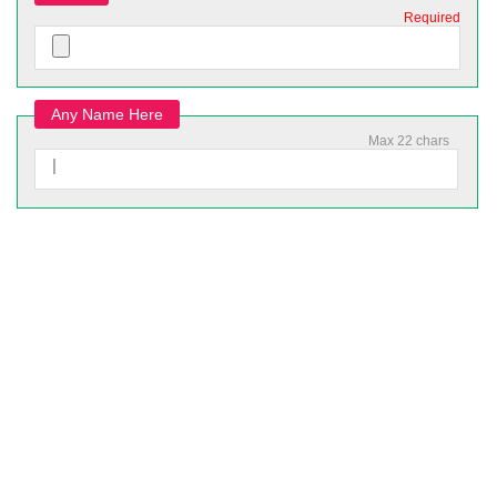
Required
Any Name Here
Max 22 chars