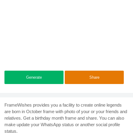
Generate
Share
FrameWishes provides you a facility to create online legends
are born in October frame with photo of your or your friends and
relatives. Get a birthday month frame and share. You can also
make update your WhatsApp status or another social profile
status.