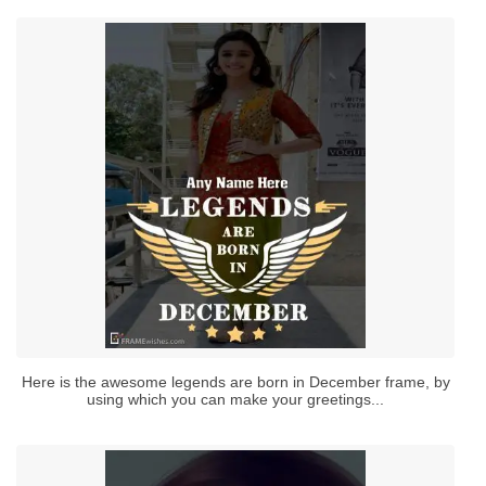
Here is the awesome legends are born in December frame, by
using which you can make your greetings...