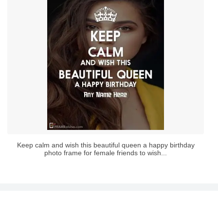
Keep calm and wish this beautiful queen a happy birthday
photo frame for female friends to wish...