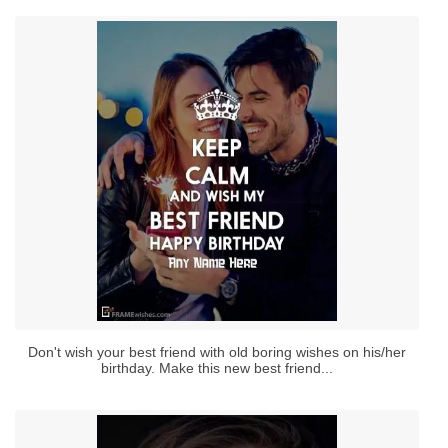
Don't wish your best friend with old boring wishes on his/her
birthday. Make this new best friend...