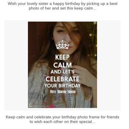
Wish your lovely sister a happy birthday by picking up a best
photo of her and set this keep calm...
Keep calm and celebrate your birthday photo frame for friends
to wish each other on their special...