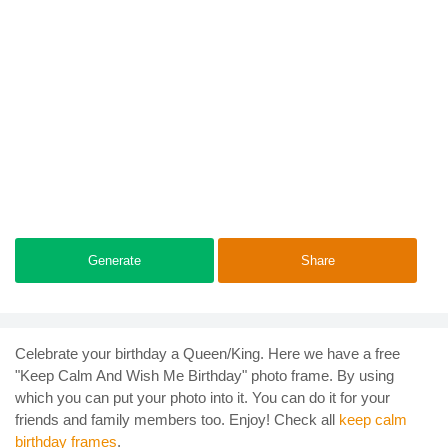
Generate
Share
Celebrate your birthday a Queen/King. Here we have a free
"Keep Calm And Wish Me Birthday" photo frame. By using
which you can put your photo into it. You can do it for your
friends and family members too. Enjoy! Check all
keep calm
birthday frames
.