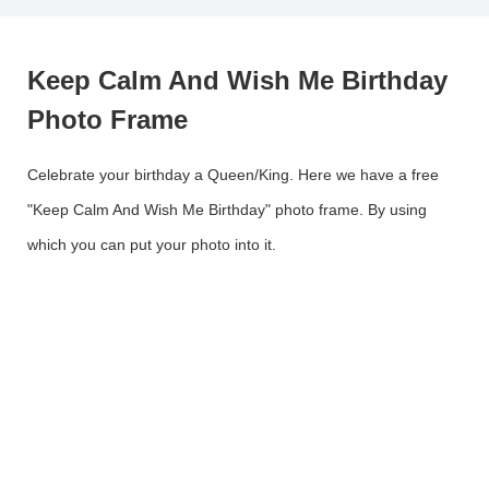
Keep Calm And Wish Me Birthday
Photo Frame
Celebrate your birthday a Queen/King. Here we have a free
"Keep Calm And Wish Me Birthday" photo frame. By using
which you can put your photo into it.