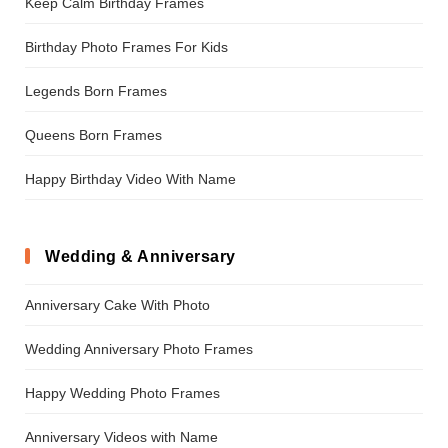
Keep Calm Birthday Frames
Birthday Photo Frames For Kids
Legends Born Frames
Queens Born Frames
Happy Birthday Video With Name
Wedding & Anniversary
Anniversary Cake With Photo
Wedding Anniversary Photo Frames
Happy Wedding Photo Frames
Anniversary Videos with Name