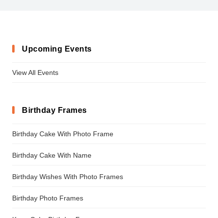
Upcoming Events
View All Events
Birthday Frames
Birthday Cake With Photo Frame
Birthday Cake With Name
Birthday Wishes With Photo Frames
Birthday Photo Frames