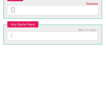
Required
Any Name Here
Max 72 chars