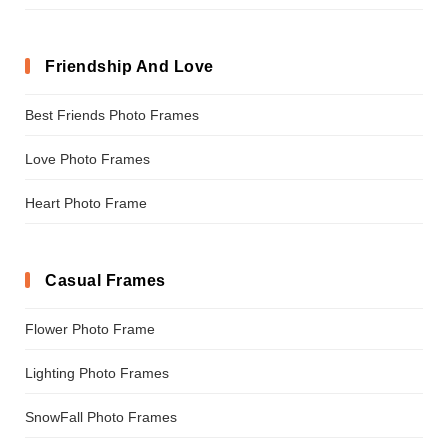
Friendship And Love
Best Friends Photo Frames
Love Photo Frames
Heart Photo Frame
Casual Frames
Flower Photo Frame
Lighting Photo Frames
SnowFall Photo Frames