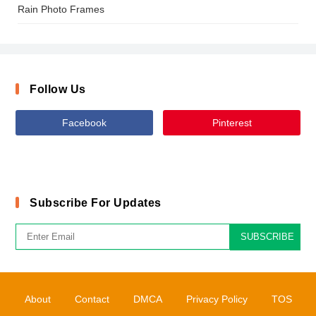
Rain Photo Frames
Follow Us
Facebook
Pinterest
Subscribe For Updates
SUBSCRIBE
About
Contact
DMCA
Privacy Policy
TOS