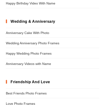
Happy Birthday Video With Name
Wedding & Anniversary
Anniversary Cake With Photo
Wedding Anniversary Photo Frames
Happy Wedding Photo Frames
Anniversary Videos with Name
Friendship And Love
Best Friends Photo Frames
Love Photo Frames