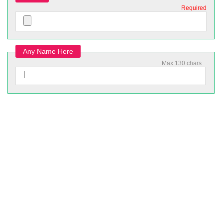
Required
Any Name Here
Max 130 chars