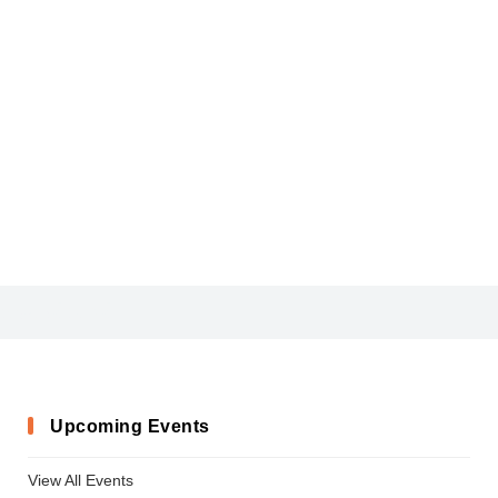
Aquino-Demo
Upcoming Events
View All Events