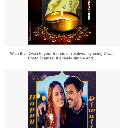
Wish this Diwali to your friends or relatives by using Diwali
Photo Frames. It's really simple and...