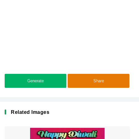
Generate
Share
Related Images