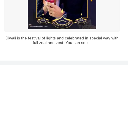
Diwali is the festival of lights and celebrated in special way with
full zeal and zest. You can see...