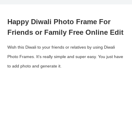
Happy Diwali Photo Frame For
Friends or Family Free Online Edit
Wish this Diwali to your friends or relatives by using Diwali
Photo Frames. It's really simple and super easy. You just have
to add photo and generate it.