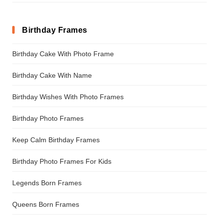
Birthday Frames
Birthday Cake With Photo Frame
Birthday Cake With Name
Birthday Wishes With Photo Frames
Birthday Photo Frames
Keep Calm Birthday Frames
Birthday Photo Frames For Kids
Legends Born Frames
Queens Born Frames