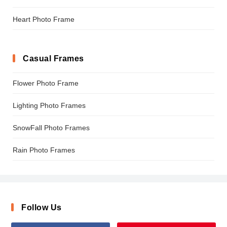
Heart Photo Frame
Casual Frames
Flower Photo Frame
Lighting Photo Frames
SnowFall Photo Frames
Rain Photo Frames
Follow Us