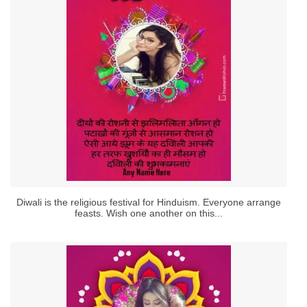
Diwali is the religious festival for Hinduism. Everyone arrange
feasts. Wish one another on this...