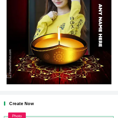
Create Now
Photo