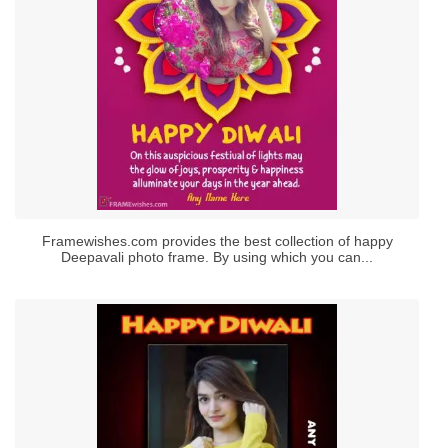
Framewishes.com provides the best collection of happy
Deepavali photo frame. By using which you can...