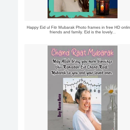
Happy Eid ul Fitr Mubarak Photo frames in free HD onlin
friends and family. Eid is the lovely...