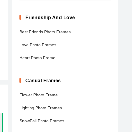
Friendship And Love
Best Friends Photo Frames
Love Photo Frames
Heart Photo Frame
Casual Frames
Flower Photo Frame
Lighting Photo Frames
SnowFall Photo Frames