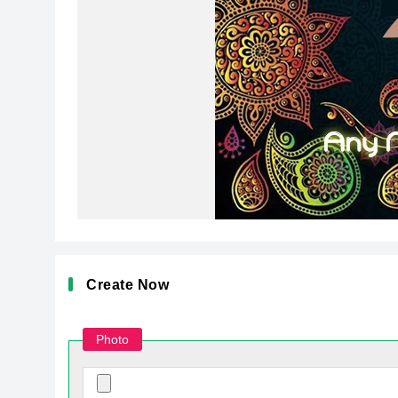
Create Now
Photo