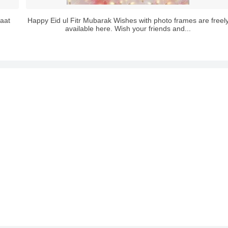
aat
Happy Eid ul Fitr Mubarak Wishes with photo frames are freel
available here. Wish your friends and...