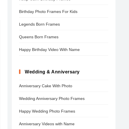
Birthday Photo Frames For Kids
Legends Born Frames
Queens Born Frames
Happy Birthday Video With Name
Wedding & Anniversary
Anniversary Cake With Photo
Wedding Anniversary Photo Frames
Happy Wedding Photo Frames
Anniversary Videos with Name