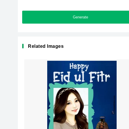
Generate
Related Images