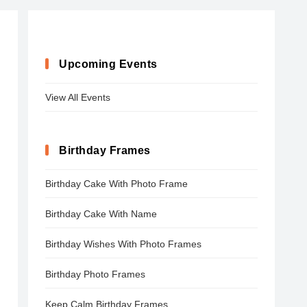
Upcoming Events
View All Events
Birthday Frames
Birthday Cake With Photo Frame
Birthday Cake With Name
Birthday Wishes With Photo Frames
Birthday Photo Frames
Keep Calm Birthday Frames