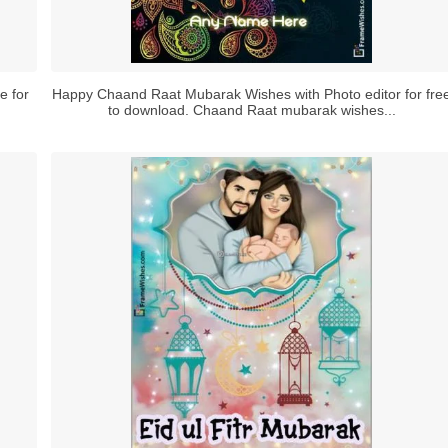
e for
Happy Chaand Raat Mubarak Wishes with Photo editor for fre
to download. Chaand Raat mubarak wishes...