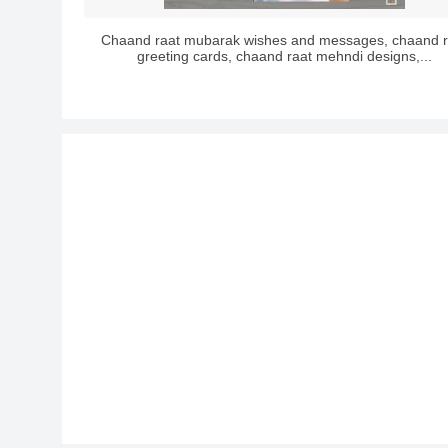
Chaand raat mubarak wishes and messages, chaand r
greeting cards, chaand raat mehndi designs,...