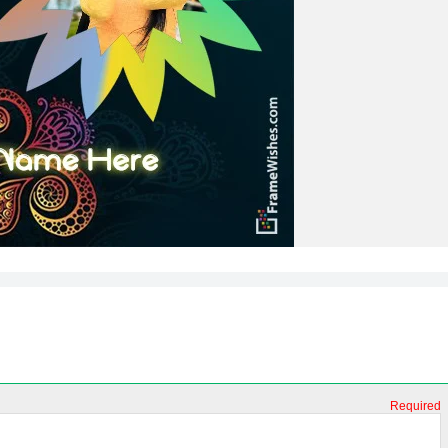
Required