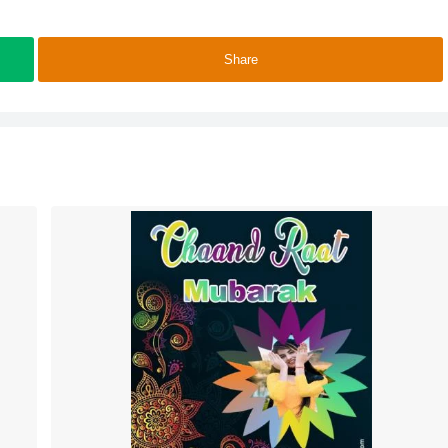
Share