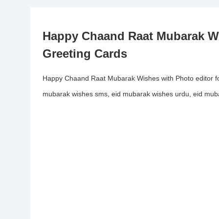
Happy Chaand Raat Mubarak Wi
Greeting Cards
Happy Chaand Raat Mubarak Wishes with Photo editor f
mubarak wishes sms, eid mubarak wishes urdu, eid muba