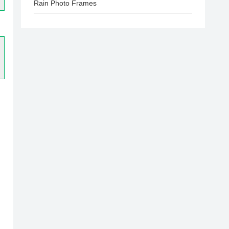
Rain Photo Frames