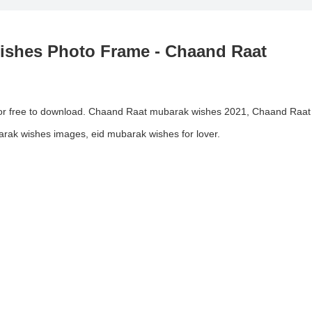
shes Photo Frame - Chaand Raat
or free to download. Chaand Raat mubarak wishes 2021, Chaand Raat
rak wishes images, eid mubarak wishes for lover.