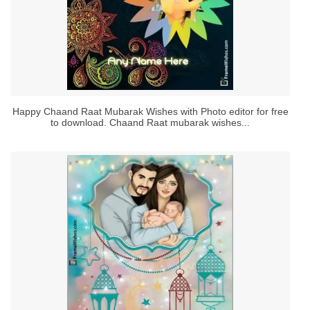
Happy Chaand Raat Mubarak Wishes with Photo editor for free
to download. Chaand Raat mubarak wishes...