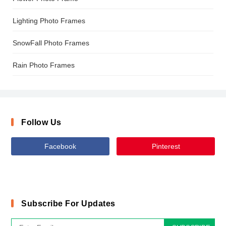
Lighting Photo Frames
SnowFall Photo Frames
Rain Photo Frames
Follow Us
Facebook
Pinterest
Subscribe For Updates