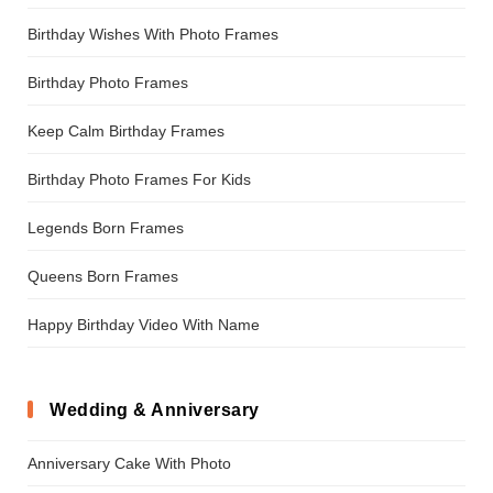
Birthday Wishes With Photo Frames
Birthday Photo Frames
Keep Calm Birthday Frames
Birthday Photo Frames For Kids
Legends Born Frames
Queens Born Frames
Happy Birthday Video With Name
Wedding & Anniversary
Anniversary Cake With Photo