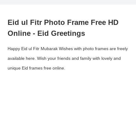
Eid ul Fitr Photo Frame Free HD
Online - Eid Greetings
Happy Eid ul Fitr Mubarak Wishes with photo frames are freely
available here. Wish your friends and family with lovely and
unique Eid frames free online.