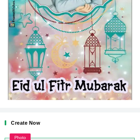
Create Now
Photo