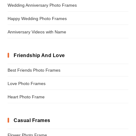
Wedding Anniversary Photo Frames
Happy Wedding Photo Frames
Anniversary Videos with Name
Friendship And Love
Best Friends Photo Frames
Love Photo Frames
Heart Photo Frame
Casual Frames
Flower Photo Frame