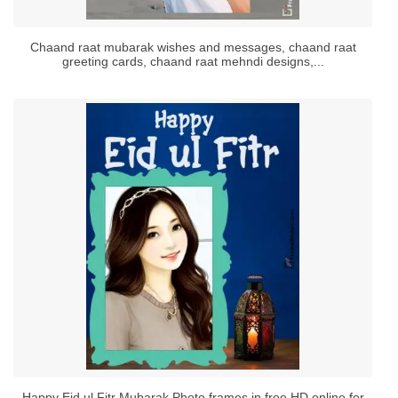
Chaand raat mubarak wishes and messages, chaand raat
greeting cards, chaand raat mehndi designs,...
Happy Eid ul Fitr Mubarak Photo frames in free HD online for