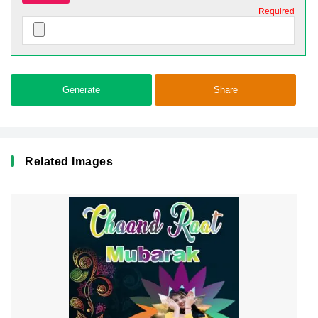
Required
Generate
Share
Related Images