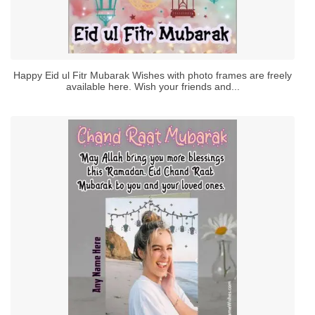
Happy Eid ul Fitr Mubarak Wishes with photo frames are freely
available here. Wish your friends and...