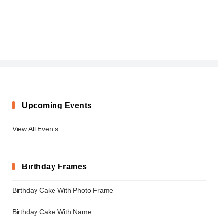
Upcoming Events
View All Events
Birthday Frames
Birthday Cake With Photo Frame
Birthday Cake With Name