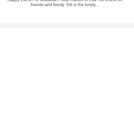
friends and family. Eid is the lovely...